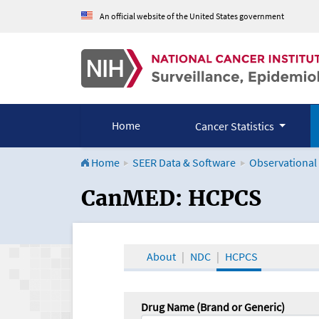
An official website of the United States government
Home
Cancer Statistics
Home
SEER Data & Software
Observational
CanMED and the Onco
CanMED: HCPCS
About
NDC
HCPCS
Drug Name (Brand or Generic)