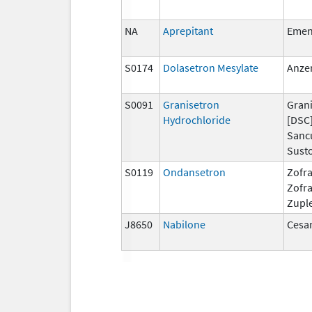
NA
Aprepitant
Eme
S0174
Dolasetron Mesylate
Anze
S0091
Granisetron
Grani
Hydrochloride
[DSC]
Sanc
Susto
S0119
Ondansetron
Zofra
Zofr
Zupl
J8650
Nabilone
Cesa