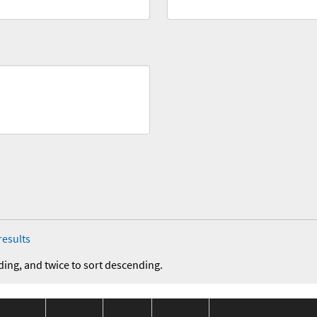
results
ding, and twice to sort descending.