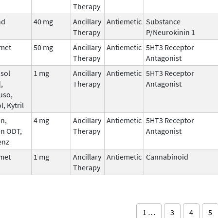
Therapy
nd
40 mg
Ancillary
Antiemetic
Substance
Therapy
P/Neurokinin 1
met
50 mg
Ancillary
Antiemetic
5HT3 Receptor
Therapy
Antagonist
sol
1 mg
Ancillary
Antiemetic
5HT3 Receptor
,
Therapy
Antagonist
uso,
l, Kytril
n,
4 mg
Ancillary
Antiemetic
5HT3 Receptor
an ODT,
Therapy
Antagonist
enz
met
1 mg
Ancillary
Antiemetic
Cannabinoid
Therapy
1 …
3
4
5