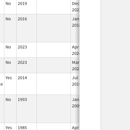
No
2019
Dec 21,
In
2022
No
2016
Jan 1,
In
2018
No
2023
Apr 17,
In
2024
No
2023
Mar 17,
Mar 18, 2026
In
2023
Yes
2014
Jul 1,
Dec 31, 2015
N
ce
2015
Lo
Us
No
1993
Jan 1,
In
2009
Yes
1985
Apr 1,
In