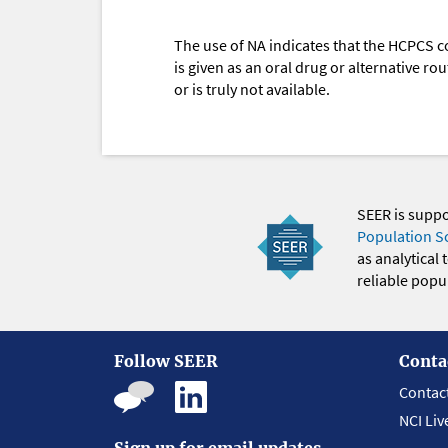
The use of NA indicates that the HCPCS c
is given as an oral drug or alternative r
or is truly not available.
SEER is supp
Population S
as analytical
reliable popul
Follow SEER
Conta
Contac
NCI Liv