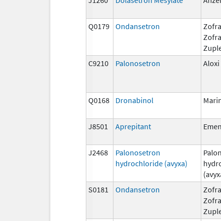
Q0179
Ondansetron
Zofra
Zofr
Zupl
C9210
Palonosetron
Aloxi
Q0168
Dronabinol
Mari
J8501
Aprepitant
Eme
J2468
Palonosetron
Palo
hydrochloride (avyxa)
hydr
(avyx
S0181
Ondansetron
Zofra
Zofr
Zupl