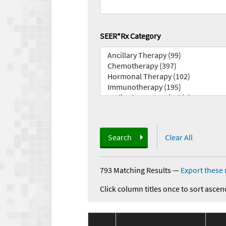
SEER*Rx Category
Search
Clear All
793 Matching Results
—
Export these 
Click column titles once to sort ascen