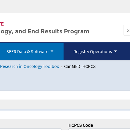
SEER Data & Software
Registry Operations
 Research in Oncology Toolbox
CanMED: HCPCS
logy Toolbox
HCPCS Code