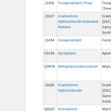
J1456
Fosaprepitant (Teva)
Fosa
(Teva
J1627
Granisetron
Grani
Hydrochloride Extended
[DSC]
Release
Sanc
Susto
J1434
Fosaprepitant
Foci
C9145
Aprepitant
Apon
Q9978
Netupitant/palonostron
Akyn
J1626
Granisetron
Grani
Hydrochloride
[DSC]
Sanc
Susto
Q0167
Dronabinol
Mari