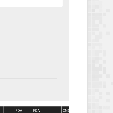
FDA
FDA
CMS
CMS