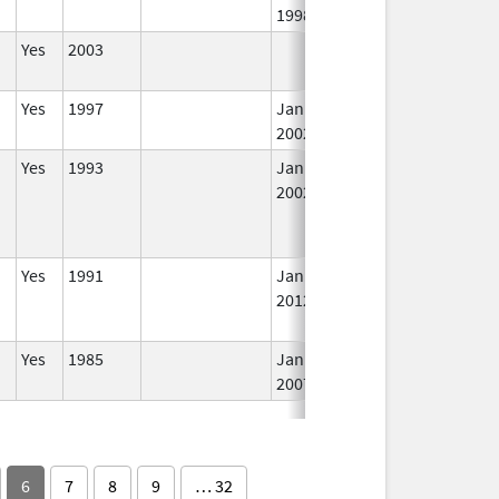
1998
Yes
2003
In
Yes
1997
Jan 1,
In
2002
Yes
1993
Jan 1,
In
2002
Yes
1991
Jan 1,
In
2012
Yes
1985
Jan 1,
In
2007
6
7
8
9
… 32