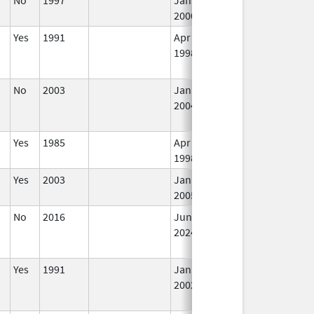
2000
Yes
1991
Apr 1,
Dec 31, 2011
N
1998
Lo
Us
No
2003
Jan 1,
Dec 31, 2004
N
2004
Lo
Us
Yes
1985
Apr 1,
In
1998
Yes
2003
Jan 1,
In
2005
No
2016
Jun 10,
In
2024
Yes
1991
Jan 1,
Dec 31, 2011
N
2002
Lo
Us