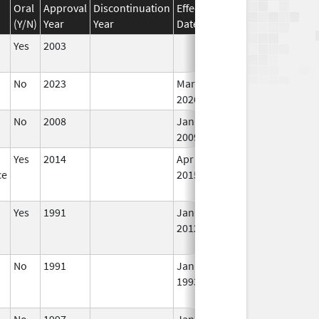
Oral
Approval
Discontinuation
Effective
Discontinuation
(Y/N)
Year
Year
Date
Date
St
Yes
2003
In
No
2023
Mar 18,
In
2026
No
2008
Jan 1,
In
2009
Yes
2014
Apr 1,
Jun 30, 2015
N
ce
2015
Lo
Us
Yes
1991
Jan 1,
In
2012
No
1991
Jan 1,
In
1993
No
1997
Jan 1,
In