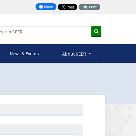
Share
Print
on Facebook
News & Events
About SEER