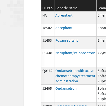
HCPCS
Generic Name
Bran
NA
Aprepitant
Eme
J8502
Aprepitant
Apon
J1453
Fosaprepitant
Eme
C9448
Netupitant/Palonosetron
Akyn
Q0162
Ondansetron with active
Zofra
chemotherapy treatment
Zofr
adminstration
Zupl
J2405
Ondansetron
Zofra
Zofr
Zupl
J1260
Dolasetron Mesylate
Anze