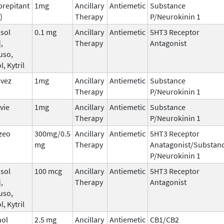
prepitant
1mg
Ancillary
Antiemetic
Substance
)
Therapy
P/Neurokinin 1
sol
0.1 mg
Ancillary
Antiemetic
5HT3 Receptor
,
Therapy
Antagonist
uso,
l, Kytril
nvez
1mg
Ancillary
Antiemetic
Substance
Therapy
P/Neurokinin 1
vie
1mg
Ancillary
Antiemetic
Substance
Therapy
P/Neurokinin 1
zeo
300mg/0.5
Ancillary
Antiemetic
5HT3 Receptor
mg
Therapy
Anatagonist/Substan
P/Neurokinin 1
sol
100 mcg
Ancillary
Antiemetic
5HT3 Receptor
,
Therapy
Antagonist
uso,
l, Kytril
nol
2.5 mg
Ancillary
Antiemetic
CB1/CB2