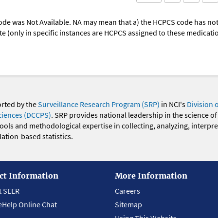
ode was Not Available. NA may mean that a) the HCPCS code has not 
oute (only in specific instances are HCPCS assigned to these medicat
orted by the
Surveillance Research Program (SRP)
in NCI's
Division 
ciences (DCCPS)
. SRP provides national leadership in the science of
 tools and methodological expertise in collecting, analyzing, interpr
ation-based statistics.
ct Information
More Information
t SEER
Careers
eHelp Online Chat
Sitemap