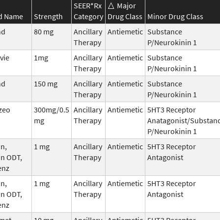
SEER*Rx
Major
d Name
Strength
Category
Drug Class
Minor Drug Class
nd
80 mg
Ancillary
Antiemetic
Substance
Therapy
P/Neurokinin 1
vie
1mg
Ancillary
Antiemetic
Substance
Therapy
P/Neurokinin 1
nd
150 mg
Ancillary
Antiemetic
Substance
Therapy
P/Neurokinin 1
zeo
300mg/0.5
Ancillary
Antiemetic
5HT3 Receptor
mg
Therapy
Anatagonist/Substan
P/Neurokinin 1
n,
1 mg
Ancillary
Antiemetic
5HT3 Receptor
an ODT,
Therapy
Antagonist
enz
n,
1 mg
Ancillary
Antiemetic
5HT3 Receptor
an ODT,
Therapy
Antagonist
enz
met
10 mg
Ancillary
Antiemetic
5HT3 Receptor