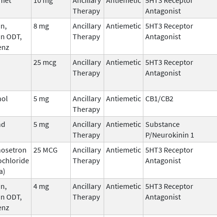
Therapy
Antagonist
n,
8 mg
Ancillary
Antiemetic
5HT3 Receptor
an ODT,
Therapy
Antagonist
enz
25 mcg
Ancillary
Antiemetic
5HT3 Receptor
Therapy
Antagonist
nol
5 mg
Ancillary
Antiemetic
CB1/CB2
Therapy
nd
5 mg
Ancillary
Antiemetic
Substance
Therapy
P/Neurokinin 1
nosetron
25 MCG
Ancillary
Antiemetic
5HT3 Receptor
ochloride
Therapy
Antagonist
a)
n,
4 mg
Ancillary
Antiemetic
5HT3 Receptor
an ODT,
Therapy
Antagonist
enz