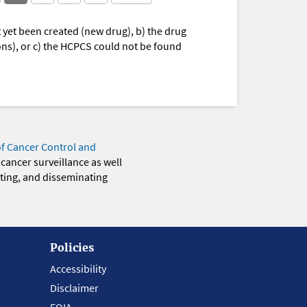
yet been created (new drug), b) the drug
ions), or c) the HCPCS could not be found
of Cancer Control and
 cancer surveillance as well
eting, and disseminating
Policies
Accessibility
Disclaimer