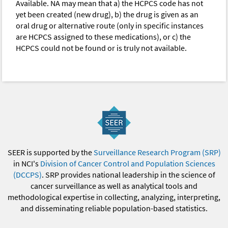
Available. NA may mean that a) the HCPCS code has not
yet been created (new drug), b) the drug is given as an
oral drug or alternative route (only in specific instances
are HCPCS assigned to these medications), or c) the
HCPCS could not be found or is truly not available.
SEER is supported by the
Surveillance Research Program (SRP)
in NCI's
Division of Cancer Control and Population Sciences
(DCCPS)
. SRP provides national leadership in the science of
cancer surveillance as well as analytical tools and
methodological expertise in collecting, analyzing, interpreting,
and disseminating reliable population-based statistics.