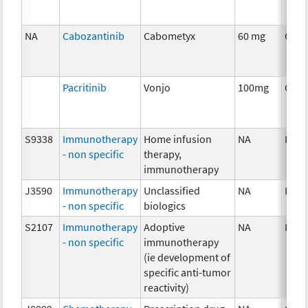
NA
Cabozantinib
Cabometyx
60 mg
Chem
Pacritinib
Vonjo
100mg
Chem
S9338
Immunotherapy
Home infusion
NA
Imm
- non specific
therapy,
immunotherapy
J3590
Immunotherapy
Unclassified
NA
Imm
- non specific
biologics
S2107
Immunotherapy
Adoptive
NA
Imm
- non specific
immunotherapy
(ie development of
specific anti-tumor
reactivity)