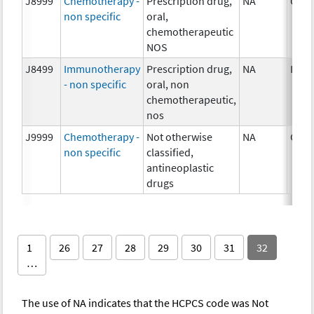
J8999
Chemotherapy -
Prescription drug,
NA
Chem
non specific
oral,
chemotherapeutic
NOS
J8499
Immunotherapy
Prescription drug,
NA
Imm
- non specific
oral, non
chemotherapeutic,
nos
J9999
Chemotherapy -
Not otherwise
NA
Chem
non specific
classified,
antineoplastic
drugs
1
26
27
28
29
30
31
32
…
The use of NA indicates that the HCPCS code was Not