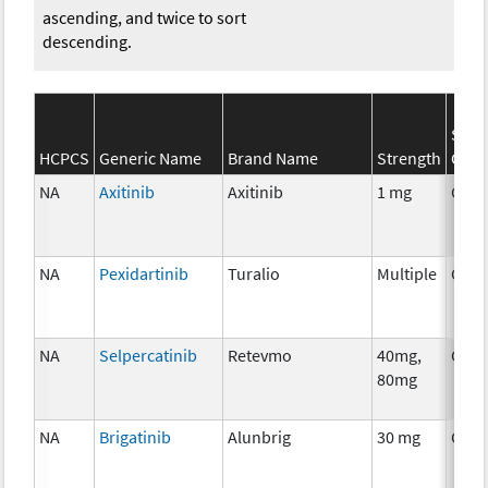
ascending, and twice to sort
descending.
SEER
HCPCS
Generic Name
Brand Name
Strength
Cate
NA
Axitinib
Axitinib
1 mg
Chem
NA
Pexidartinib
Turalio
Multiple
Chem
NA
Selpercatinib
Retevmo
40mg,
Chem
80mg
NA
Brigatinib
Alunbrig
30 mg
Chem