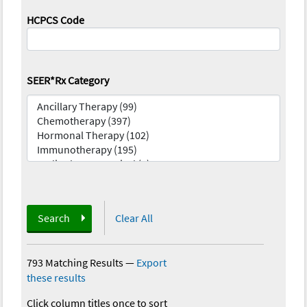
HCPCS Code
SEER*Rx Category
Search
Clear All
793 Matching Results
—
Export
these results
Click column titles once to sort