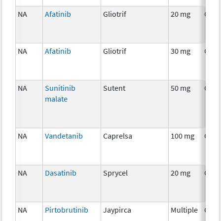
NA
Afatinib
Gliotrif
20 mg
Chem
NA
Afatinib
Gliotrif
30 mg
Chem
NA
Sunitinib
Sutent
50 mg
Chem
malate
NA
Vandetanib
Caprelsa
100 mg
Chem
NA
Dasatinib
Sprycel
20 mg
Chem
NA
Pirtobrutinib
Jaypirca
Multiple
Chem