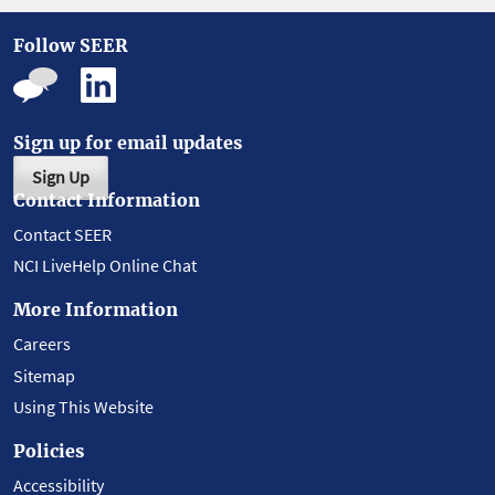
Follow SEER
Sign up for email updates
Sign Up
Contact Information
Contact SEER
NCI LiveHelp Online Chat
More Information
Careers
Sitemap
Using This Website
Policies
Accessibility