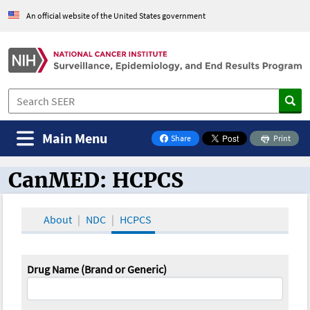
An official website of the United States government
Main Menu
Share
Print
on Facebook
CanMED: HCPCS
CanMED and the Oncology Toolbox
About
NDC
HCPCS
Drug Name (Brand or Generic)