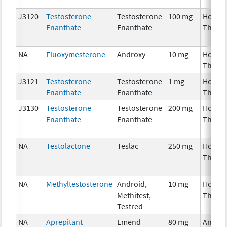
J3120
Testosterone
Testosterone
100 mg
Hormo
Enanthate
Enanthate
Thera
NA
Fluoxymesterone
Androxy
10 mg
Hormo
Thera
J3121
Testosterone
Testosterone
1 mg
Hormo
Enanthate
Enanthate
Thera
J3130
Testosterone
Testosterone
200 mg
Hormo
Enanthate
Enanthate
Thera
NA
Testolactone
Teslac
250 mg
Hormo
Thera
NA
Methyltestosterone
Android,
10 mg
Hormo
Methitest,
Thera
Testred
NA
Aprepitant
Emend
80 mg
Ancilla