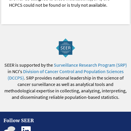
HCPCS could not be found or is truly not available.
SEER is supported by the
Surveillance Research Program (SRP)
in NCI's
Division of Cancer Control and Population Sciences
(DCCPS)
. SRP provides national leadership in the science of
cancer surveillance as well as analytical tools and
methodological expertise in collecting, analyzing, interpreting,
and disseminating reliable population-based statistics.
Follow SEER