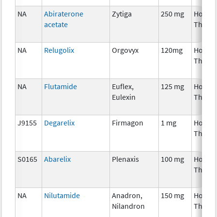
NA
Abiraterone
Zytiga
250 mg
Hormo
acetate
Thera
NA
Relugolix
Orgovyx
120mg
Hormo
Thera
NA
Flutamide
Euflex,
125 mg
Hormo
Eulexin
Thera
J9155
Degarelix
Firmagon
1 mg
Hormo
Thera
S0165
Abarelix
Plenaxis
100 mg
Hormo
Thera
NA
Nilutamide
Anadron,
150 mg
Hormo
Nilandron
Thera