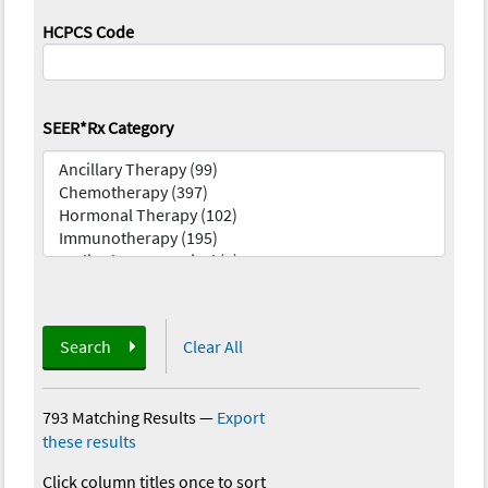
HCPCS Code
SEER*Rx Category
Search
Clear All
793 Matching Results
—
Export
these results
Click column titles once to sort