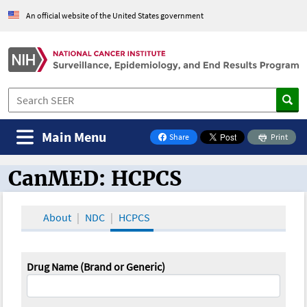
An official website of the United States government
Main Menu
Share
Print
on Facebook
CanMED: HCPCS
CanMED and the Oncology Toolbox
About
NDC
HCPCS
Drug Name (Brand or Generic)