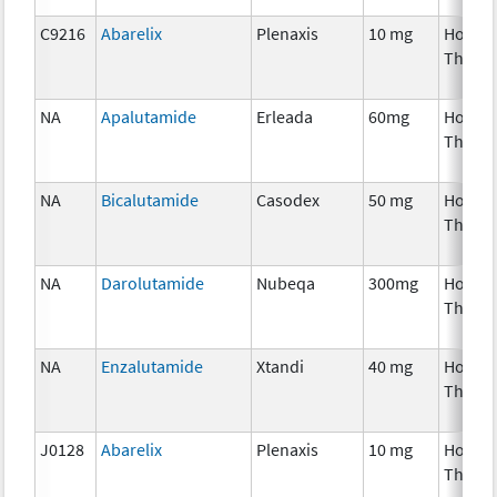
C9216
Abarelix
Plenaxis
10 mg
Hormo
Thera
NA
Apalutamide
Erleada
60mg
Hormo
Thera
NA
Bicalutamide
Casodex
50 mg
Hormo
Thera
NA
Darolutamide
Nubeqa
300mg
Hormo
Thera
NA
Enzalutamide
Xtandi
40 mg
Hormo
Thera
J0128
Abarelix
Plenaxis
10 mg
Hormo
Thera