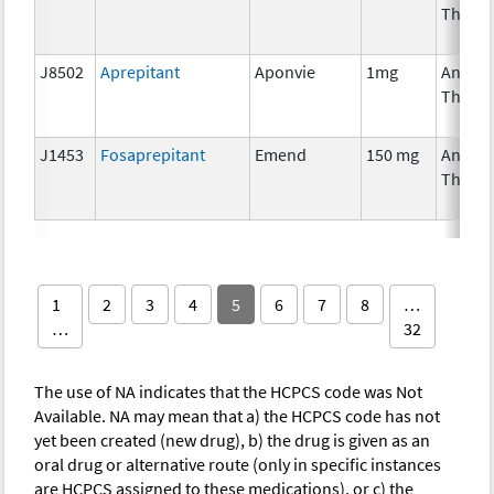
Thera
J8502
Aprepitant
Aponvie
1mg
Ancilla
Thera
J1453
Fosaprepitant
Emend
150 mg
Ancilla
Thera
1
2
3
4
5
6
7
8
…
…
32
The use of NA indicates that the HCPCS code was Not
Available. NA may mean that a) the HCPCS code has not
yet been created (new drug), b) the drug is given as an
oral drug or alternative route (only in specific instances
are HCPCS assigned to these medications), or c) the