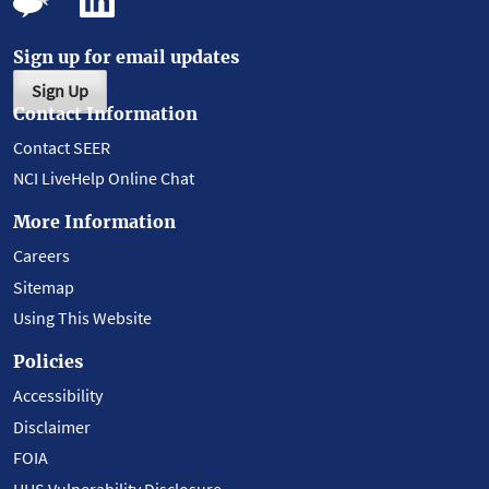
Sign up for email updates
Sign Up
Contact Information
Contact SEER
NCI LiveHelp Online Chat
More Information
Careers
Sitemap
Using This Website
Policies
Accessibility
Disclaimer
FOIA
HHS Vulnerability Disclosure