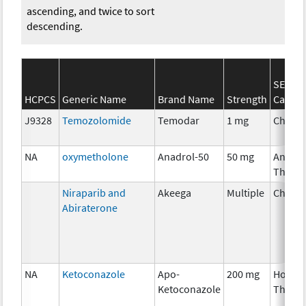
ascending, and twice to sort
descending.
SEER*
HCPCS
Generic Name
Brand Name
Strength
Catego
J9328
Temozolomide
Temodar
1 mg
Chemo
NA
oxymetholone
Anadrol-50
50 mg
Ancilla
Thera
Niraparib and
Akeega
Multiple
Chemo
Abiraterone
NA
Ketoconazole
Apo-
200 mg
Hormo
Ketoconazole
Thera