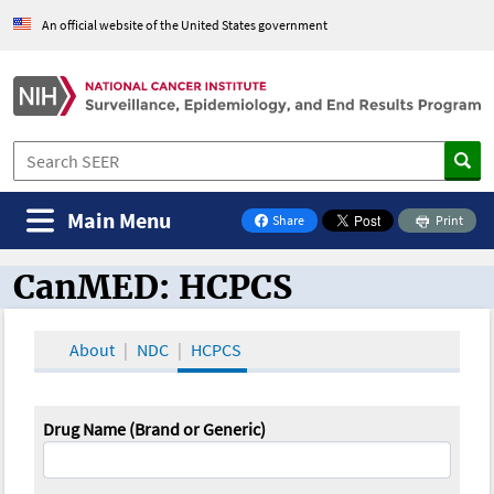
An official website of the United States government
Main Menu
Share
Print
on Facebook
CanMED: HCPCS
CanMED and the Oncology Toolbox
About
NDC
HCPCS
Drug Name (Brand or Generic)