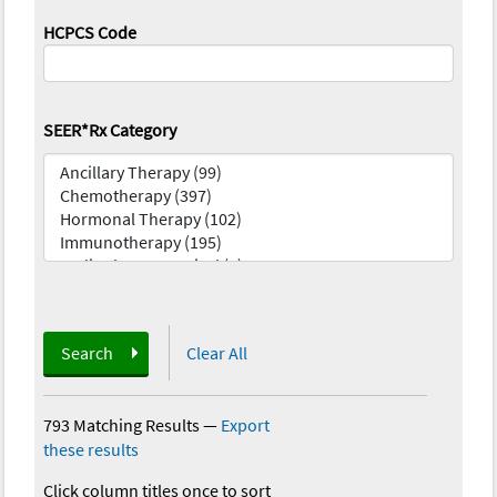
HCPCS Code
SEER*Rx Category
Search
Clear All
793 Matching Results
—
Export
these results
Click column titles once to sort