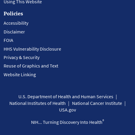
Using This Website
Policies
Accessibility
Disclaimer
FOIA
HHS Vulnerability Disclosure
Privacy & Security
Reuse of Graphics and Text
Website Linking
U.S. Department of Health and Human Services
National Institutes of Health
National Cancer Institute
USA.gov
®
NIH... Turning Discovery Into Health