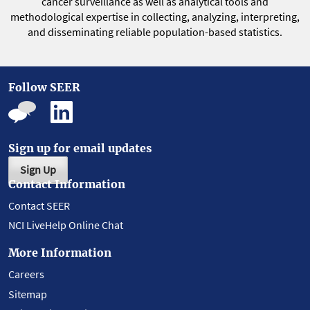
cancer surveillance as well as analytical tools and
methodological expertise in collecting, analyzing, interpreting,
and disseminating reliable population-based statistics.
Follow SEER
Sign up for email updates
Sign Up
Contact Information
Contact SEER
NCI LiveHelp Online Chat
More Information
Careers
Sitemap