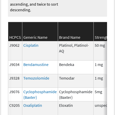
ascending, and twice to sort
descending.
HCPCS
Generic Name
Brand Name
Strength
J9062
Cisplatin
Platinol, Platinol-
50 mg
AQ
J9034
Bendamustine
Bendeka
1 mg
J9328
Temozolomide
Temodar
1 mg
J9076
Cyclophosphamide
Cyclophosphamide
5mg
(Baxter)
(Baxter)
C9205
Oxaliplatin
Eloxatin
unspecifie