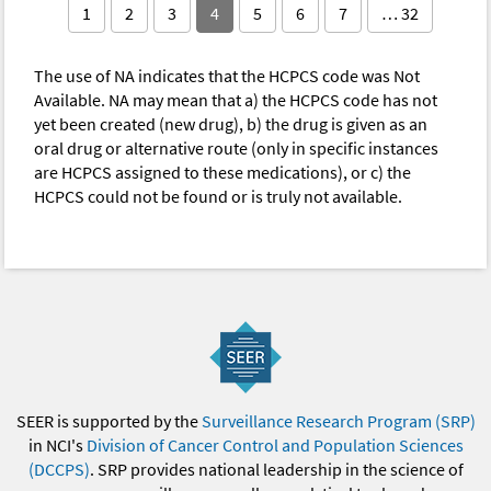
1
2
3
4
5
6
7
… 32
The use of NA indicates that the HCPCS code was Not
Available. NA may mean that a) the HCPCS code has not
yet been created (new drug), b) the drug is given as an
oral drug or alternative route (only in specific instances
are HCPCS assigned to these medications), or c) the
HCPCS could not be found or is truly not available.
SEER is supported by the
Surveillance Research Program (SRP)
in NCI's
Division of Cancer Control and Population Sciences
(DCCPS)
. SRP provides national leadership in the science of