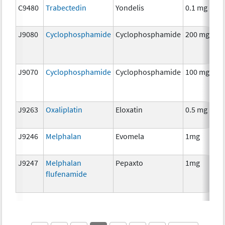
C9480
Trabectedin
Yondelis
0.1 mg
J9080
Cyclophosphamide
Cyclophosphamide
200 mg
J9070
Cyclophosphamide
Cyclophosphamide
100 mg
J9263
Oxaliplatin
Eloxatin
0.5 mg
J9246
Melphalan
Evomela
1mg
J9247
Melphalan
Pepaxto
1mg
flufenamide