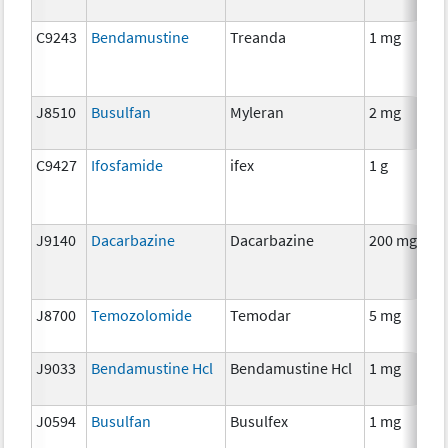
C9243
Bendamustine
Treanda
1 mg
J8510
Busulfan
Myleran
2 mg
C9427
Ifosfamide
ifex
1 g
J9140
Dacarbazine
Dacarbazine
200 mg
J8700
Temozolomide
Temodar
5 mg
J9033
Bendamustine Hcl
Bendamustine Hcl
1 mg
J0594
Busulfan
Busulfex
1 mg