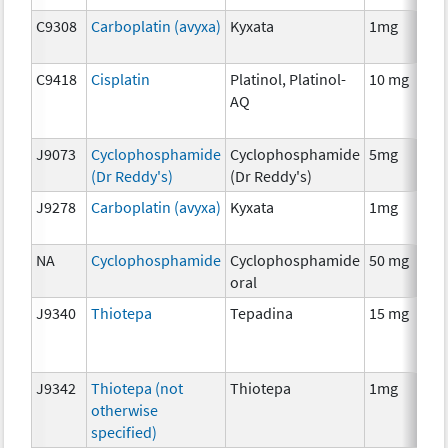
C9308
Carboplatin (avyxa)
Kyxata
1mg
C9418
Cisplatin
Platinol, Platinol-
10 mg
AQ
J9073
Cyclophosphamide
Cyclophosphamide
5mg
(Dr Reddy's)
(Dr Reddy's)
J9278
Carboplatin (avyxa)
Kyxata
1mg
NA
Cyclophosphamide
Cyclophosphamide
50 mg
oral
J9340
Thiotepa
Tepadina
15 mg
J9342
Thiotepa (not
Thiotepa
1mg
otherwise
specified)