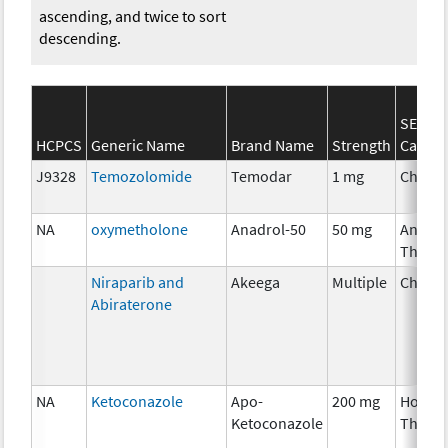
ascending, and twice to sort
descending.
SEER*
HCPCS
Generic Name
Brand Name
Strength
Catego
J9328
Temozolomide
Temodar
1 mg
Chemo
NA
oxymetholone
Anadrol-50
50 mg
Ancilla
Thera
Niraparib and
Akeega
Multiple
Chemo
Abiraterone
NA
Ketoconazole
Apo-
200 mg
Hormo
Ketoconazole
Thera