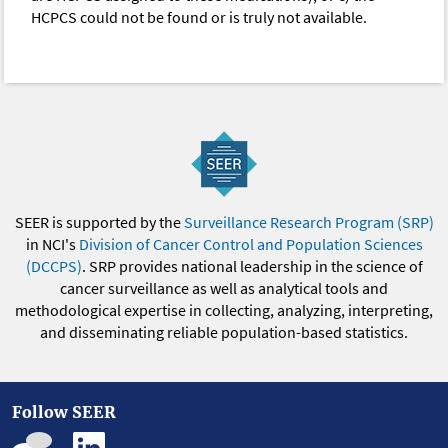
HCPCS could not be found or is truly not available.
SEER is supported by the
Surveillance Research Program (SRP)
in NCI's
Division of Cancer Control and Population Sciences
(DCCPS)
. SRP provides national leadership in the science of
cancer surveillance as well as analytical tools and
methodological expertise in collecting, analyzing, interpreting,
and disseminating reliable population-based statistics.
Follow SEER