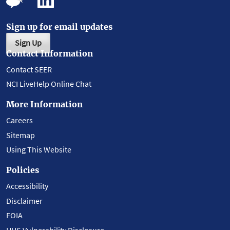
Sign up for email updates
Sign Up
Contact Information
Contact SEER
NCI LiveHelp Online Chat
More Information
Careers
Sitemap
Using This Website
Policies
Accessibility
Disclaimer
FOIA
HHS Vulnerability Disclosure