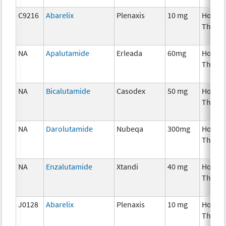
C9216
Abarelix
Plenaxis
10 mg
Hormo
Thera
NA
Apalutamide
Erleada
60mg
Hormo
Thera
NA
Bicalutamide
Casodex
50 mg
Hormo
Thera
NA
Darolutamide
Nubeqa
300mg
Hormo
Thera
NA
Enzalutamide
Xtandi
40 mg
Hormo
Thera
J0128
Abarelix
Plenaxis
10 mg
Hormo
Thera