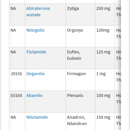
NA
Abiraterone
Zytiga
250 mg
Hormo
acetate
Thera
NA
Relugolix
Orgovyx
120mg
Hormo
Thera
NA
Flutamide
Euflex,
125 mg
Hormo
Eulexin
Thera
J9155
Degarelix
Firmagon
1 mg
Hormo
Thera
S0165
Abarelix
Plenaxis
100 mg
Hormo
Thera
NA
Nilutamide
Anadron,
150 mg
Hormo
Nilandron
Thera