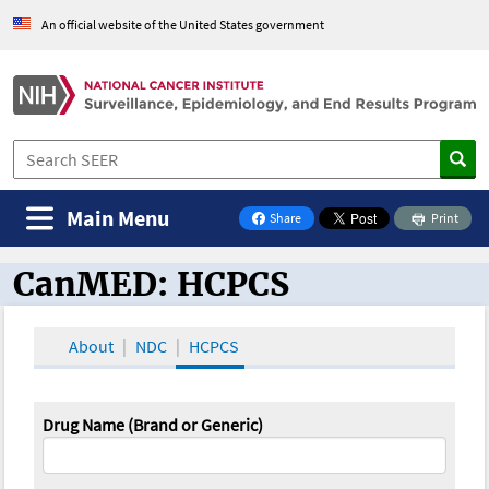
An official website of the United States government
Main Menu
Share
Print
on Facebook
CanMED: HCPCS
CanMED and the Oncology Toolbox
About
NDC
HCPCS
Drug Name (Brand or Generic)