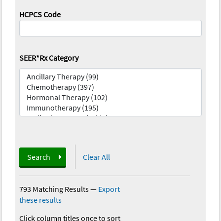
HCPCS Code
SEER*Rx Category
Search
Clear All
793 Matching Results
—
Export
these results
Click column titles once to sort