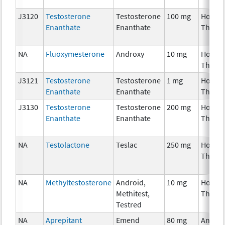
J3120
Testosterone
Testosterone
100 mg
Hormo
Enanthate
Enanthate
Thera
NA
Fluoxymesterone
Androxy
10 mg
Hormo
Thera
J3121
Testosterone
Testosterone
1 mg
Hormo
Enanthate
Enanthate
Thera
J3130
Testosterone
Testosterone
200 mg
Hormo
Enanthate
Enanthate
Thera
NA
Testolactone
Teslac
250 mg
Hormo
Thera
NA
Methyltestosterone
Android,
10 mg
Hormo
Methitest,
Thera
Testred
NA
Aprepitant
Emend
80 mg
Ancilla