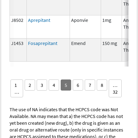
Thera
J8502
Aprepitant
Aponvie
1mg
Ancilla
Thera
J1453
Fosaprepitant
Emend
150 mg
Ancilla
Thera
1
2
3
4
5
6
7
8
…
…
32
The use of NA indicates that the HCPCS code was Not
Available. NA may mean that a) the HCPCS code has not
yet been created (new drug), b) the drug is given as an
oral drug or alternative route (only in specific instances
are HCPCS assigned to these medications), or c) the