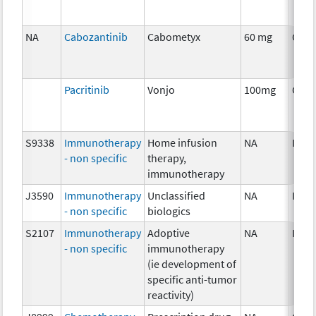
NA
Cabozantinib
Cabometyx
60 mg
Chem
Pacritinib
Vonjo
100mg
Chem
S9338
Immunotherapy
Home infusion
NA
Imm
- non specific
therapy,
immunotherapy
J3590
Immunotherapy
Unclassified
NA
Imm
- non specific
biologics
S2107
Immunotherapy
Adoptive
NA
Imm
- non specific
immunotherapy
(ie development of
specific anti-tumor
reactivity)