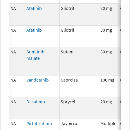
NA
Afatinib
Gliotrif
20 mg
Chem
NA
Afatinib
Gliotrif
30 mg
Chem
NA
Sunitinib
Sutent
50 mg
Chem
malate
NA
Vandetanib
Caprelsa
100 mg
Chem
NA
Dasatinib
Sprycel
20 mg
Chem
NA
Pirtobrutinib
Jaypirca
Multiple
Chem