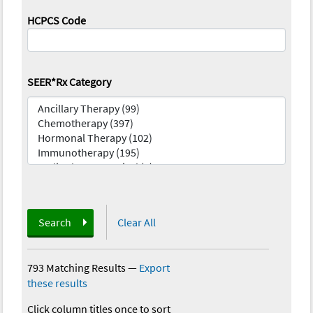
HCPCS Code
SEER*Rx Category
Search
Clear All
793 Matching Results
—
Export
these results
Click column titles once to sort