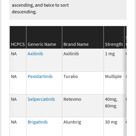
ascending, and twice to sort
descending.
SEER
HCPCS
Generic Name
Brand Name
Strength
Cate
NA
Axitinib
Axitinib
1 mg
Chem
NA
Pexidartinib
Turalio
Multiple
Chem
NA
Selpercatinib
Retevmo
40mg,
Chem
80mg
NA
Brigatinib
Alunbrig
30 mg
Chem