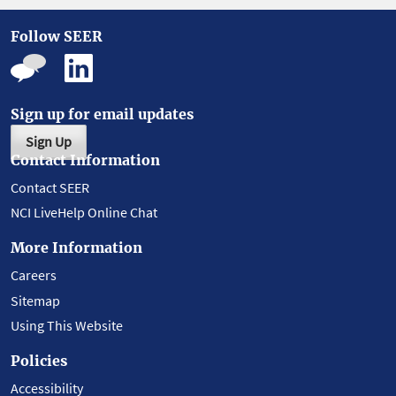
Follow SEER
Sign up for email updates
Sign Up
Contact Information
Contact SEER
NCI LiveHelp Online Chat
More Information
Careers
Sitemap
Using This Website
Policies
Accessibility