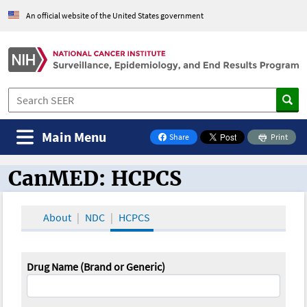
An official website of the United States government
Main Menu
Share
Print
on Facebook
CanMED: HCPCS
CanMED and the Oncology Toolbox
About
NDC
HCPCS
Drug Name (Brand or Generic)