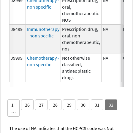
J8999
Chemotherapy -
Prescription drug,
NA
Chem
non specific
oral,
chemotherapeutic
NOS
J8499
Immunotherapy
Prescription drug,
NA
Imm
- non specific
oral, non
chemotherapeutic,
nos
J9999
Chemotherapy -
Not otherwise
NA
Chem
non specific
classified,
antineoplastic
drugs
1
26
27
28
29
30
31
32
…
The use of NA indicates that the HCPCS code was Not