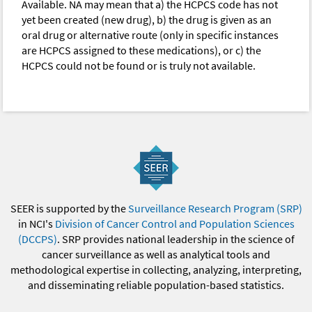
Available. NA may mean that a) the HCPCS code has not
yet been created (new drug), b) the drug is given as an
oral drug or alternative route (only in specific instances
are HCPCS assigned to these medications), or c) the
HCPCS could not be found or is truly not available.
SEER is supported by the
Surveillance Research Program (SRP)
in NCI's
Division of Cancer Control and Population Sciences
(DCCPS)
. SRP provides national leadership in the science of
cancer surveillance as well as analytical tools and
methodological expertise in collecting, analyzing, interpreting,
and disseminating reliable population-based statistics.