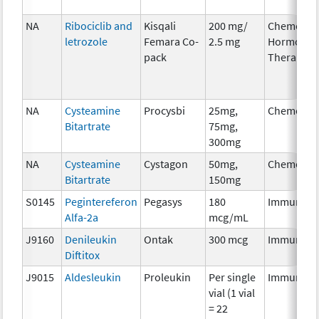
NA
Ribociclib and
Kisqali
200 mg/
Chemother
letrozole
Femara Co-
2.5 mg
Hormonal
pack
Therapy
NA
Cysteamine
Procysbi
25mg,
Chemothe
Bitartrate
75mg,
300mg
NA
Cysteamine
Cystagon
50mg,
Chemothe
Bitartrate
150mg
S0145
Pegintereferon
Pegasys
180
Immunoth
Alfa-2a
mcg/mL
J9160
Denileukin
Ontak
300 mcg
Immunoth
Diftitox
J9015
Aldesleukin
Proleukin
Per single
Immunoth
vial (1 vial
= 22