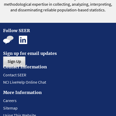
methodological expertise in collecting, analyzing, interpreting,
and disseminating reliable population-based statistics.
Follow SEER
Sign up for email updates
Sign Up
Contact Information
Contact SEER
NCI LiveHelp Online Chat
More Information
Careers
Sitemap
Using This Website