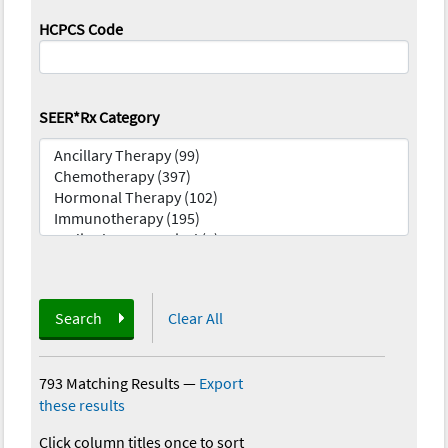
HCPCS Code
SEER*Rx Category
Search
Clear All
793 Matching Results
—
Export
these results
Click column titles once to sort