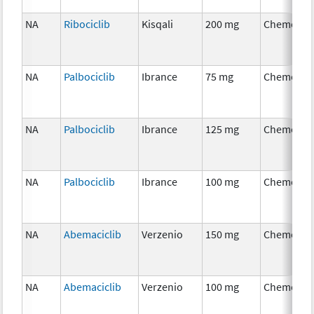
NA
Ribociclib
Kisqali
200 mg
Chemothe
NA
Palbociclib
Ibrance
75 mg
Chemothe
NA
Palbociclib
Ibrance
125 mg
Chemothe
NA
Palbociclib
Ibrance
100 mg
Chemothe
NA
Abemaciclib
Verzenio
150 mg
Chemothe
NA
Abemaciclib
Verzenio
100 mg
Chemothe