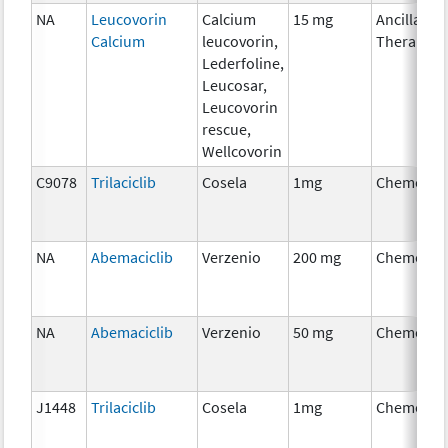
NA
Leucovorin
Calcium
15 mg
Ancillary
Calcium
leucovorin,
Therapy
Lederfoline,
Leucosar,
Leucovorin
rescue,
Wellcovorin
C9078
Trilaciclib
Cosela
1mg
Chemothe
NA
Abemaciclib
Verzenio
200 mg
Chemothe
NA
Abemaciclib
Verzenio
50 mg
Chemothe
J1448
Trilaciclib
Cosela
1mg
Chemothe