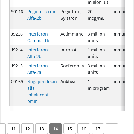
million IU)
S0146
Peginterferon
Pegintron,
20
Immunoth
Alfa-2b
Sylatron
mcg/mL
J9216
Interferon
Actimmune
3 million
Immunoth
Gamma-1b
units
J9214
Interferon
Intron A
1 million
Immunoth
Alfa-2b
units
J9213
Interferon
Roeferon- A
3 million
Immunoth
Alfa-2a
units
C9169
Nogapendekin
Anktiva
1
Immunoth
alfa
microgram
inbakicept-
pmln
11
12
13
14
15
16
17
…