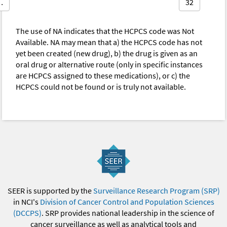
…
32
The use of NA indicates that the HCPCS code was Not
Available. NA may mean that a) the HCPCS code has not
yet been created (new drug), b) the drug is given as an
oral drug or alternative route (only in specific instances
are HCPCS assigned to these medications), or c) the
HCPCS could not be found or is truly not available.
SEER is supported by the
Surveillance Research Program (SRP)
in NCI's
Division of Cancer Control and Population Sciences
(DCCPS)
. SRP provides national leadership in the science of
cancer surveillance as well as analytical tools and