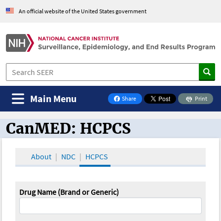
An official website of the United States government
Main Menu
Share
Print
on Facebook
CanMED: HCPCS
CanMED and the Oncology Toolbox
About
NDC
HCPCS
Drug Name (Brand or Generic)