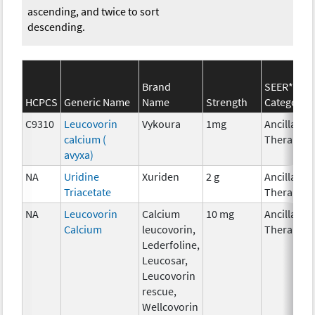
ascending, and twice to sort
descending.
Brand
SEER*Rx
HCPCS
Generic Name
Name
Strength
Category
C9310
Leucovorin
Vykoura
1mg
Ancillary
calcium (
Therapy
avyxa)
NA
Uridine
Xuriden
2 g
Ancillary
Triacetate
Therapy
NA
Leucovorin
Calcium
10 mg
Ancillary
Calcium
leucovorin,
Therapy
Lederfoline,
Leucosar,
Leucovorin
rescue,
Wellcovorin