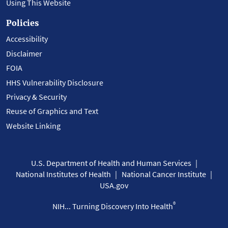
Using This Website
Policies
Accessibility
Disclaimer
FOIA
HHS Vulnerability Disclosure
Privacy & Security
Reuse of Graphics and Text
Website Linking
U.S. Department of Health and Human Services
National Institutes of Health
National Cancer Institute
USA.gov
®
NIH... Turning Discovery Into Health