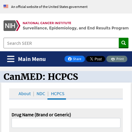
An official website of the United States government
Main Menu
Share
Print
on Facebook
CanMED: HCPCS
CanMED and the Oncology Toolbox
About
NDC
HCPCS
Drug Name (Brand or Generic)