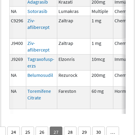
Adagrasib
Krazati
200mg
Immunoth
NA
Sotorasib
Lumakras
Multiple
Chemothe
C9296
Ziv-
Zaltrap
1 mg
Chemothe
aflibercept
J9400
Ziv-
Zaltrap
1 mg
Chemothe
aflibercept
J9269
Tagraxofusp-
Elzonris
10mcg
Immunoth
erzs
NA
Belumosudil
Rezurock
200mg
Chemothe
NA
Toremifene
Fareston
60 mg
Hormonal
Citrate
24
25
26
27
28
29
30
…