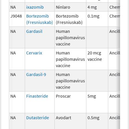
NA
ixazomib
Ninlaro
4 mg
Chemothe
J9048
Bortezomib
Bortezomib
0.1mg
Chemothe
(Fresniuskab)
(Fresniuskab)
NA
Gardasil
Human
Ancillary
papillomavirus
vaccine
NA
Cervarix
Human
20 mcg
Ancillary
papillomavirus
vaccine
vaccine
NA
Gardasil-9
Human
Ancillary
papillomavirus
vaccine
NA
Finasteride
Proscar
5mg
Ancillary
NA
Dutasteride
Avodart
0.5mg
Ancillary