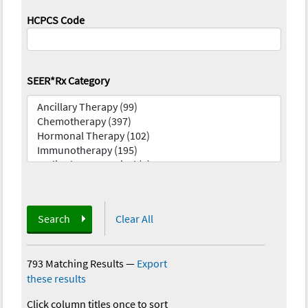
HCPCS Code
SEER*Rx Category
Search
Clear All
793 Matching Results
—
Export
these results
Click column titles once to sort