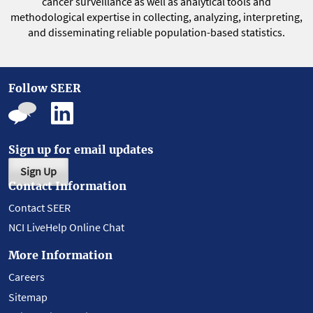
cancer surveillance as well as analytical tools and
methodological expertise in collecting, analyzing, interpreting,
and disseminating reliable population-based statistics.
Follow SEER
Sign up for email updates
Sign Up
Contact Information
Contact SEER
NCI LiveHelp Online Chat
More Information
Careers
Sitemap