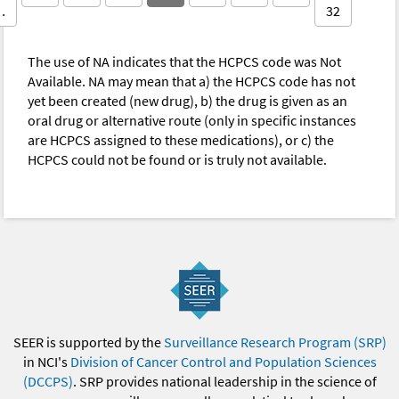
…
32
The use of NA indicates that the HCPCS code was Not
Available. NA may mean that a) the HCPCS code has not
yet been created (new drug), b) the drug is given as an
oral drug or alternative route (only in specific instances
are HCPCS assigned to these medications), or c) the
HCPCS could not be found or is truly not available.
SEER is supported by the
Surveillance Research Program (SRP)
in NCI's
Division of Cancer Control and Population Sciences
(DCCPS)
. SRP provides national leadership in the science of