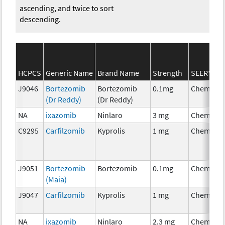
ascending, and twice to sort
descending.
HCPCS
Generic Name
Brand Name
Strength
SEER*Rx C
J9046
Bortezomib
Bortezomib
0.1mg
Chemothe
(Dr Reddy)
(Dr Reddy)
NA
ixazomib
Ninlaro
3 mg
Chemothe
C9295
Carfilzomib
Kyprolis
1 mg
Chemothe
J9051
Bortezomib
Bortezomib
0.1mg
Chemothe
(Maia)
J9047
Carfilzomib
Kyprolis
1 mg
Chemothe
NA
ixazomib
Ninlaro
2.3 mg
Chemothe