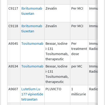
C9117
Ibritumomab
Zevalin
Per MCI
Immunoth
tiuxetan
C9118
Ibritumomab
Zevalin
Per MCI
Immunoth
tiuxetan
A9545
Tositumomab
Bexxar, Iodine
Per
Immunoth
i-131
treatment
Radiopha
Tositumomab,
dose
therapeutic
A9534
Tositumomab
Bexxar, Iodine
per MC
Immunoth
i-131
Radiopha
Tositumomab,
therapeutic
A9607
Lutetium Lu
PLUVICTO
1
Radiopha
177 vipivotide
millicurie
tetraxetan