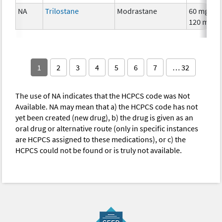
NA
Trilostane
Modrastane
60 mg,
120 mg
1
2
3
4
5
6
7
… 32
The use of NA indicates that the HCPCS code was Not
Available. NA may mean that a) the HCPCS code has not
yet been created (new drug), b) the drug is given as an
oral drug or alternative route (only in specific instances
are HCPCS assigned to these medications), or c) the
HCPCS could not be found or is truly not available.