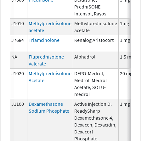
PredniSONE
Intensol, Rayos
J1010
Methylprednisolone
Methylprednisolone
1mg
acetate
acetate
J7684
Triamcinolone
Kenalog Aristocort
1 mg
NA
Fluprednisolone
Alphadrol
1.5 mg
Valerate
J1020
Methylprednisolone
DEPO-Medrol,
20 mg
Acetate
Medrol, Medrol
Acetate, SOLU-
medrol
J1100
Dexamethasone
Active Injection D,
1 mg
Sodium Phosphate
ReadySharp
Dexamethasone 4,
Dexacen, Dexacidin,
Dexacort
Phosphate,