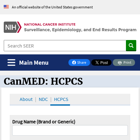
An official website of the United States government
Main Menu
Share
Print
on Facebook
CanMED: HCPCS
CanMED and the Oncology Toolbox
About
NDC
HCPCS
Drug Name (Brand or Generic)