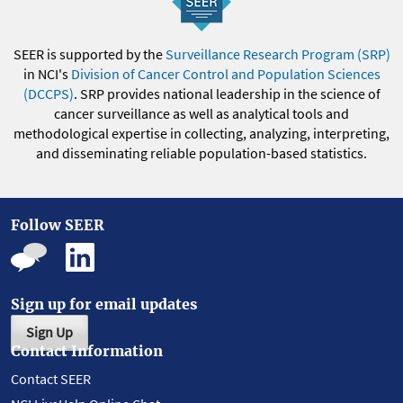
SEER is supported by the
Surveillance Research Program (SRP)
in NCI's
Division of Cancer Control and Population Sciences
(DCCPS)
. SRP provides national leadership in the science of
cancer surveillance as well as analytical tools and
methodological expertise in collecting, analyzing, interpreting,
and disseminating reliable population-based statistics.
Follow SEER
Sign up for email updates
Sign Up
Contact Information
Contact SEER