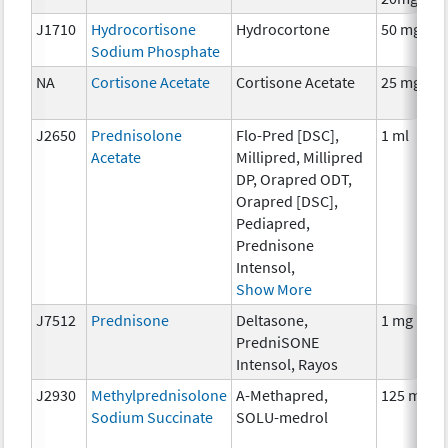
J1710
Hydrocortisone
Hydrocortone
50 mg
Sodium Phosphate
NA
Cortisone Acetate
Cortisone Acetate
25 mg
J2650
Prednisolone
Flo-Pred [DSC],
1 ml
Acetate
Millipred, Millipred
DP, Orapred ODT,
Orapred [DSC],
Pediapred,
Prednisone
Intensol,
Show More
J7512
Prednisone
Deltasone,
1 mg
PredniSONE
Intensol, Rayos
J2930
Methylprednisolone
A-Methapred,
125 mg
Sodium Succinate
SOLU-medrol