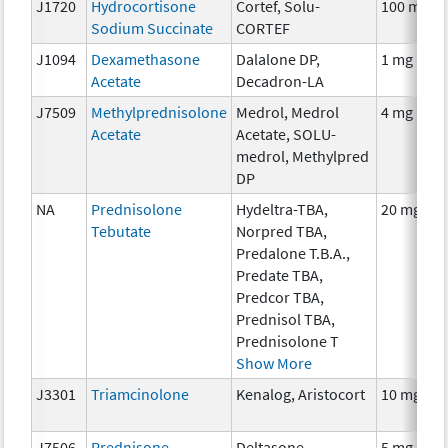
J1720
Hydrocortisone
Cortef, Solu-
100 mg
Sodium Succinate
CORTEF
J1094
Dexamethasone
Dalalone DP,
1 mg
Acetate
Decadron-LA
J7509
Methylprednisolone
Medrol, Medrol
4 mg
Acetate
Acetate, SOLU-
medrol, Methylpred
DP
NA
Prednisolone
Hydeltra-TBA,
20 mg
Tebutate
Norpred TBA,
Predalone T.B.A.,
Predate TBA,
Predcor TBA,
Prednisol TBA,
Prednisolone T
Show More
J3301
Triamcinolone
Kenalog, Aristocort
10 mg
J7506
Prednisone
Deltasone,
5 mg