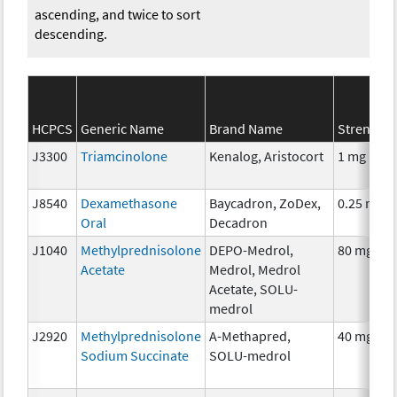
ascending, and twice to sort
descending.
HCPCS
Generic Name
Brand Name
Strength
J3300
Triamcinolone
Kenalog, Aristocort
1 mg
J8540
Dexamethasone
Baycadron, ZoDex,
0.25 mg
Oral
Decadron
J1040
Methylprednisolone
DEPO-Medrol,
80 mg
Acetate
Medrol, Medrol
Acetate, SOLU-
medrol
J2920
Methylprednisolone
A-Methapred,
40 mg
Sodium Succinate
SOLU-medrol