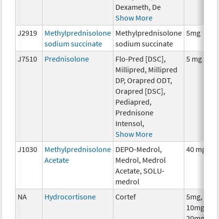
Dexameth, De
Show More
J2919
Methylprednisolone
Methylprednisolone
5mg
sodium succinate
sodium succinate
J7510
Prednisolone
Flo-Pred [DSC],
5 mg
Millipred, Millipred
DP, Orapred ODT,
Orapred [DSC],
Pediapred,
Prednisone
Intensol,
Show More
J1030
Methylprednisolone
DEPO-Medrol,
40 mg
Acetate
Medrol, Medrol
Acetate, SOLU-
medrol
NA
Hydrocortisone
Cortef
5mg,
10mg,
20mg