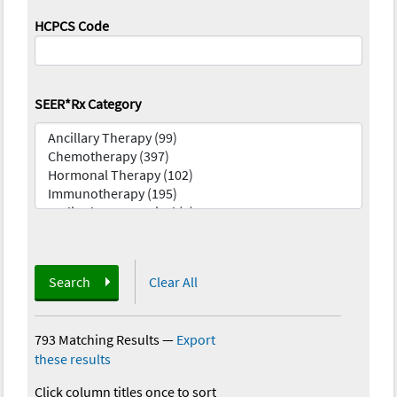
HCPCS Code
SEER*Rx Category
Search
Clear All
793 Matching Results
—
Export
these results
Click column titles once to sort