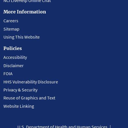
NCI LiveHelp Online Chat
More Information
Careers
Sitemap
Using This Website
Policies
Accessibility
Disclaimer
FOIA
HHS Vulnerability Disclosure
Privacy & Security
Reuse of Graphics and Text
Website Linking
U.S. Department of Health and Human Services