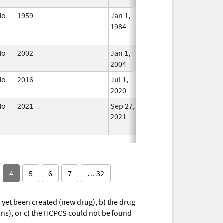
No
1959
Jan 1,
Apr 17, 2024
No
1984
Longe
Used
No
2002
Jan 1,
In Use
2004
No
2016
Jul 1,
In Use
2020
No
2021
Sep 27,
Mar 26, 2025
No
2021
Longe
Used
4
5
6
7
… 32
yet been created (new drug), b) the drug
ions), or c) the HCPCS could not be found