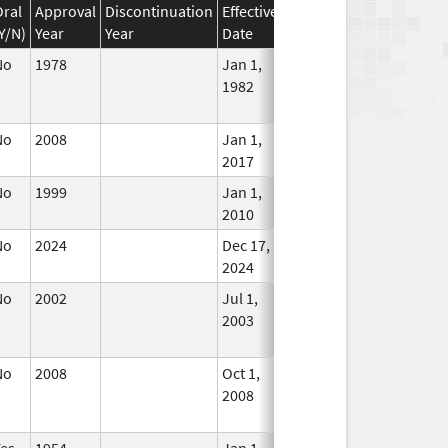
Oral
Approval
Discontinuation
Effective
Discontinuation
Y/N)
Year
Year
Date
Date
Status
No
1978
Jan 1,
Dec 31, 2010
No
1982
Longe
Used
No
2008
Jan 1,
In Use
2017
No
1999
Jan 1,
In Use
2010
No
2024
Dec 17,
In Use
2024
No
2002
Jul 1,
Dec 31, 2005
No
2003
Longe
Used
No
2008
Oct 1,
Dec 31, 2008
No
2008
Longe
Used
Yes
1954
Jan 1,
In Use