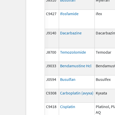
C9427
Ifosfamide
ifex
J9140
Dacarbazine
Dacarbazi
J8700
Temozolomide
Temodar
J9033
Bendamustine Hcl
Bendamust
J0594
Busulfan
Busulfex
C9308
Carboplatin (avyxa)
Kyxata
C9418
Cisplatin
Platinol, Pl
AQ