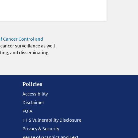
of Cancer Control and
 cancer surveillance as well
eting, and disseminating
Policies
Accessibility
Disclaimer
FOIA
HHS Vulnerability Disclosure
Privacy & Security
Reuse of Graphics and Text