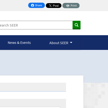
Share
Print
on Facebook
News & Events
About SEER