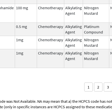
phamide
100 mg
Chemotherapy
Alkylating
Nitrogen
Agent
Mustard
0.5 mg
Chemotherapy
Alkylating
Platinum
Agent
Compound
1mg
Chemotherapy
Alkylating
Nitrogen
Agent
Mustard
1mg
Chemotherapy
Alkylating
Nitrogen
Agent
Mustard
1
2
3
ode was Not Available. NA may mean that a) the HCPCS code has not 
oute (only in specific instances are HCPCS assigned to these medicat