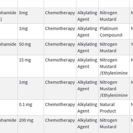
phamide
5mg
Chemotherapy
Alkylating
Nitrogen
s)
Agent
Mustard
1mg
Chemotherapy
Alkylating
Platinum
Agent
Compound
phamide
50 mg
Chemotherapy
Alkylating
Nitrogen
Agent
Mustard
15 mg
Chemotherapy
Alkylating
Nitrogen
Agent
Mustard
/Ethylenimine
1mg
Chemotherapy
Alkylating
Nitrogen
Agent
Mustard
/Ethylenimine
0.1 mg
Chemotherapy
Alkylating
Natural
Agent
Product
phamide
200 mg
Chemotherapy
Alkylating
Nitrogen
Agent
Mustard