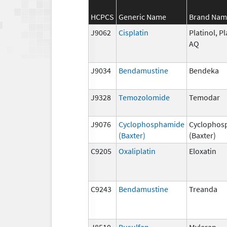
HCPCS
Generic Name
Brand Nam
J9062
Cisplatin
Platinol, Pl
AQ
J9034
Bendamustine
Bendeka
J9328
Temozolomide
Temodar
J9076
Cyclophosphamide
Cyclophos
(Baxter)
(Baxter)
C9205
Oxaliplatin
Eloxatin
C9243
Bendamustine
Treanda
J8510
Busulfan
Myleran