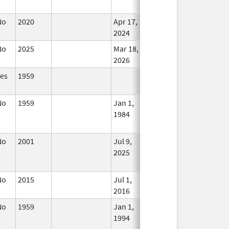
Used
No
2020
Apr 17,
In Use
2024
No
2025
Mar 18,
In Use
2026
Yes
1959
In Use
No
1959
Jan 1,
Jul 9, 2025
No
1984
Longe
Used
No
2001
Jul 9,
In Use
2025
No
2015
Jul 1,
In Use
2016
No
1959
Jan 1,
Dec 31, 2010
No
1994
Longe
Used