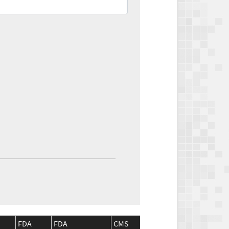
FDA
FDA
CMS
CMS