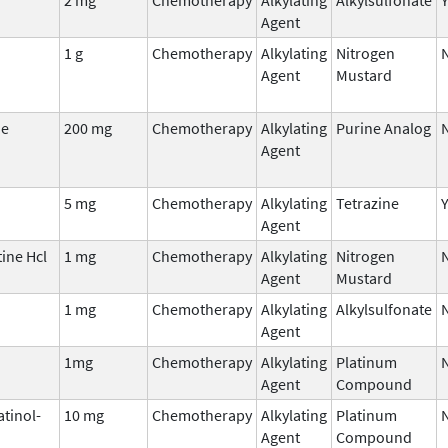
Agent
1 g
Chemotherapy
Alkylating
Nitrogen
Agent
Mustard
ne
200 mg
Chemotherapy
Alkylating
Purine Analog
Agent
5 mg
Chemotherapy
Alkylating
Tetrazine
Agent
ine Hcl
1 mg
Chemotherapy
Alkylating
Nitrogen
Agent
Mustard
1 mg
Chemotherapy
Alkylating
Alkylsulfonate
Agent
1mg
Chemotherapy
Alkylating
Platinum
Agent
Compound
atinol-
10 mg
Chemotherapy
Alkylating
Platinum
Agent
Compound