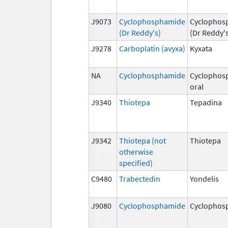
J9073
Cyclophosphamide
Cyclophos
(Dr Reddy's)
(Dr Reddy'
J9278
Carboplatin (avyxa)
Kyxata
NA
Cyclophosphamide
Cyclophos
oral
J9340
Thiotepa
Tepadina
J9342
Thiotepa (not
Thiotepa
otherwise
specified)
C9480
Trabectedin
Yondelis
J9080
Cyclophosphamide
Cyclophos