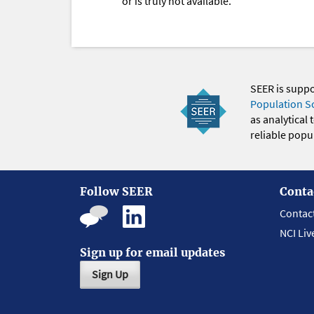
or is truly not available.
SEER is supp
Population S
as analytical
reliable popul
Follow SEER
Conta
Contac
NCI Liv
Sign up for email updates
Sign Up