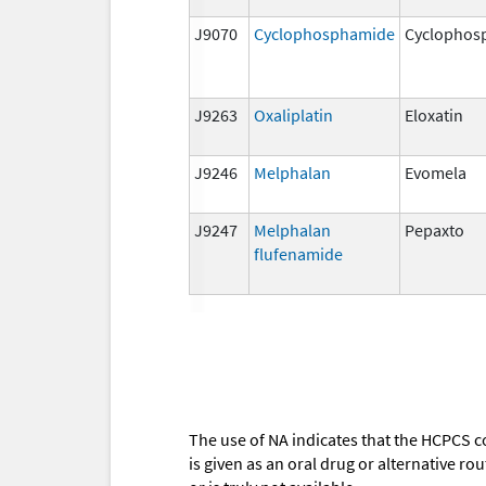
J9070
Cyclophosphamide
Cyclophos
J9263
Oxaliplatin
Eloxatin
J9246
Melphalan
Evomela
J9247
Melphalan
Pepaxto
flufenamide
The use of NA indicates that the HCPCS c
is given as an oral drug or alternative r