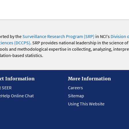
orted by the
Surveillance Research Program (SRP)
in NCI's
Division 
ciences (DCCPS)
. SRP provides national leadership in the science of
 tools and methodological expertise in collecting, analyzing, interpr
ation-based statistics.
ct Information
More Information
t SEER
Careers
eHelp Online Chat
Sitemap
Using This Website