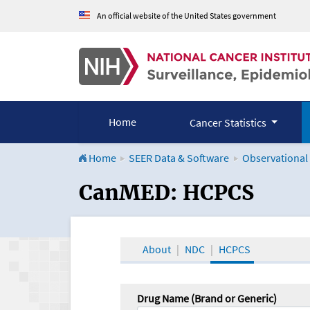
An official website of the United States government
Home
Cancer Statistics
Home
SEER Data & Software
Observational
CanMED and the Onco
CanMED: HCPCS
About
NDC
HCPCS
Drug Name (Brand or Generic)