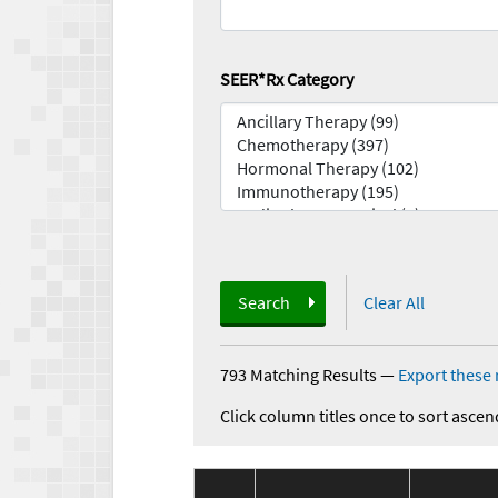
SEER*Rx Category
Search
Clear All
793 Matching Results
—
Export these 
Click column titles once to sort ascen