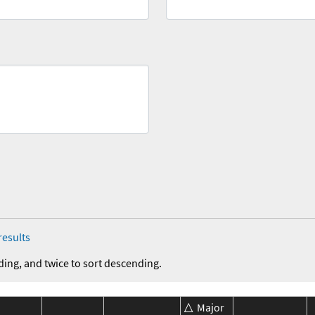
results
ding, and twice to sort descending.
Major