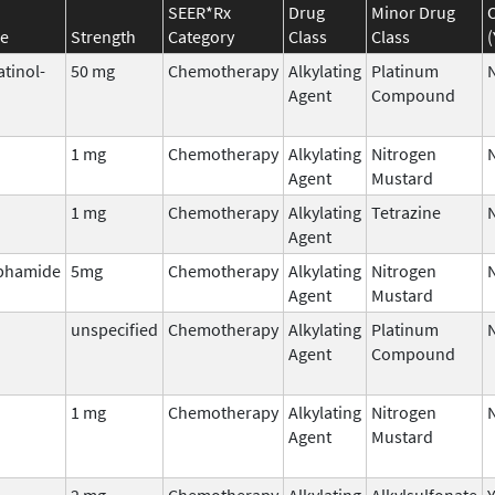
SEER*Rx
Drug
Minor Drug
e
Strength
Category
Class
Class
(
atinol-
50 mg
Chemotherapy
Alkylating
Platinum
Agent
Compound
1 mg
Chemotherapy
Alkylating
Nitrogen
Agent
Mustard
1 mg
Chemotherapy
Alkylating
Tetrazine
Agent
phamide
5mg
Chemotherapy
Alkylating
Nitrogen
Agent
Mustard
unspecified
Chemotherapy
Alkylating
Platinum
Agent
Compound
1 mg
Chemotherapy
Alkylating
Nitrogen
Agent
Mustard
2 mg
Chemotherapy
Alkylating
Alkylsulfonate