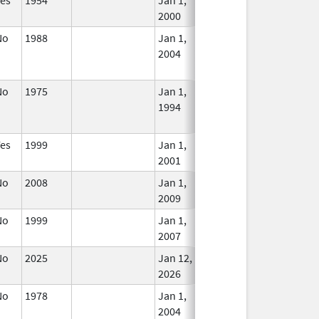
2000
No
1988
Jan 1,
Dec 31, 2005
No
2004
Longe
Used
No
1975
Jan 1,
Dec 31, 2010
No
1994
Longe
Used
Yes
1999
Jan 1,
In Use
2001
No
2008
Jan 1,
In Use
2009
No
1999
Jan 1,
In Use
2007
No
2025
Jan 12,
Mar 18, 2026
In Use
2026
No
1978
Jan 1,
Dec 31, 2005
No
2004
Longe