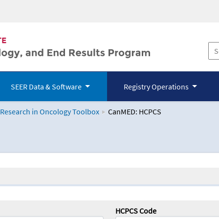
SEER Data & Software
Registry Operations
 Research in Oncology Toolbox
CanMED: HCPCS
logy Toolbox
HCPCS Code