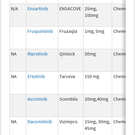
N/A
Ensartinib
ENSACOVE
25mg,
Chemothe
100mg
Fruquintinib
Fruzaqla
1mg, 5mg
Chemothe
NA
Ripretinib
Qinlock
50mg
Chemothe
NA
Erlotinib
Tarceva
150 mg
Chemothe
Asciminib
Scemblix
20mg,40mg
Chemothe
NA
Dacomitinib
Vizimpro
15mg, 30mg,
Chemothe
45mg