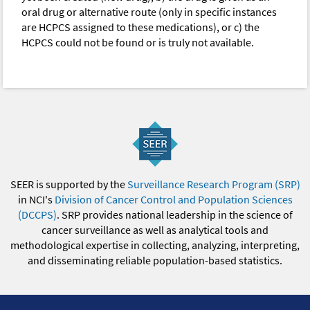
oral drug or alternative route (only in specific instances
are HCPCS assigned to these medications), or c) the
HCPCS could not be found or is truly not available.
SEER is supported by the
Surveillance Research Program (SRP)
in NCI's
Division of Cancer Control and Population Sciences
(DCCPS)
. SRP provides national leadership in the science of
cancer surveillance as well as analytical tools and
methodological expertise in collecting, analyzing, interpreting,
and disseminating reliable population-based statistics.