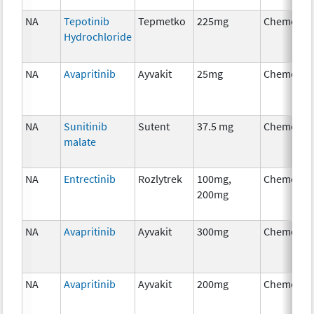
NA
Tepotinib
Tepmetko
225mg
Chemothe
Hydrochloride
NA
Avapritinib
Ayvakit
25mg
Chemothe
NA
Sunitinib
Sutent
37.5 mg
Chemothe
malate
NA
Entrectinib
Rozlytrek
100mg,
Chemothe
200mg
NA
Avapritinib
Ayvakit
300mg
Chemothe
NA
Avapritinib
Ayvakit
200mg
Chemothe