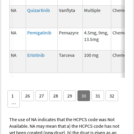
NA
Quizartinib
Vanflyta
Multiple
Chemothe
NA
Pemigatinib
Pemazyre
4.5mg, 9mg,
Chemothe
13.5mg
NA
Erlotinib
Tarceva
100 mg
Chemothe
1
26
27
28
29
30
31
32
…
The use of NA indicates that the HCPCS code was Not
Available. NA may mean that a) the HCPCS code has not
yet been created (new drug), b) the drug is given as an