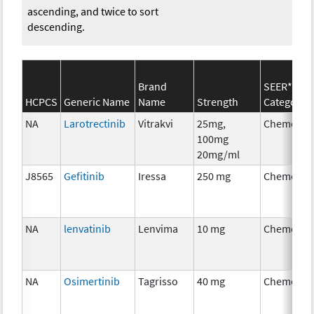
ascending, and twice to sort
descending.
Brand
SEER*Rx
HCPCS
Generic Name
Name
Strength
Category
NA
Larotrectinib
Vitrakvi
25mg,
Chemothe
100mg
20mg/ml
J8565
Gefitinib
Iressa
250 mg
Chemothe
NA
lenvatinib
Lenvima
10 mg
Chemothe
NA
Osimertinib
Tagrisso
40 mg
Chemothe