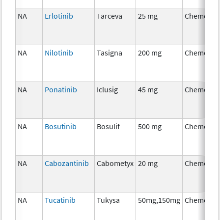
NA
Erlotinib
Tarceva
25 mg
Chemothe
NA
Nilotinib
Tasigna
200 mg
Chemothe
NA
Ponatinib
Iclusig
45 mg
Chemothe
NA
Bosutinib
Bosulif
500 mg
Chemothe
NA
Cabozantinib
Cabometyx
20 mg
Chemothe
NA
Tucatinib
Tukysa
50mg,150mg
Chemothe