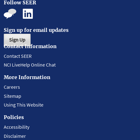
Follow SEER
Sign up for email updates
Sign Up
Contact Information
Contact SEER
NCI LiveHelp Online Chat
More Information
Careers
Sitemap
Using This Website
Policies
Accessibility
Disclaimer