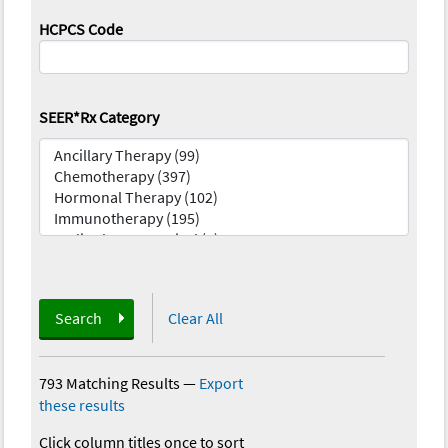
HCPCS Code
SEER*Rx Category
Search
Clear All
793 Matching Results
—
Export
these results
Click column titles once to sort