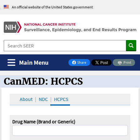
An official website of the United States government
Main Menu
Share
Print
on Facebook
CanMED: HCPCS
CanMED and the Oncology Toolbox
About
NDC
HCPCS
Drug Name (Brand or Generic)