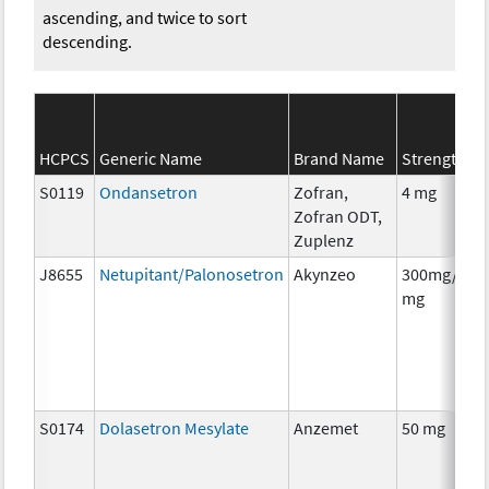
ascending, and twice to sort
descending.
HCPCS
Generic Name
Brand Name
Strength
S0119
Ondansetron
Zofran,
4 mg
Zofran ODT,
Zuplenz
J8655
Netupitant/Palonosetron
Akynzeo
300mg/0.5
mg
S0174
Dolasetron Mesylate
Anzemet
50 mg