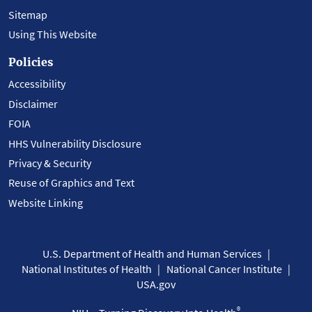
Sitemap
Using This Website
Policies
Accessibility
Disclaimer
FOIA
HHS Vulnerability Disclosure
Privacy & Security
Reuse of Graphics and Text
Website Linking
U.S. Department of Health and Human Services
National Institutes of Health
National Cancer Institute
USA.gov
®