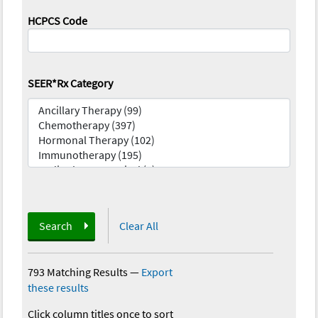
HCPCS Code
SEER*Rx Category
Search
Clear All
793 Matching Results
—
Export
these results
Click column titles once to sort