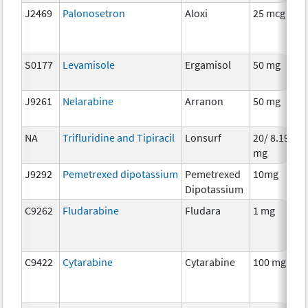
J2469
Palonosetron
Aloxi
25 mcg
S0177
Levamisole
Ergamisol
50 mg
J9261
Nelarabine
Arranon
50 mg
NA
Trifluridine and Tipiracil
Lonsurf
20/ 8.19
mg
J9292
Pemetrexed dipotassium
Pemetrexed
10mg
Dipotassium
C9262
Fludarabine
Fludara
1 mg
C9422
Cytarabine
Cytarabine
100 mg