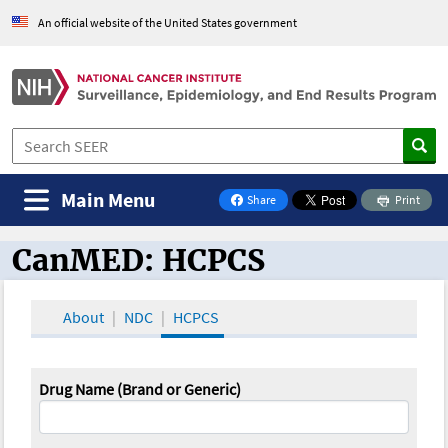
An official website of the United States government
Main Menu
Share
Print
on Facebook
CanMED: HCPCS
CanMED and the Oncology Toolbox
About
NDC
HCPCS
Drug Name (Brand or Generic)