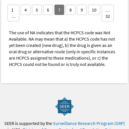
1
4
5
6
7
8
9
10
…
…
32
The use of NA indicates that the HCPCS code was Not
Available. NA may mean that a) the HCPCS code has not
yet been created (new drug), b) the drug is given as an
oral drug or alternative route (only in specific instances
are HCPCS assigned to these medications), or c) the
HCPCS could not be found or is truly not available.
SEER is supported by the
Surveillance Research Program (SRP)