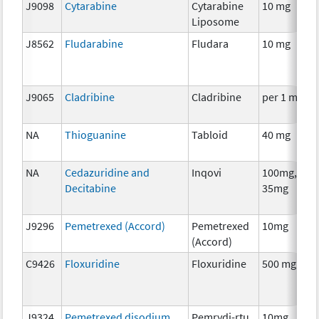
J9098
Cytarabine
Cytarabine
10 mg
Liposome
J8562
Fludarabine
Fludara
10 mg
J9065
Cladribine
Cladribine
per 1 mg
NA
Thioguanine
Tabloid
40 mg
NA
Cedazuridine and
Inqovi
100mg,
Decitabine
35mg
J9296
Pemetrexed (Accord)
Pemetrexed
10mg
(Accord)
C9426
Floxuridine
Floxuridine
500 mg
J9324
Pemetrexed disodium
Pemrydi-rtu
10mg