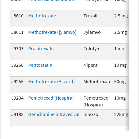
J8610
Methotrexate
Trexall
2.5 mg
J8611
Methotrexate (jylamvo)
Jylamvo
2.5mg
J9307
Pralatrexate
Folotyn
1 mg
J9268
Pentostatin
Nipent
10 mg
J9255
Methotrexate (Accord)
Methotrexate
50mg
J9294
Pemetrexed (Hospira)
Pemetrexed
10mg
(Hospira)
J9183
Gemcitabine intravesical
Inlexzo
225mg