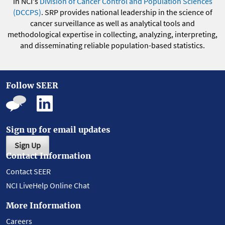
in NCI's
Division of Cancer Control and Population Sciences
(DCCPS)
. SRP provides national leadership in the science of
cancer surveillance as well as analytical tools and
methodological expertise in collecting, analyzing, interpreting,
and disseminating reliable population-based statistics.
Follow SEER
Sign up for email updates
Sign Up
Contact Information
Contact SEER
NCI LiveHelp Online Chat
More Information
Careers