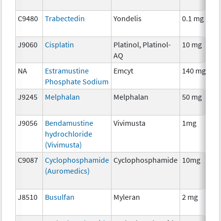
C9480
Trabectedin
Yondelis
0.1 mg
J9060
Cisplatin
Platinol, Platinol-
10 mg
AQ
NA
Estramustine
Emcyt
140 mg
Phosphate Sodium
J9245
Melphalan
Melphalan
50 mg
J9056
Bendamustine
Vivimusta
1mg
hydrochloride
(Vivimusta)
C9087
Cyclophosphamide
Cyclophosphamide
10mg
(Auromedics)
J8510
Busulfan
Myleran
2 mg