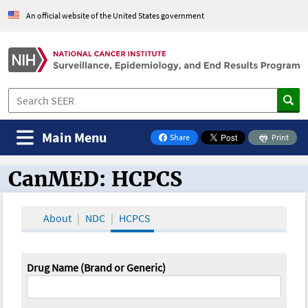
An official website of the United States government
Main Menu
Share
Print
on Facebook
CanMED: HCPCS
CanMED and the Oncology Toolbox
About
NDC
HCPCS
Drug Name (Brand or Generic)