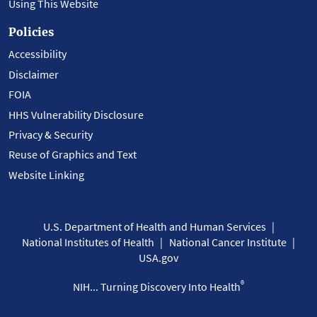
Using This Website
Policies
Accessibility
Disclaimer
FOIA
HHS Vulnerability Disclosure
Privacy & Security
Reuse of Graphics and Text
Website Linking
U.S. Department of Health and Human Services
National Institutes of Health
National Cancer Institute
USA.gov
®
NIH... Turning Discovery Into Health