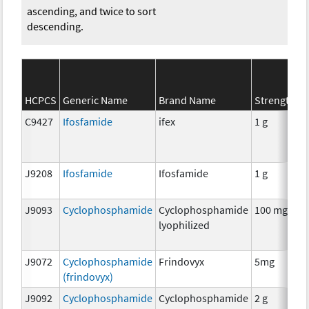
ascending, and twice to sort
descending.
HCPCS
Generic Name
Brand Name
Strength
C9427
Ifosfamide
ifex
1 g
J9208
Ifosfamide
Ifosfamide
1 g
J9093
Cyclophosphamide
Cyclophosphamide
100 mg
lyophilized
J9072
Cyclophosphamide
Frindovyx
5mg
(frindovyx)
J9092
Cyclophosphamide
Cyclophosphamide
2 g