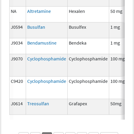
NA
Altretamine
Hexalen
50 mg
J0594
Busulfan
Busulfex
1 mg
J9034
Bendamustine
Bendeka
1 mg
J9070
Cyclophosphamide
Cyclophosphamide
100 mg
C9420
Cyclophosphamide
Cyclophosphamide
100 mg
J0614
Treosulfan
Grafapex
50mg