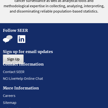
cancer surveillance as well as analytical tools and
methodological expertise in collecting, analyzing, interpreting,
and disseminating reliable population-based statistics.
Follow SEER
Sign up for email updates
Sign Up
Contact Information
Contact SEER
NCI LiveHelp Online Chat
More Information
Careers
Sitemap