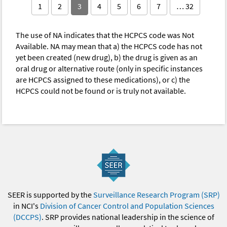
1
2
3
4
5
6
7
… 32
The use of NA indicates that the HCPCS code was Not
Available. NA may mean that a) the HCPCS code has not
yet been created (new drug), b) the drug is given as an
oral drug or alternative route (only in specific instances
are HCPCS assigned to these medications), or c) the
HCPCS could not be found or is truly not available.
SEER is supported by the
Surveillance Research Program (SRP)
in NCI's
Division of Cancer Control and Population Sciences
(DCCPS)
. SRP provides national leadership in the science of