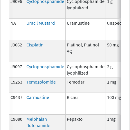
J9096
Cyclophosphamide
Cyclophosphamide
1 g
lyophilized
NA
Uracil Mustard
Uramustine
unspecifie
J9062
Cisplatin
Platinol, Platinol-
50 mg
AQ
J9097
Cyclophosphamide
Cyclophosphamide
2 g
lyophilized
C9253
Temozolomide
Temodar
1 mg
C9437
Carmustine
Bicnu
100 mg
C9080
Melphalan
Pepaxto
1mg
flufenamide