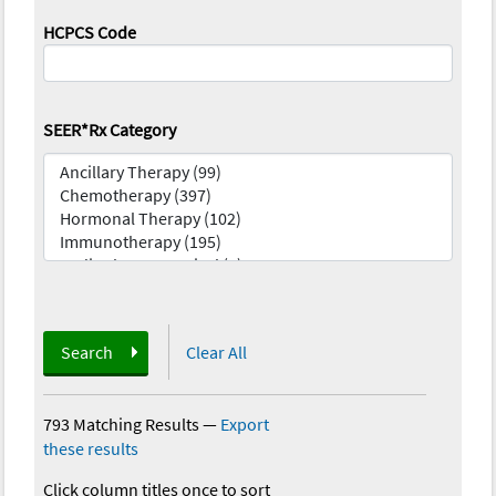
HCPCS Code
SEER*Rx Category
Search
Clear All
793 Matching Results
—
Export
these results
Click column titles once to sort