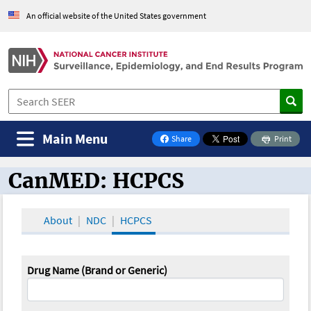
An official website of the United States government
Main Menu
Share
Print
on Facebook
CanMED: HCPCS
CanMED and the Oncology Toolbox
About
NDC
HCPCS
Drug Name (Brand or Generic)