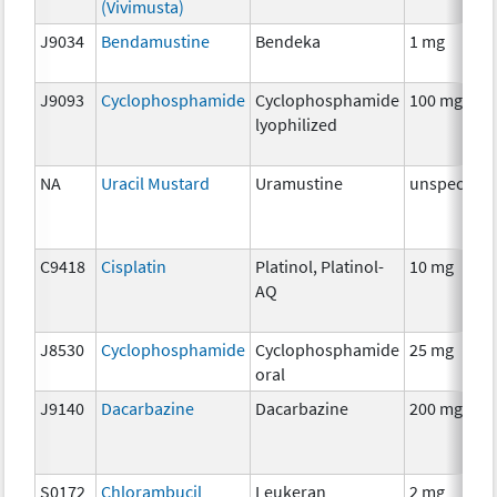
(Vivimusta)
J9034
Bendamustine
Bendeka
1 mg
J9093
Cyclophosphamide
Cyclophosphamide
100 mg
lyophilized
NA
Uracil Mustard
Uramustine
unspecifie
C9418
Cisplatin
Platinol, Platinol-
10 mg
AQ
J8530
Cyclophosphamide
Cyclophosphamide
25 mg
oral
J9140
Dacarbazine
Dacarbazine
200 mg
S0172
Chlorambucil
Leukeran
2 mg