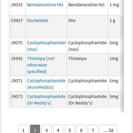
J9033
Bendamustine Hcl
Bendamustine Hcl
1 mg
C9427
Ifosfamide
ifex
1 g
J9075
Cyclophosphamide
Cyclophosphamide
5mg
(nos)
(nos)
J9342
Thiotepa (not
Thiotepa
1mg
otherwise
specified)
J9071
Cyclophosphamide
Cyclophosphamide
5mg
(AuroMedics)
J9073
Cyclophosphamide
Cyclophosphamide
5mg
(Dr Reddy's)
(Dr Reddy's)
1
2
3
4
5
6
7
… 32