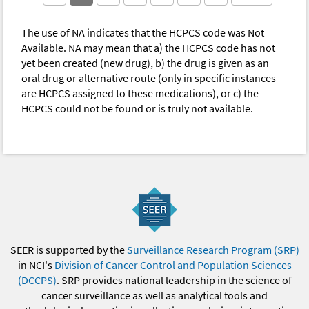
The use of NA indicates that the HCPCS code was Not
Available. NA may mean that a) the HCPCS code has not
yet been created (new drug), b) the drug is given as an
oral drug or alternative route (only in specific instances
are HCPCS assigned to these medications), or c) the
HCPCS could not be found or is truly not available.
SEER is supported by the
Surveillance Research Program (SRP)
in NCI's
Division of Cancer Control and Population Sciences
(DCCPS)
. SRP provides national leadership in the science of
cancer surveillance as well as analytical tools and