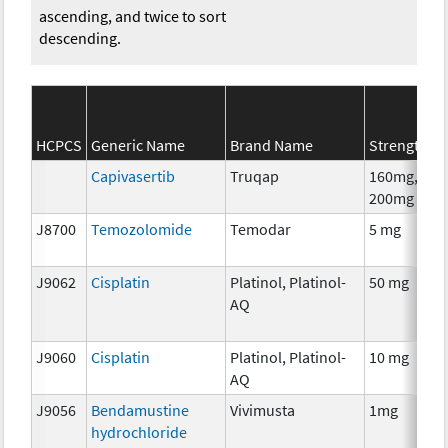
ascending, and twice to sort
descending.
HCPCS
Generic Name
Brand Name
Strength
Capivasertib
Truqap
160mg,
200mg
J8700
Temozolomide
Temodar
5 mg
J9062
Cisplatin
Platinol, Platinol-
50 mg
AQ
J9060
Cisplatin
Platinol, Platinol-
10 mg
AQ
J9056
Bendamustine
Vivimusta
1mg
hydrochloride