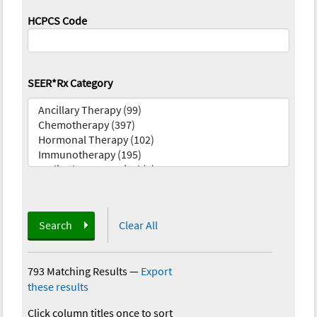
HCPCS Code
SEER*Rx Category
Search
Clear All
793 Matching Results
—
Export
these results
Click column titles once to sort