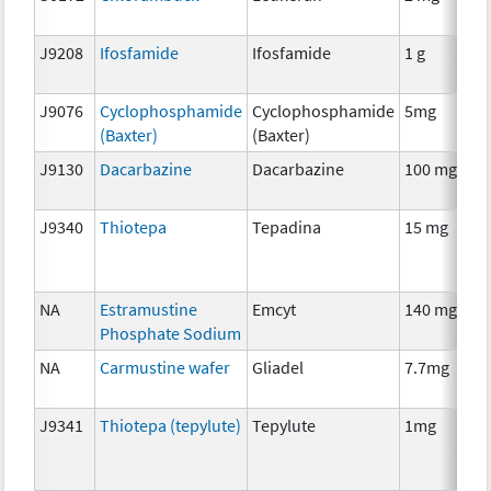
J9208
Ifosfamide
Ifosfamide
1 g
J9076
Cyclophosphamide
Cyclophosphamide
5mg
(Baxter)
(Baxter)
J9130
Dacarbazine
Dacarbazine
100 mg
J9340
Thiotepa
Tepadina
15 mg
NA
Estramustine
Emcyt
140 mg
Phosphate Sodium
NA
Carmustine wafer
Gliadel
7.7mg
J9341
Thiotepa (tepylute)
Tepylute
1mg