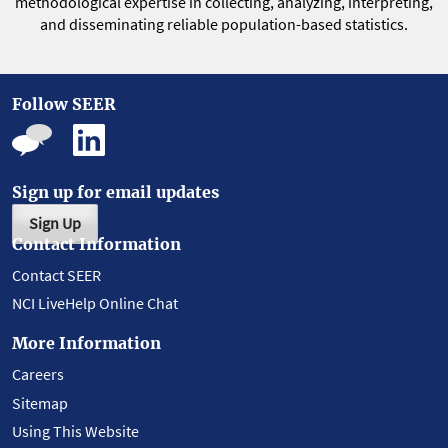
methodological expertise in collecting, analyzing, interpreting,
and disseminating reliable population-based statistics.
Follow SEER
Sign up for email updates
Sign Up
Contact Information
Contact SEER
NCI LiveHelp Online Chat
More Information
Careers
Sitemap
Using This Website