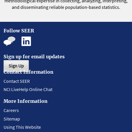
methodological expertise in collecting, analyzing, interpreting,
and disseminating reliable population-based statistics.
Follow SEER
Sign up for email updates
Sign Up
Contact Information
Contact SEER
NCI LiveHelp Online Chat
More Information
Careers
Sitemap
Using This Website