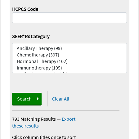
HCPCS Code
SEER*Rx Category
Search
Clear All
793 Matching Results
—
Export
these results
Click column titles once to sort