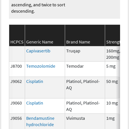
ascending, and twice to sort
descending.
HCPCS
Generic Name
Brand Name
Strength
Capivasertib
Truqap
160mg,
200mg
J8700
Temozolomide
Temodar
5 mg
J9062
Cisplatin
Platinol, Platinol-
50 mg
AQ
J9060
Cisplatin
Platinol, Platinol-
10 mg
AQ
J9056
Bendamustine
Vivimusta
1mg
hydrochloride