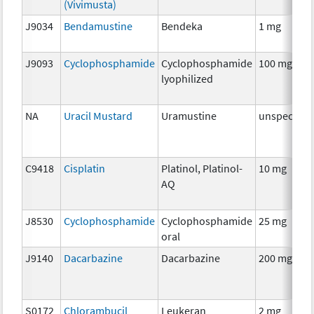
(Vivimusta)
J9034
Bendamustine
Bendeka
1 mg
J9093
Cyclophosphamide
Cyclophosphamide
100 mg
lyophilized
NA
Uracil Mustard
Uramustine
unspecifie
C9418
Cisplatin
Platinol, Platinol-
10 mg
AQ
J8530
Cyclophosphamide
Cyclophosphamide
25 mg
oral
J9140
Dacarbazine
Dacarbazine
200 mg
S0172
Chlorambucil
Leukeran
2 mg