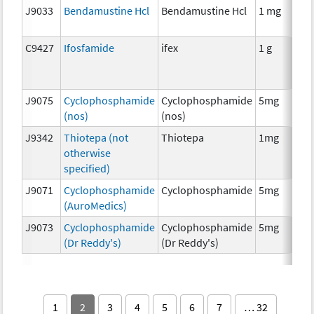
J9033
Bendamustine Hcl
Bendamustine Hcl
1 mg
C9427
Ifosfamide
ifex
1 g
J9075
Cyclophosphamide
Cyclophosphamide
5mg
(nos)
(nos)
J9342
Thiotepa (not
Thiotepa
1mg
otherwise
specified)
J9071
Cyclophosphamide
Cyclophosphamide
5mg
(AuroMedics)
J9073
Cyclophosphamide
Cyclophosphamide
5mg
(Dr Reddy's)
(Dr Reddy's)
1
2
3
4
5
6
7
… 32