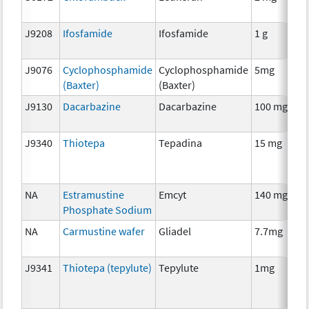
J9208
Ifosfamide
Ifosfamide
1 g
J9076
Cyclophosphamide
Cyclophosphamide
5mg
(Baxter)
(Baxter)
J9130
Dacarbazine
Dacarbazine
100 mg
J9340
Thiotepa
Tepadina
15 mg
NA
Estramustine
Emcyt
140 mg
Phosphate Sodium
NA
Carmustine wafer
Gliadel
7.7mg
J9341
Thiotepa (tepylute)
Tepylute
1mg