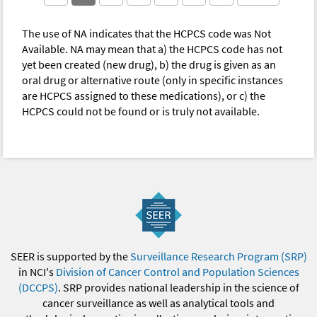
The use of NA indicates that the HCPCS code was Not
Available. NA may mean that a) the HCPCS code has not
yet been created (new drug), b) the drug is given as an
oral drug or alternative route (only in specific instances
are HCPCS assigned to these medications), or c) the
HCPCS could not be found or is truly not available.
SEER is supported by the
Surveillance Research Program (SRP)
in NCI's
Division of Cancer Control and Population Sciences
(DCCPS)
. SRP provides national leadership in the science of
cancer surveillance as well as analytical tools and