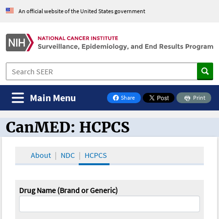
An official website of the United States government
Main Menu
Share
Print
on Facebook
CanMED: HCPCS
CanMED and the Oncology Toolbox
About
NDC
HCPCS
Drug Name (Brand or Generic)