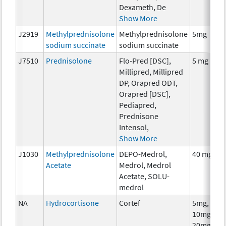
Dexameth, De
Show More
J2919
Methylprednisolone
Methylprednisolone
5mg
sodium succinate
sodium succinate
J7510
Prednisolone
Flo-Pred [DSC],
5 mg
Millipred, Millipred
DP, Orapred ODT,
Orapred [DSC],
Pediapred,
Prednisone
Intensol,
Show More
J1030
Methylprednisolone
DEPO-Medrol,
40 mg
Acetate
Medrol, Medrol
Acetate, SOLU-
medrol
NA
Hydrocortisone
Cortef
5mg,
10mg,
20mg