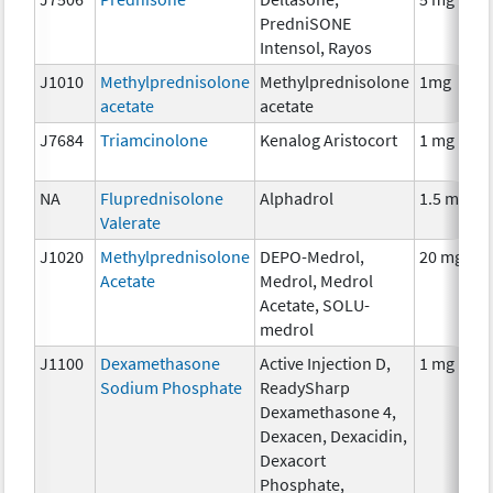
PredniSONE
Intensol, Rayos
J1010
Methylprednisolone
Methylprednisolone
1mg
acetate
acetate
J7684
Triamcinolone
Kenalog Aristocort
1 mg
NA
Fluprednisolone
Alphadrol
1.5 mg
Valerate
J1020
Methylprednisolone
DEPO-Medrol,
20 mg
Acetate
Medrol, Medrol
Acetate, SOLU-
medrol
J1100
Dexamethasone
Active Injection D,
1 mg
Sodium Phosphate
ReadySharp
Dexamethasone 4,
Dexacen, Dexacidin,
Dexacort
Phosphate,