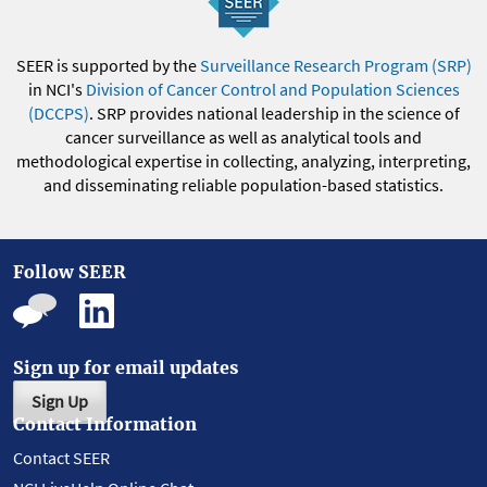
SEER is supported by the
Surveillance Research Program (SRP)
in NCI's
Division of Cancer Control and Population Sciences
(DCCPS)
. SRP provides national leadership in the science of
cancer surveillance as well as analytical tools and
methodological expertise in collecting, analyzing, interpreting,
and disseminating reliable population-based statistics.
Follow SEER
Sign up for email updates
Sign Up
Contact Information
Contact SEER