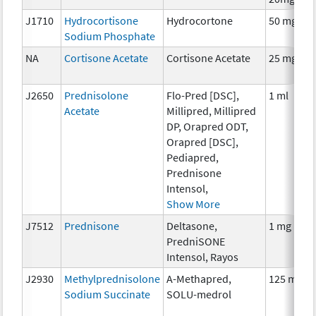
J1710
Hydrocortisone
Hydrocortone
50 mg
Sodium Phosphate
NA
Cortisone Acetate
Cortisone Acetate
25 mg
J2650
Prednisolone
Flo-Pred [DSC],
1 ml
Acetate
Millipred, Millipred
DP, Orapred ODT,
Orapred [DSC],
Pediapred,
Prednisone
Intensol,
Show More
J7512
Prednisone
Deltasone,
1 mg
PredniSONE
Intensol, Rayos
J2930
Methylprednisolone
A-Methapred,
125 mg
Sodium Succinate
SOLU-medrol