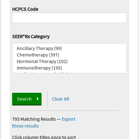
HCPCS Code
SEER*Rx Category
Search
Clear All
793 Matching Results
—
Export
these results
Click column titles once to sort