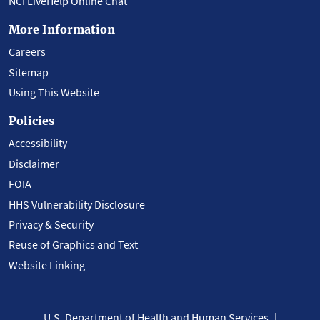
NCI LiveHelp Online Chat
More Information
Careers
Sitemap
Using This Website
Policies
Accessibility
Disclaimer
FOIA
HHS Vulnerability Disclosure
Privacy & Security
Reuse of Graphics and Text
Website Linking
U.S. Department of Health and Human Services