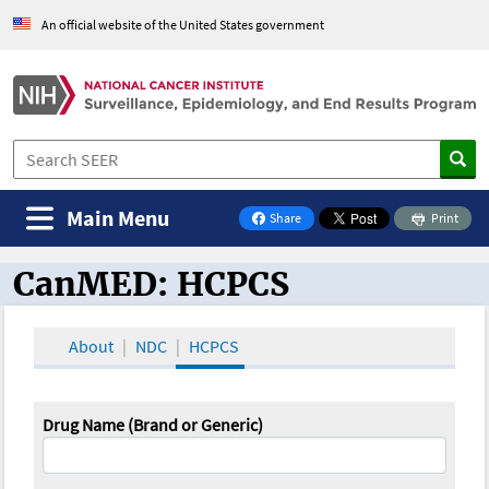
An official website of the United States government
Main Menu
Share
Print
on Facebook
CanMED: HCPCS
CanMED and the Oncology Toolbox
About
NDC
HCPCS
Drug Name (Brand or Generic)