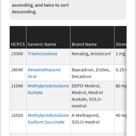
ascending, and twice to sort
descending.
HCPCS
Generic Name
Brand Name
Strength
J3300
Triamcinolone
Kenalog, Aristocort
1 mg
J8540
Dexamethasone
Baycadron, ZoDex,
0.25 mg
Oral
Decadron
J1040
Methylprednisolone
DEPO-Medrol,
80 mg
Acetate
Medrol, Medrol
Acetate, SOLU-
medrol
J2920
Methylprednisolone
A-Methapred,
40 mg
Sodium Succinate
SOLU-medrol