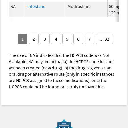
NA
Trilostane
Modrastane
60 mg,
120 mg
1
2
3
4
5
6
7
… 32
The use of NA indicates that the HCPCS code was Not
Available. NA may mean that a) the HCPCS code has not
yet been created (new drug), b) the drug is given as an
oral drug or alternative route (only in specific instances
are HCPCS assigned to these medications), or c) the
HCPCS could not be found or is truly not available.