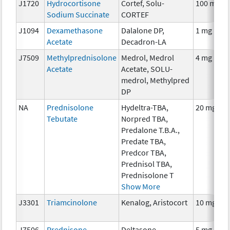
J1720
Hydrocortisone
Cortef, Solu-
100 mg
Sodium Succinate
CORTEF
J1094
Dexamethasone
Dalalone DP,
1 mg
Acetate
Decadron-LA
J7509
Methylprednisolone
Medrol, Medrol
4 mg
Acetate
Acetate, SOLU-
medrol, Methylpred
DP
NA
Prednisolone
Hydeltra-TBA,
20 mg
Tebutate
Norpred TBA,
Predalone T.B.A.,
Predate TBA,
Predcor TBA,
Prednisol TBA,
Prednisolone T
Show More
J3301
Triamcinolone
Kenalog, Aristocort
10 mg
J7506
Prednisone
Deltasone,
5 mg