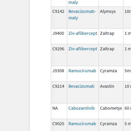
maly
C9142
Bevacizumab-
Alymsys
10
maly
J9400
Ziv-aflibercept
Zaltrap
1 
C9296
Ziv-aflibercept
Zaltrap
1 
J9308
Ramucirumab
Cyramza
5m
C9214
Bevacizumab
Avastin
10
NA
Cabozantinib
Cabometyx
60
C9025
Ramucirumab
Cyramza
5 