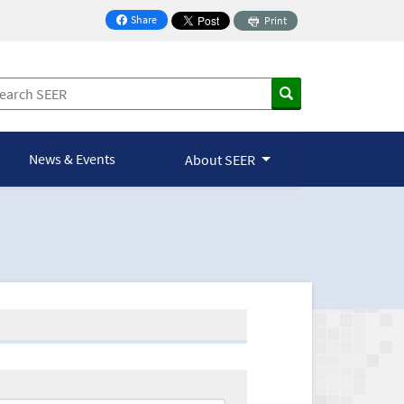
Share
Print
on Facebook
News & Events
About SEER