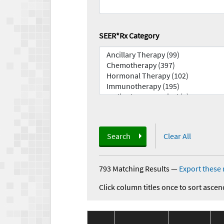
SEER*Rx Category
Search
Clear All
793 Matching Results
—
Export these 
Click column titles once to sort ascen