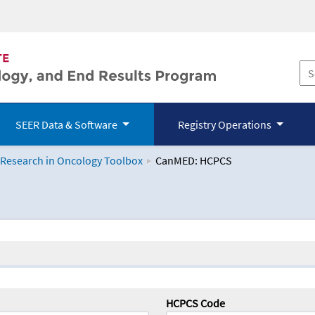
SEER Data & Software
Registry Operations
 Research in Oncology Toolbox
CanMED: HCPCS
logy Toolbox
HCPCS Code