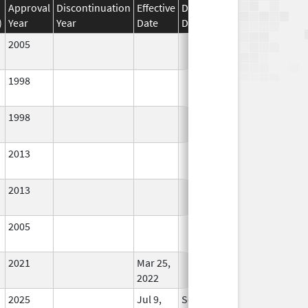
Approval
Discontinuation
Effective
Discontinuation
)
Year
Year
Date
Date
Status
2005
In Use
1998
In Use
1998
In Use
2013
In Use
2013
In Use
2005
In Use
2021
Mar 25,
In Use
2022
2025
Jul 9,
Sep 8, 2025
In Use