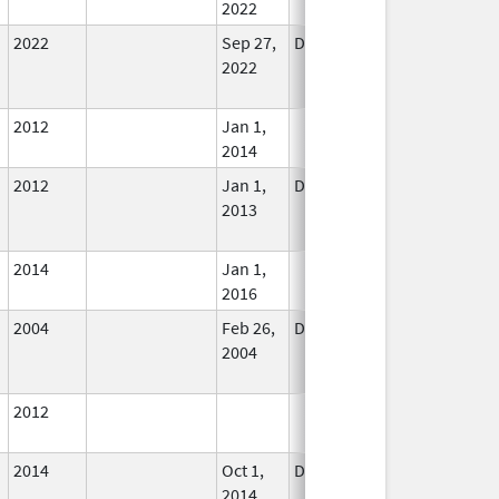
2022
2022
Sep 27,
Dec 21, 2022
No
2022
Longer
Used
2012
Jan 1,
In Use
2014
2012
Jan 1,
Dec 31, 2013
No
2013
Longer
Used
2014
Jan 1,
In Use
2016
2004
Feb 26,
Dec 31, 2004
No
2004
Longer
Used
2012
In Use
2014
Oct 1,
Dec 31, 2015
No
2014
Longer