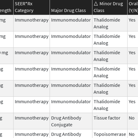
SEER*Rx
Minor Drug
Oral
rength
Category
Major Drug Class
Class
(Y/N
 mg
Immunotherapy
Immunomodulator
Thalidomide
Yes
Analog
 mg
Immunotherapy
Immunomodulator
Thalidomide
Yes
Analog
0 mg
Immunotherapy
Immunomodulator
Thalidomide
Yes
Analog
mg
Immunotherapy
Immunomodulator
Thalidomide
Yes
Analog
mg
Immunotherapy
Immunomodulator
Thalidomide
Yes
Analog
mg
Immunotherapy
Immunomodulator
Thalidomide
Yes
Analog
g
Immunotherapy
Drug Antibody
Tissue factor
No
Conjugate
g
Immunotherapy
Drug Antibody
Topoisomerase
No