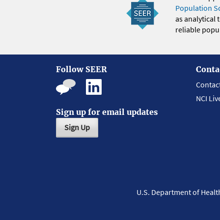
Population S
as analytical
reliable popul
Follow SEER
Conta
Contac
NCI Liv
Sign up for email updates
Sign Up
U.S. Department of Heal