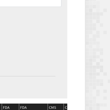
FDA
FDA
CMS
CMS