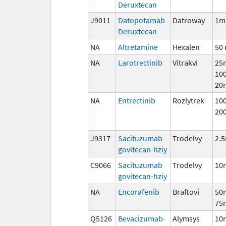
Deruxtecan
J9011
Datopotamab
Datroway
1m
Deruxtecan
NA
Altretamine
Hexalen
50
NA
Larotrectinib
Vitrakvi
25
10
20
NA
Entrectinib
Rozlytrek
10
20
J9317
Sacituzumab
Trodelvy
2.
govitecan-hziy
C9066
Sacituzumab
Trodelvy
10
govitecan-hziy
NA
Encorafenib
Braftovi
50
75
Q5126
Bevacizumab-
Alymsys
10