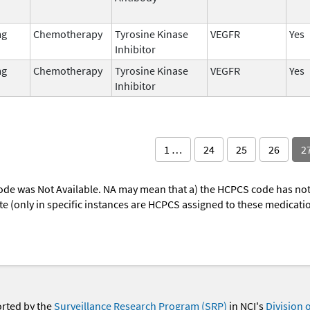
mg
Chemotherapy
Tyrosine Kinase
VEGFR
Yes
Inhibitor
mg
Chemotherapy
Tyrosine Kinase
VEGFR
Yes
Inhibitor
1 …
24
25
26
2
ode was Not Available. NA may mean that a) the HCPCS code has not 
oute (only in specific instances are HCPCS assigned to these medicat
orted by the
Surveillance Research Program (SRP)
in NCI's
Division 