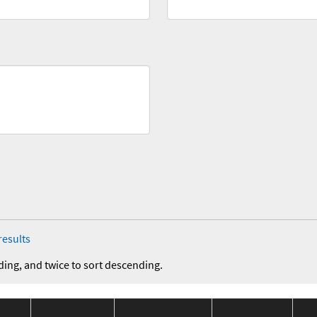
results
ding, and twice to sort descending.