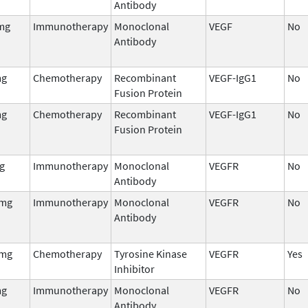
Antibody
mg
Immunotherapy
Monoclonal
VEGF
No
Antibody
mg
Chemotherapy
Recombinant
VEGF-IgG1
No
Fusion Protein
mg
Chemotherapy
Recombinant
VEGF-IgG1
No
Fusion Protein
g
Immunotherapy
Monoclonal
VEGFR
No
Antibody
 mg
Immunotherapy
Monoclonal
VEGFR
No
Antibody
 mg
Chemotherapy
Tyrosine Kinase
VEGFR
Yes
Inhibitor
mg
Immunotherapy
Monoclonal
VEGFR
No
Antibody