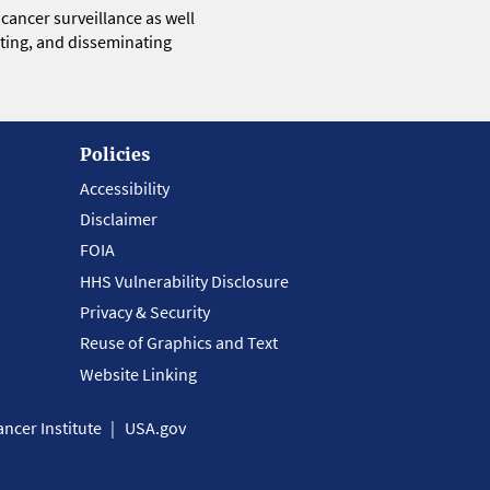
 cancer surveillance as well
eting, and disseminating
Policies
Accessibility
Disclaimer
FOIA
HHS Vulnerability Disclosure
Privacy & Security
Reuse of Graphics and Text
Website Linking
ncer Institute
USA.gov