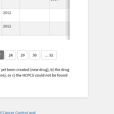
Used
2012
In Use
2012
In Use
7
28
29
30
… 32
yet been created (new drug), b) the drug
ions), or c) the HCPCS could not be found
of Cancer Control and