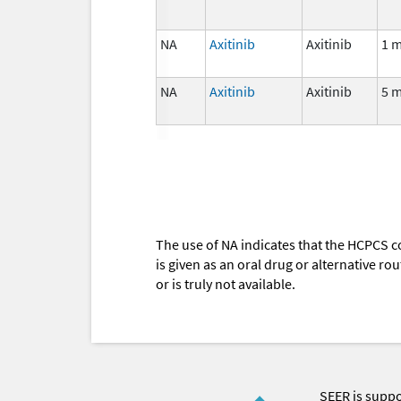
NA
Axitinib
Axitinib
1 
NA
Axitinib
Axitinib
5 
The use of NA indicates that the HCPCS c
is given as an oral drug or alternative r
or is truly not available.
SEER is supp