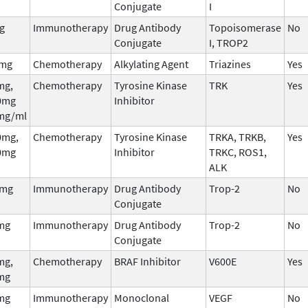
Conjugate
I
g
Immunotherapy
Drug Antibody
Topoisomerase
No
Conjugate
I, TROP2
 mg
Chemotherapy
Alkylating Agent
Triazines
Yes
mg,
Chemotherapy
Tyrosine Kinase
TRK
Yes
0mg
Inhibitor
mg/ml
0mg,
Chemotherapy
Tyrosine Kinase
TRKA, TRKB,
Yes
0mg
Inhibitor
TRKC, ROS1,
ALK
5mg
Immunotherapy
Drug Antibody
Trop-2
No
Conjugate
mg
Immunotherapy
Drug Antibody
Trop-2
No
Conjugate
mg,
Chemotherapy
BRAF Inhibitor
V600E
Yes
mg
mg
Immunotherapy
Monoclonal
VEGF
No