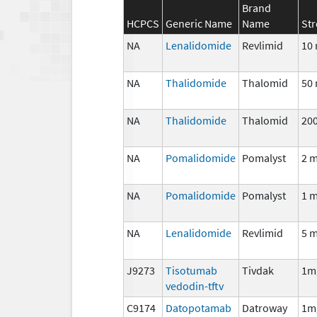
Brand
HCPCS
Generic Name
Name
St
NA
Lenalidomide
Revlimid
10
NA
Thalidomide
Thalomid
50
NA
Thalidomide
Thalomid
20
NA
Pomalidomide
Pomalyst
2 
NA
Pomalidomide
Pomalyst
1 
NA
Lenalidomide
Revlimid
5 
J9273
Tisotumab
Tivdak
1m
vedodin-tftv
C9174
Datopotamab
Datroway
1m