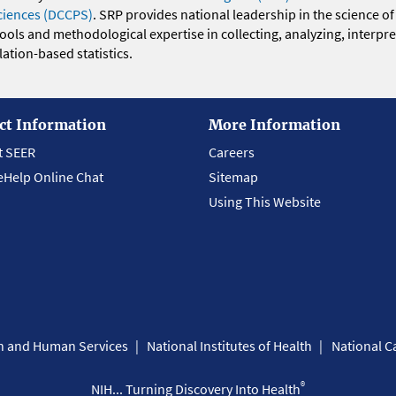
ciences (DCCPS)
. SRP provides national leadership in the science of
 tools and methodological expertise in collecting, analyzing, interpr
ation-based statistics.
ct Information
More Information
t SEER
Careers
eHelp Online Chat
Sitemap
Using This Website
th and Human Services
National Institutes of Health
National Ca
®
NIH... Turning Discovery Into Health