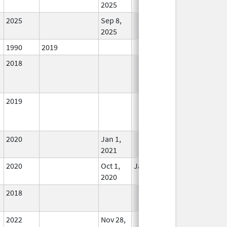
2025
2025
Sep 8,
In Use
2025
1990
2019
In Use
2018
In Use
2019
In Use
2020
Jan 1,
In Use
2021
2020
Oct 1,
Jan 1, 2021
In Use
2020
2018
In Use
2022
Nov 28,
In Use