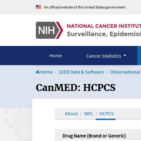
An official website of the United States government
Home
Cancer Statistics
Home
SEER Data & Software
Observational
CanMED and the Onco
CanMED: HCPCS
About
NDC
HCPCS
Drug Name (Brand or Generic)