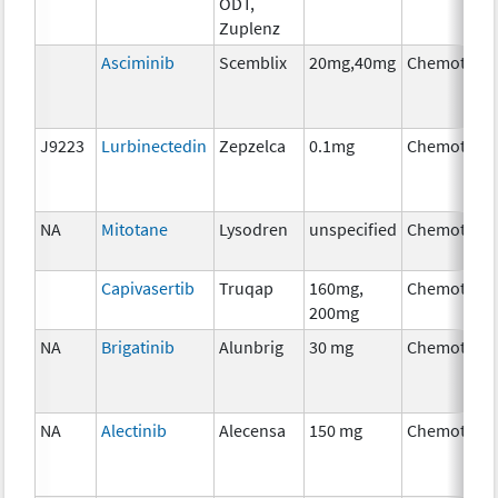
ODT,
Zuplenz
Asciminib
Scemblix
20mg,40mg
Chemother
J9223
Lurbinectedin
Zepzelca
0.1mg
Chemother
NA
Mitotane
Lysodren
unspecified
Chemother
Capivasertib
Truqap
160mg,
Chemother
200mg
NA
Brigatinib
Alunbrig
30 mg
Chemother
NA
Alectinib
Alecensa
150 mg
Chemother