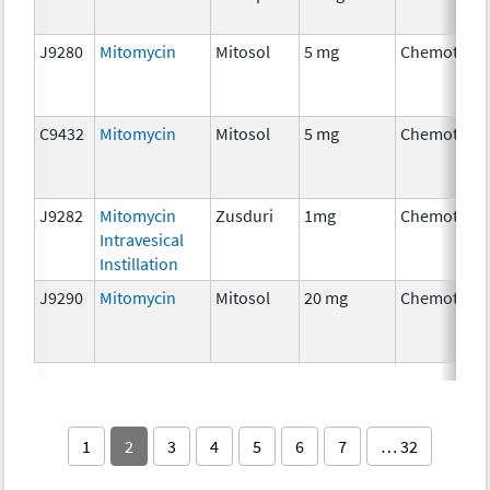
J9280
Mitomycin
Mitosol
5 mg
Chemother
C9432
Mitomycin
Mitosol
5 mg
Chemother
J9282
Mitomycin
Zusduri
1mg
Chemother
Intravesical
Instillation
J9290
Mitomycin
Mitosol
20 mg
Chemother
1
2
3
4
5
6
7
… 32