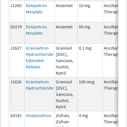
J1260
Dolasetron
Anzemet
10 mg
Ancillary
Mesylate
Therapy
S0174
Dolasetron
Anzemet
50 mg
Ancillary
Mesylate
Therapy
J1627
Granisetron
Granisol
0.1 mg
Ancillary
Hydrochloride
[DSC],
Therapy
Extended
Sancuso,
Release
Sustol,
Kytril
J1626
Granisetron
Granisol
100 mcg
Ancillary
Hydrochloride
[DSC],
Therapy
Sancuso,
Sustol,
Kytril
S0181
Ondansetron
Zofran,
4 mg
Ancillary
Zofran
Therapy