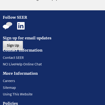
Follow SEER
Sign up for email updates
Sign Up
Contact Information
Contact SEER
NCI LiveHelp Online Chat
More Information
Careers
Sitemap
Using This Website
Policies