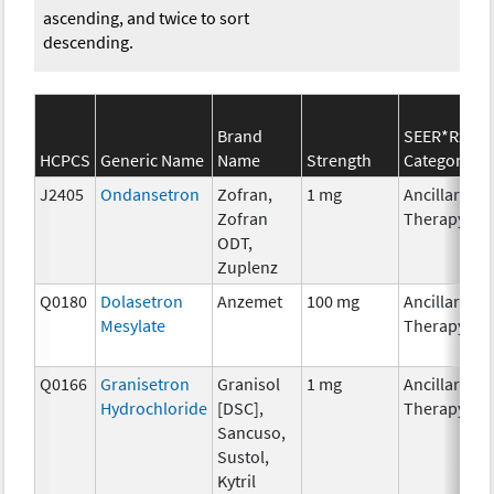
ascending, and twice to sort
descending.
Brand
SEER*Rx
HCPCS
Generic Name
Name
Strength
Category
J2405
Ondansetron
Zofran,
1 mg
Ancillary
Zofran
Therapy
ODT,
Zuplenz
Q0180
Dolasetron
Anzemet
100 mg
Ancillary
Mesylate
Therapy
Q0166
Granisetron
Granisol
1 mg
Ancillary
Hydrochloride
[DSC],
Therapy
Sancuso,
Sustol,
Kytril