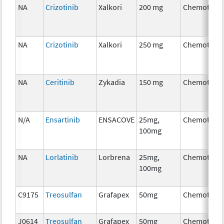
NA
Crizotinib
Xalkori
200 mg
Chemother
NA
Crizotinib
Xalkori
250 mg
Chemother
NA
Ceritinib
Zykadia
150 mg
Chemother
N/A
Ensartinib
ENSACOVE
25mg,
Chemother
100mg
NA
Lorlatinib
Lorbrena
25mg,
Chemother
100mg
C9175
Treosulfan
Grafapex
50mg
Chemother
J0614
Treosulfan
Grafapex
50mg
Chemother