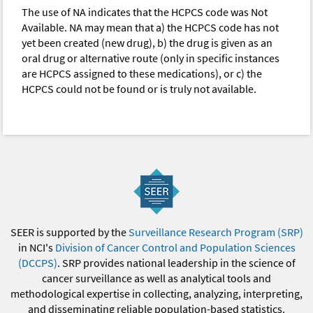
The use of NA indicates that the HCPCS code was Not
Available. NA may mean that a) the HCPCS code has not
yet been created (new drug), b) the drug is given as an
oral drug or alternative route (only in specific instances
are HCPCS assigned to these medications), or c) the
HCPCS could not be found or is truly not available.
SEER is supported by the
Surveillance Research Program (SRP)
in NCI's
Division of Cancer Control and Population Sciences
(DCCPS)
. SRP provides national leadership in the science of
cancer surveillance as well as analytical tools and
methodological expertise in collecting, analyzing, interpreting,
and disseminating reliable population-based statistics.