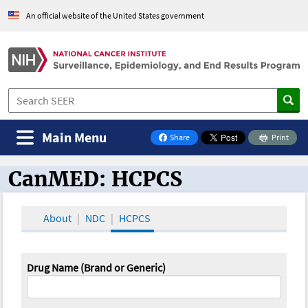
An official website of the United States government
Main Menu
Share
Print
on Facebook
CanMED: HCPCS
CanMED and the Oncology Toolbox
About
NDC
HCPCS
Drug Name (Brand or Generic)