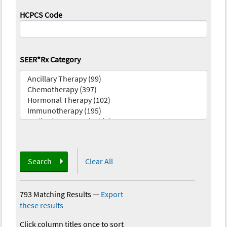
HCPCS Code
SEER*Rx Category
Search
Clear All
793 Matching Results
—
Export
these results
Click column titles once to sort