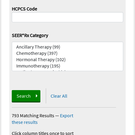
HCPCS Code
SEER*Rx Category
Search
Clear All
793 Matching Results
—
Export
these results
Click column titles once to sort