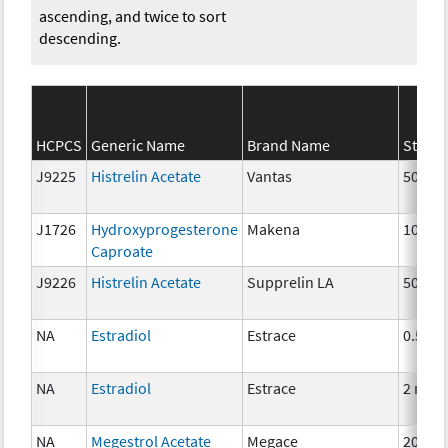
ascending, and twice to sort
descending.
HCPCS
Generic Name
Brand Name
Streng
J9225
Histrelin Acetate
Vantas
50 mg
J1726
Hydroxyprogesterone
Makena
10 mg
Caproate
J9226
Histrelin Acetate
Supprelin LA
50 mg
NA
Estradiol
Estrace
0.5mg
NA
Estradiol
Estrace
2 mg
NA
Megestrol Acetate
Megace
20mg,