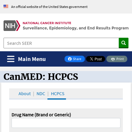
An official website of the United States government
Main Menu
Share
Print
on Facebook
CanMED: HCPCS
CanMED and the Oncology Toolbox
About
NDC
HCPCS
Drug Name (Brand or Generic)