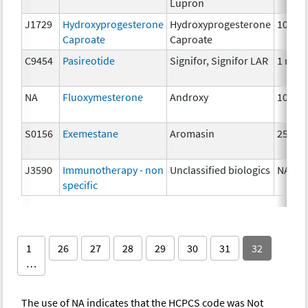
Lupron
J1729
Hydroxyprogesterone
Hydroxyprogesterone
10 mg
Caproate
Caproate
C9454
Pasireotide
Signifor, Signifor LAR
1 mg
NA
Fluoxymesterone
Androxy
10 mg
S0156
Exemestane
Aromasin
25 mg
J3590
Immunotherapy - non
Unclassified biologics
NA
specific
1
26
27
28
29
30
31
32
…
The use of NA indicates that the HCPCS code was Not