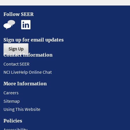
Follow SEER
Sign up for email updates
Sign Up
Contact Information
Contact SEER
NCI LiveHelp Online Chat
More Information
Careers
Sitemap
Using This Website
Policies
Accessibility