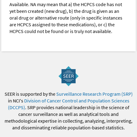
Available. NA may mean that a) the HCPCS code has not
yet been created (new drug), b) the drug is given as an
oral drug or alternative route (only in specific instances
are HCPCS assigned to these medications), or c) the
HCPCS could not be found or is truly not available.
SEER is supported by the
Surveillance Research Program (SRP)
in NCI's
Division of Cancer Control and Population Sciences
(DCCPS)
. SRP provides national leadership in the science of
cancer surveillance as well as analytical tools and
methodological expertise in collecting, analyzing, interpreting,
and disseminating reliable population-based statistics.