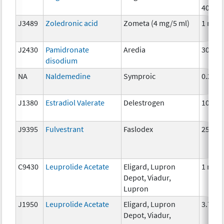
40mg
J3489
Zoledronic acid
Zometa (4 mg/5 ml)
1 mg
J2430
Pamidronate
Aredia
30mg
disodium
NA
Naldemedine
Symproic
0.2mg
J1380
Estradiol Valerate
Delestrogen
10 mg
J9395
Fulvestrant
Faslodex
25 mg
C9430
Leuprolide Acetate
Eligard, Lupron
1 mg
Depot, Viadur,
Lupron
J1950
Leuprolide Acetate
Eligard, Lupron
3.75 
Depot, Viadur,