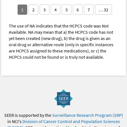
1
2
3
4
5
6
7
… 32
The use of NA indicates that the HCPCS code was Not
Available. NA may mean that a) the HCPCS code has not
yet been created (new drug), b) the drug is given as an
oral drug or alternative route (only in specific instances
are HCPCS assigned to these medications), or c) the
HCPCS could not be found or is truly not available.
SEER is supported by the
Surveillance Research Program (SRP)
in NCI's
Division of Cancer Control and Population Sciences