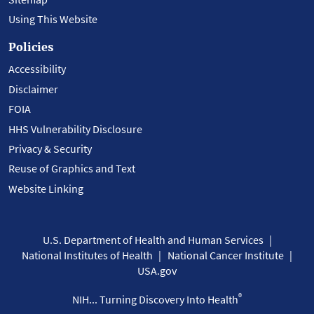
Using This Website
Policies
Accessibility
Disclaimer
FOIA
HHS Vulnerability Disclosure
Privacy & Security
Reuse of Graphics and Text
Website Linking
U.S. Department of Health and Human Services
National Institutes of Health
National Cancer Institute
USA.gov
®
NIH... Turning Discovery Into Health