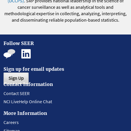
(DCCPS)
. SRP provides national leadership in the science of
cancer surveillance as well as analytical tools and
methodological expertise in collecting, analyzing, interpreting,
and disseminating reliable population-based statistics.
Follow SEER
Sign up for email updates
Sign Up
Contact Information
Contact SEER
NCI LiveHelp Online Chat
More Information
Careers
Sitemap