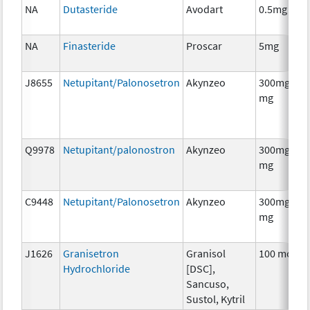
NA
Dutasteride
Avodart
0.5mg
NA
Finasteride
Proscar
5mg
J8655
Netupitant/Palonosetron
Akynzeo
300mg/0.5
mg
Q9978
Netupitant/palonostron
Akynzeo
300mg/0.5
mg
C9448
Netupitant/Palonosetron
Akynzeo
300mg/0.5
mg
J1626
Granisetron
Granisol
100 mcg
Hydrochloride
[DSC],
Sancuso,
Sustol, Kytril