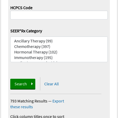
HCPCS Code
SEER*Rx Category
Search
Clear All
793 Matching Results
—
Export
these results
Click column titles once to sort