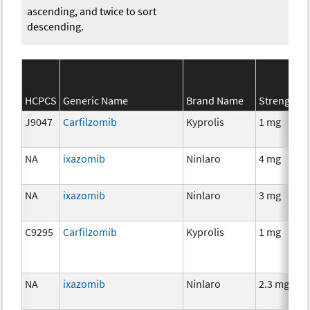
ascending, and twice to sort
descending.
HCPCS
Generic Name
Brand Name
Strength
J9047
Carfilzomib
Kyprolis
1 mg
NA
ixazomib
Ninlaro
4 mg
NA
ixazomib
Ninlaro
3 mg
C9295
Carfilzomib
Kyprolis
1 mg
NA
ixazomib
Ninlaro
2.3 mg