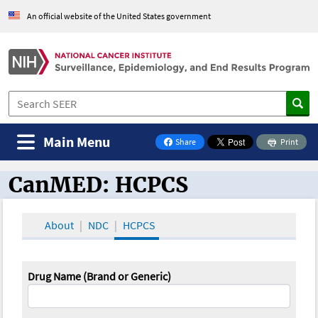
An official website of the United States government
Main Menu
Share
Print
on Facebook
CanMED: HCPCS
CanMED and the Oncology Toolbox
About
NDC
HCPCS
Drug Name (Brand or Generic)