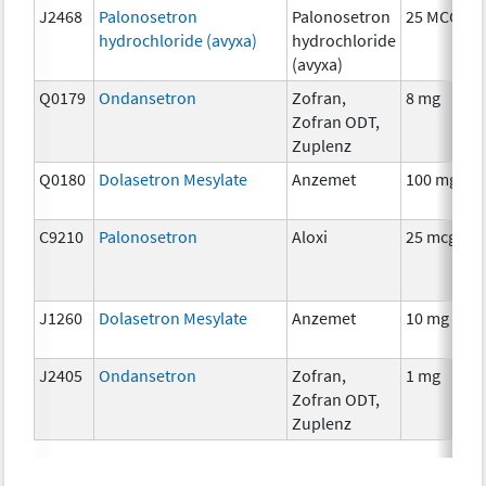
J2468
Palonosetron
Palonosetron
25 MCG
hydrochloride (avyxa)
hydrochloride
(avyxa)
Q0179
Ondansetron
Zofran,
8 mg
Zofran ODT,
Zuplenz
Q0180
Dolasetron Mesylate
Anzemet
100 mg
C9210
Palonosetron
Aloxi
25 mcg
J1260
Dolasetron Mesylate
Anzemet
10 mg
J2405
Ondansetron
Zofran,
1 mg
Zofran ODT,
Zuplenz