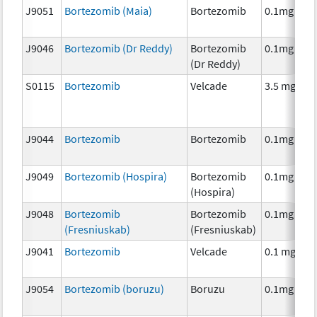
J9051
Bortezomib (Maia)
Bortezomib
0.1mg
J9046
Bortezomib (Dr Reddy)
Bortezomib
0.1mg
(Dr Reddy)
S0115
Bortezomib
Velcade
3.5 mg
J9044
Bortezomib
Bortezomib
0.1mg
J9049
Bortezomib (Hospira)
Bortezomib
0.1mg
(Hospira)
J9048
Bortezomib
Bortezomib
0.1mg
(Fresniuskab)
(Fresniuskab)
J9041
Bortezomib
Velcade
0.1 mg
J9054
Bortezomib (boruzu)
Boruzu
0.1mg