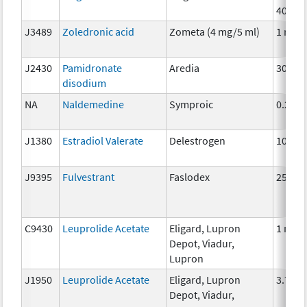
40mg
J3489
Zoledronic acid
Zometa (4 mg/5 ml)
1 mg
J2430
Pamidronate
Aredia
30mg
disodium
NA
Naldemedine
Symproic
0.2mg
J1380
Estradiol Valerate
Delestrogen
10 mg
J9395
Fulvestrant
Faslodex
25 mg
C9430
Leuprolide Acetate
Eligard, Lupron
1 mg
Depot, Viadur,
Lupron
J1950
Leuprolide Acetate
Eligard, Lupron
3.75 
Depot, Viadur,