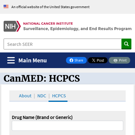
An official website of the United States government
Main Menu
Share
Print
on Facebook
CanMED: HCPCS
CanMED and the Oncology Toolbox
About
NDC
HCPCS
Drug Name (Brand or Generic)