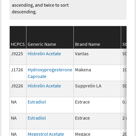
ascending, and twice to sort
descending.
HCPCS
Generic Name
Brand Name
Streng
J9225
Histrelin Acetate
Vantas
50 mg
J1726
Hydroxyprogesterone
Makena
10 mg
Caproate
J9226
Histrelin Acetate
Supprelin LA
50 mg
NA
Estradiol
Estrace
0.5mg
NA
Estradiol
Estrace
2 mg
NA
Megestrol Acetate
Megace
20mg,