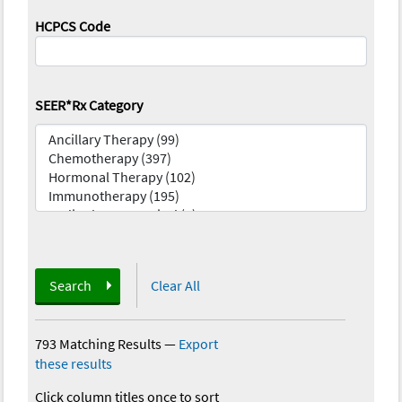
HCPCS Code
SEER*Rx Category
Search
Clear All
793 Matching Results
—
Export
these results
Click column titles once to sort