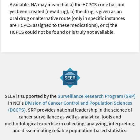
Available. NA may mean that a) the HCPCS code has not
yet been created (new drug), b) the drug is given as an
oral drug or alternative route (only in specific instances
are HCPCS assigned to these medications), or c) the
HCPCS could not be found or is truly not available.
SEER is supported by the
Surveillance Research Program (SRP)
in NCI's
Division of Cancer Control and Population Sciences
(DCCPS)
. SRP provides national leadership in the science of
cancer surveillance as well as analytical tools and
methodological expertise in collecting, analyzing, interpreting,
and disseminating reliable population-based statistics.