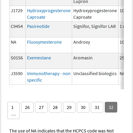
Lupron
J1729
Hydroxyprogesterone
Hydroxyprogesterone
10 mg
Caproate
Caproate
C9454
Pasireotide
Signifor, Signifor LAR
1 mg
NA
Fluoxymesterone
Androxy
10 mg
S0156
Exemestane
Aromasin
25 mg
J3590
Immunotherapy - non
Unclassified biologics
NA
specific
1
26
27
28
29
30
31
32
…
The use of NA indicates that the HCPCS code was Not