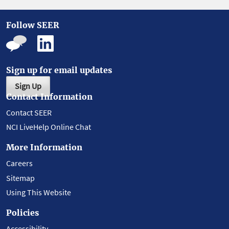
Follow SEER
Sign up for email updates
Sign Up
Contact Information
Contact SEER
NCI LiveHelp Online Chat
More Information
Careers
Sitemap
Using This Website
Policies
Accessibility