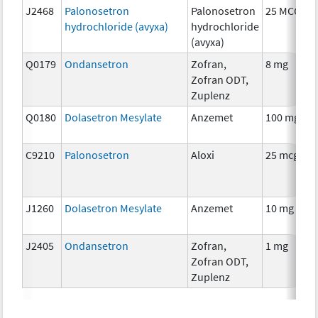
J2468
Palonosetron
Palonosetron
25 MCG
hydrochloride (avyxa)
hydrochloride
(avyxa)
Q0179
Ondansetron
Zofran,
8 mg
Zofran ODT,
Zuplenz
Q0180
Dolasetron Mesylate
Anzemet
100 mg
C9210
Palonosetron
Aloxi
25 mcg
J1260
Dolasetron Mesylate
Anzemet
10 mg
J2405
Ondansetron
Zofran,
1 mg
Zofran ODT,
Zuplenz