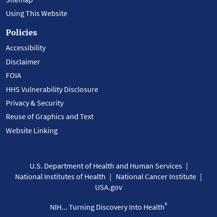
Using This Website
Policies
Accessibility
Disclaimer
FOIA
HHS Vulnerability Disclosure
Privacy & Security
Reuse of Graphics and Text
Website Linking
U.S. Department of Health and Human Services
National Institutes of Health
National Cancer Institute
USA.gov
®
NIH... Turning Discovery Into Health