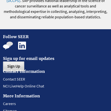
(DCCPS)
. SRP provides national leadership in the science of
cancer surveillance as well as analytical tools and
methodological expertise in collecting, analyzing, interpreting,
and disseminating reliable population-based statistics.
Follow SEER
Sign up for email updates
Sign Up
Contact Information
Contact SEER
NCI LiveHelp Online Chat
More Information
Careers
Sitemap