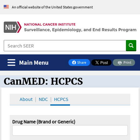
An official website of the United States government
Main Menu
Share
Print
on Facebook
CanMED: HCPCS
CanMED and the Oncology Toolbox
About
NDC
HCPCS
Drug Name (Brand or Generic)