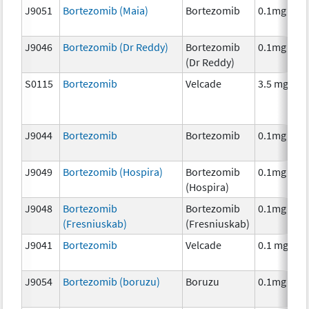
J9051
Bortezomib (Maia)
Bortezomib
0.1mg
J9046
Bortezomib (Dr Reddy)
Bortezomib
0.1mg
(Dr Reddy)
S0115
Bortezomib
Velcade
3.5 mg
J9044
Bortezomib
Bortezomib
0.1mg
J9049
Bortezomib (Hospira)
Bortezomib
0.1mg
(Hospira)
J9048
Bortezomib
Bortezomib
0.1mg
(Fresniuskab)
(Fresniuskab)
J9041
Bortezomib
Velcade
0.1 mg
J9054
Bortezomib (boruzu)
Boruzu
0.1mg