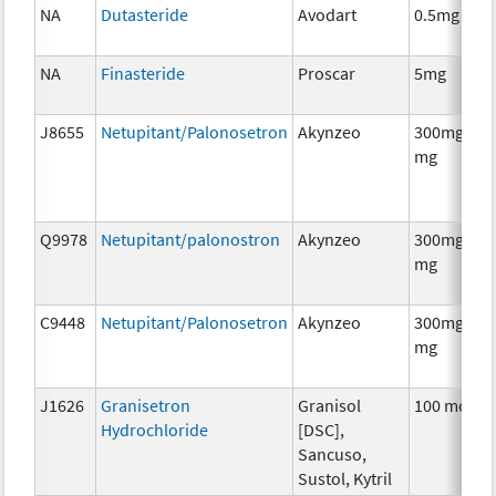
NA
Dutasteride
Avodart
0.5mg
NA
Finasteride
Proscar
5mg
J8655
Netupitant/Palonosetron
Akynzeo
300mg/0.5
mg
Q9978
Netupitant/palonostron
Akynzeo
300mg/0.5
mg
C9448
Netupitant/Palonosetron
Akynzeo
300mg/0.5
mg
J1626
Granisetron
Granisol
100 mcg
Hydrochloride
[DSC],
Sancuso,
Sustol, Kytril