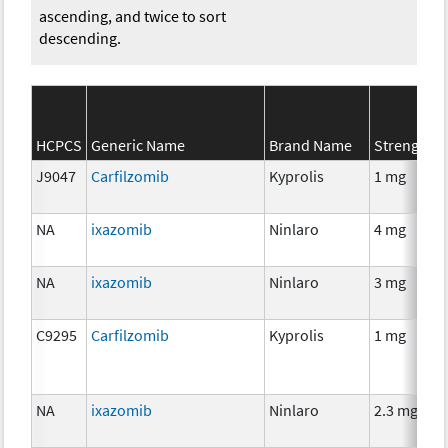
ascending, and twice to sort
descending.
HCPCS
Generic Name
Brand Name
Strength
J9047
Carfilzomib
Kyprolis
1 mg
NA
ixazomib
Ninlaro
4 mg
NA
ixazomib
Ninlaro
3 mg
C9295
Carfilzomib
Kyprolis
1 mg
NA
ixazomib
Ninlaro
2.3 mg