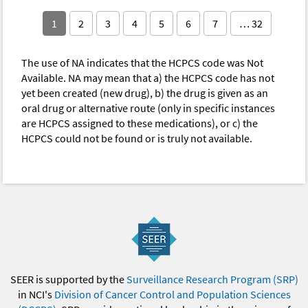
1
2
3
4
5
6
7
… 32
The use of NA indicates that the HCPCS code was Not
Available. NA may mean that a) the HCPCS code has not
yet been created (new drug), b) the drug is given as an
oral drug or alternative route (only in specific instances
are HCPCS assigned to these medications), or c) the
HCPCS could not be found or is truly not available.
SEER is supported by the
Surveillance Research Program (SRP)
in NCI's
Division of Cancer Control and Population Sciences