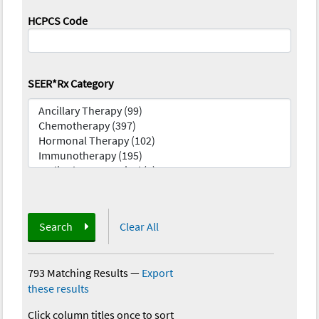
HCPCS Code
SEER*Rx Category
Search
Clear All
793 Matching Results
—
Export
these results
Click column titles once to sort