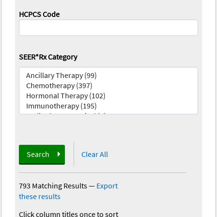
HCPCS Code
SEER*Rx Category
Search
Clear All
793 Matching Results
—
Export
these results
Click column titles once to sort