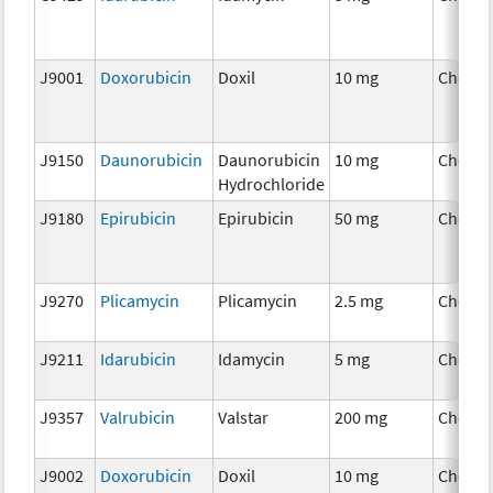
J9001
Doxorubicin
Doxil
10 mg
Chemo
J9150
Daunorubicin
Daunorubicin
10 mg
Chemo
Hydrochloride
J9180
Epirubicin
Epirubicin
50 mg
Chemo
J9270
Plicamycin
Plicamycin
2.5 mg
Chemo
J9211
Idarubicin
Idamycin
5 mg
Chemo
J9357
Valrubicin
Valstar
200 mg
Chemo
J9002
Doxorubicin
Doxil
10 mg
Chemo