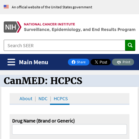
An official website of the United States government
Main Menu
Share
Print
on Facebook
CanMED: HCPCS
CanMED and the Oncology Toolbox
About
NDC
HCPCS
Drug Name (Brand or Generic)