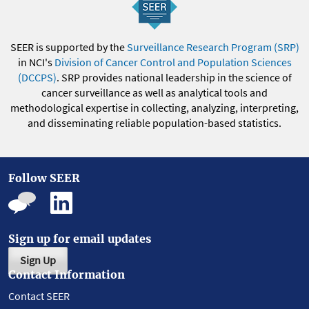
SEER is supported by the
Surveillance Research Program (SRP)
in NCI's
Division of Cancer Control and Population Sciences
(DCCPS)
. SRP provides national leadership in the science of
cancer surveillance as well as analytical tools and
methodological expertise in collecting, analyzing, interpreting,
and disseminating reliable population-based statistics.
Follow SEER
Sign up for email updates
Sign Up
Contact Information
Contact SEER