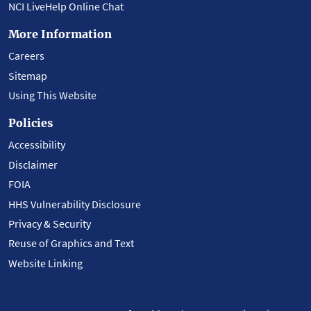
NCI LiveHelp Online Chat
More Information
Careers
Sitemap
Using This Website
Policies
Accessibility
Disclaimer
FOIA
HHS Vulnerability Disclosure
Privacy & Security
Reuse of Graphics and Text
Website Linking