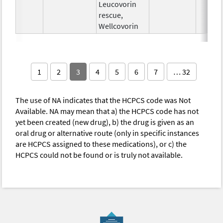
Leucovorin
rescue,
Wellcovorin
1
2
3
4
5
6
7
… 32
The use of NA indicates that the HCPCS code was Not
Available. NA may mean that a) the HCPCS code has not
yet been created (new drug), b) the drug is given as an
oral drug or alternative route (only in specific instances
are HCPCS assigned to these medications), or c) the
HCPCS could not be found or is truly not available.