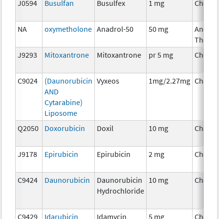
J0594
Busulfan
Busulfex
1 mg
Chemo
NA
oxymetholone
Anadrol-50
50 mg
Ancilla
Therap
J9293
Mitoxantrone
Mitoxantrone
pr 5 mg
Chemo
C9024
(Daunorubicin
Vyxeos
1mg/2.27mg
Chemo
AND
Cytarabine)
Liposome
Q2050
Doxorubicin
Doxil
10 mg
Chemo
J9178
Epirubicin
Epirubicin
2 mg
Chemo
C9424
Daunorubicin
Daunorubicin
10 mg
Chemo
Hydrochloride
C9429
Idarubicin
Idamycin
5 mg
Chemo