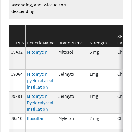
ascending, and twice to sort
descending.
SEER*R
HCPCS
Generic Name
Brand Name
Strength
Catego
C9432
Mitomycin
Mitosol
5 mg
Chemo
C9064
Mitomycin
Jelmyto
1mg
Chemo
pyelocalyceal
instillation
J9281
Mitomycin
Jelmyto
1mg
Chemo
Pyelocalyceal
Instillation
J8510
Busulfan
Myleran
2 mg
Chemo