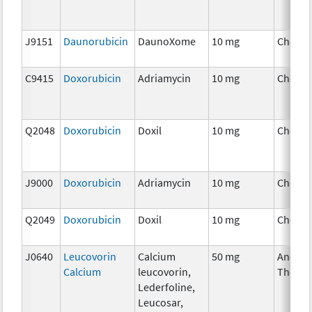
J9151
Daunorubicin
DaunoXome
10 mg
Chemo
C9415
Doxorubicin
Adriamycin
10 mg
Chemo
Q2048
Doxorubicin
Doxil
10 mg
Chemo
J9000
Doxorubicin
Adriamycin
10 mg
Chemo
Q2049
Doxorubicin
Doxil
10 mg
Chemo
J0640
Leucovorin
Calcium
50 mg
Ancilla
Calcium
leucovorin,
Therap
Lederfoline,
Leucosar,