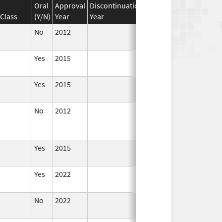
Oral
Approval
Discontinuation
Effective
Discontinua
Class
(Y/N)
Year
Year
Date
Date
No
2012
Apr 1,
2014
Yes
2015
Yes
2015
No
2012
Jan 1,
Dec 31, 2013
2013
Yes
2015
Yes
2022
Aug 28,
2023
No
2022
Dec 21,
2022