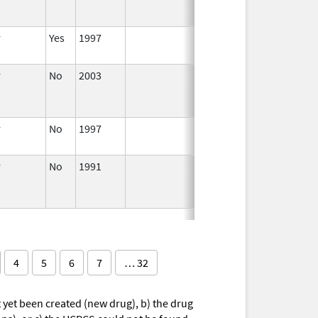
r
Yes
1997
Apr 1,
1998
r
No
2003
Jan 1,
Dec 31, 2004
2004
r
No
1997
Jan 1,
2000
r
No
1991
Jan 1,
1993
4
5
6
7
… 32
yet been created (new drug), b) the drug