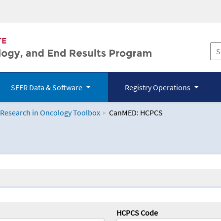
SEER Data & Software
Registry Operations
 Research in Oncology Toolbox
CanMED: HCPCS
logy Toolbox
HCPCS Code