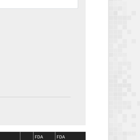
FDA
FDA
CMS
CMS