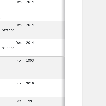
r
Yes
2014
Jan 1,
2016
1
r
Yes
2014
Jul 1,
Dec 31, 2015
ubstance
2015
1
r
Yes
2014
Apr 1,
Jun 30, 2015
ubstance
2015
1
r
No
1993
Jan 1,
2009
r
No
2016
Jun 10,
2024
r
Yes
1991
Apr 1,
Dec 31, 2011
1998