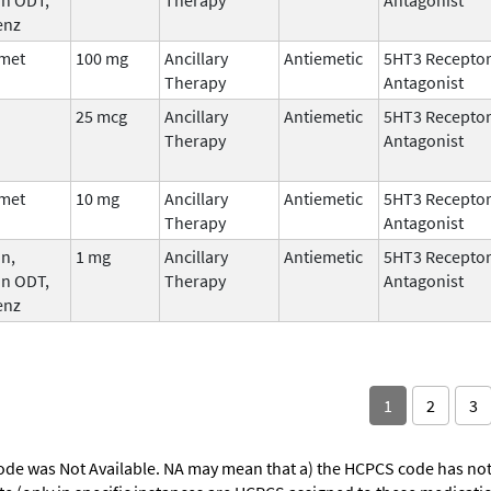
enz
met
100 mg
Ancillary
Antiemetic
5HT3 Recepto
Therapy
Antagonist
25 mcg
Ancillary
Antiemetic
5HT3 Recepto
Therapy
Antagonist
met
10 mg
Ancillary
Antiemetic
5HT3 Recepto
Therapy
Antagonist
n,
1 mg
Ancillary
Antiemetic
5HT3 Recepto
an ODT,
Therapy
Antagonist
enz
1
2
3
ode was Not Available. NA may mean that a) the HCPCS code has not 