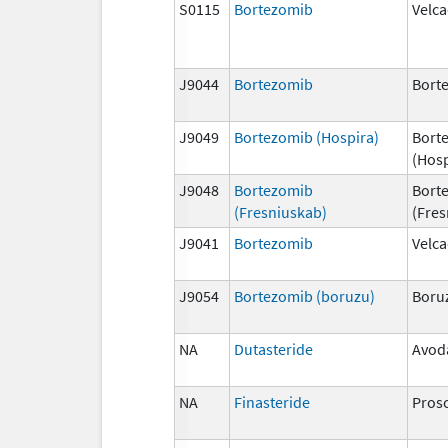
S0115
Bortezomib
Velc
J9044
Bortezomib
Bort
J9049
Bortezomib (Hospira)
Bort
(Hosp
J9048
Bortezomib
Bort
(Fresniuskab)
(Fres
J9041
Bortezomib
Velc
J9054
Bortezomib (boruzu)
Boru
NA
Dutasteride
Avod
NA
Finasteride
Pros