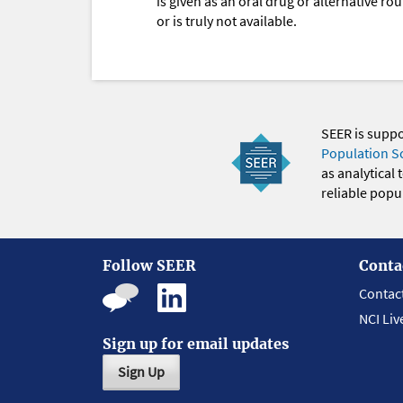
is given as an oral drug or alternative r
or is truly not available.
SEER is supp
Population S
as analytical
reliable popul
Follow SEER
Conta
Contac
NCI Liv
Sign up for email updates
Sign Up