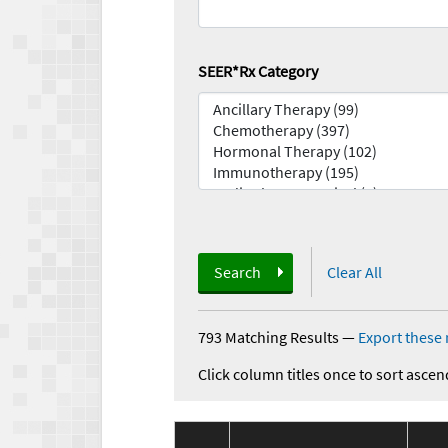
SEER*Rx Category
Search
Clear All
793 Matching Results
—
Export these 
Click column titles once to sort ascen