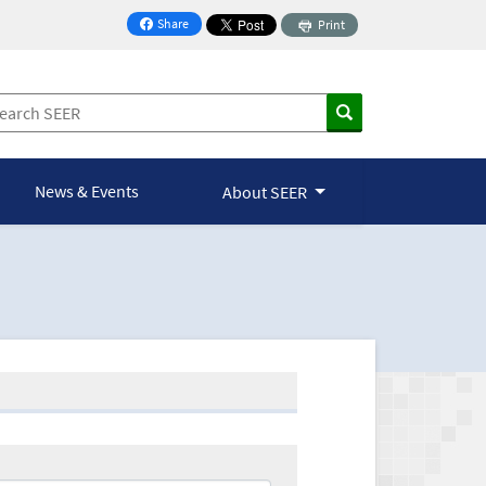
Share
Print
on Facebook
News & Events
About SEER