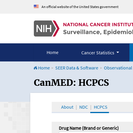
An official website of the United States government
Home
Cancer Statistics
Home
SEER Data & Software
Observational
CanMED and the Onco
CanMED: HCPCS
About
NDC
HCPCS
Drug Name (Brand or Generic)