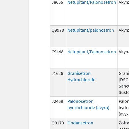
J8655
Netupitant/Palonosetron
Akyn
Q9978
Netupitant/palonostron
Akyn
C9448
Netupitant/Palonosetron
Akyn
J1626
Granisetron
Grani
Hydrochloride
[DSC]
Sanc
Susto
J2468
Palonosetron
Palo
hydrochloride (avyxa)
hydr
(avyx
Q0179
Ondansetron
Zofra
Zofr