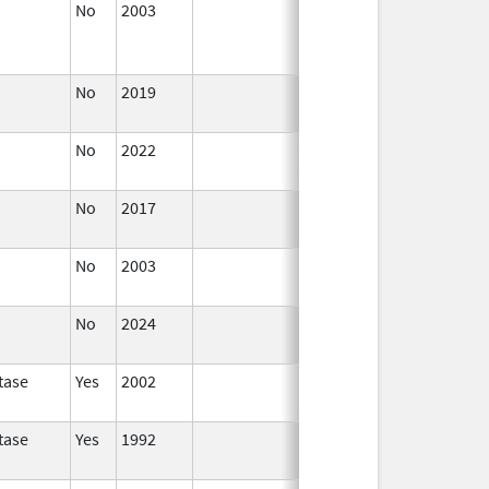
No
2003
Jan 1,
Dec 31, 2004
2004
No
2019
Nov 3,
Dec 21, 2022
2019
No
2022
Dec 21,
2022
No
2017
Dec 21,
2022
No
2003
Jan 1,
2005
No
2024
Mar 26,
2025
tase
Yes
2002
tase
Yes
1992