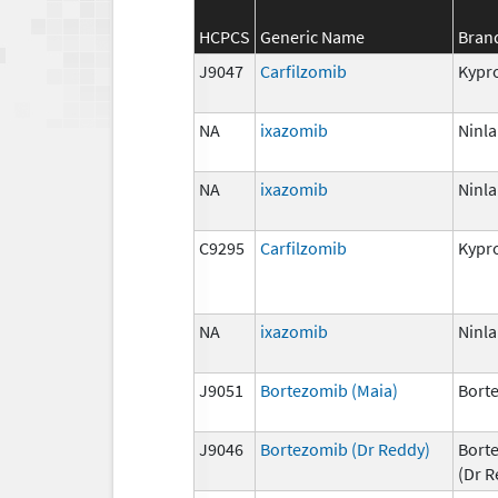
HCPCS
Generic Name
Bran
J9047
Carfilzomib
Kypro
NA
ixazomib
Ninla
NA
ixazomib
Ninla
C9295
Carfilzomib
Kypro
NA
ixazomib
Ninla
J9051
Bortezomib (Maia)
Bort
J9046
Bortezomib (Dr Reddy)
Bort
(Dr R