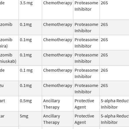
ade
3.5 mg
Chemotherapy
Proteasome
26S
Inhibitor
ezomib
0.1mg
Chemotherapy
Proteasome
26S
Inhibitor
ezomib
0.1mg
Chemotherapy
Proteasome
26S
ira)
Inhibitor
ezomib
0.1mg
Chemotherapy
Proteasome
26S
niuskab)
Inhibitor
ade
0.1 mg
Chemotherapy
Proteasome
26S
Inhibitor
zu
0.1mg
Chemotherapy
Proteasome
26S
Inhibitor
art
0.5mg
Ancillary
Protective
5-alpha Reduc
Therapy
Agent
Inhibitor
car
5mg
Ancillary
Protective
5-alpha Reduc
Therapy
Agent
Inhibitor