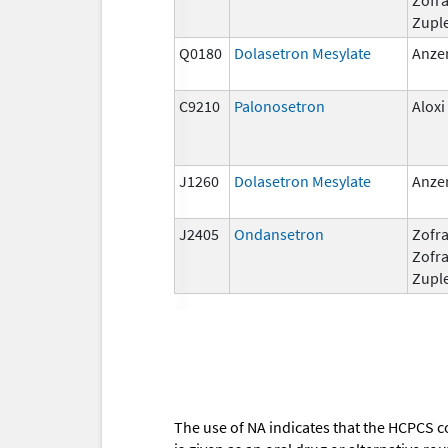
Zupl
Q0180
Dolasetron Mesylate
Anze
C9210
Palonosetron
Aloxi
J1260
Dolasetron Mesylate
Anze
J2405
Ondansetron
Zofra
Zofr
Zupl
The use of NA indicates that the HCPCS c