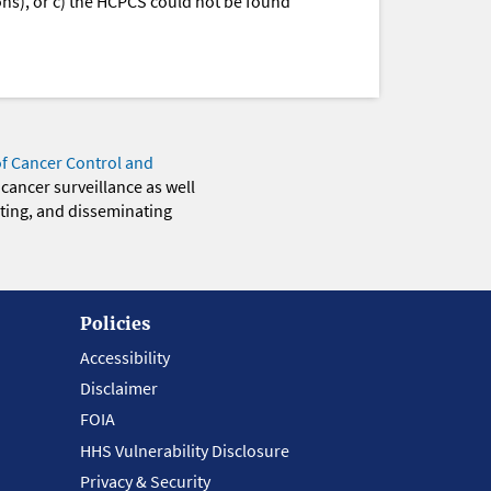
ions), or c) the HCPCS could not be found
of Cancer Control and
 cancer surveillance as well
eting, and disseminating
Policies
Accessibility
Disclaimer
FOIA
HHS Vulnerability Disclosure
Privacy & Security