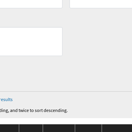
results
ding, and twice to sort descending.