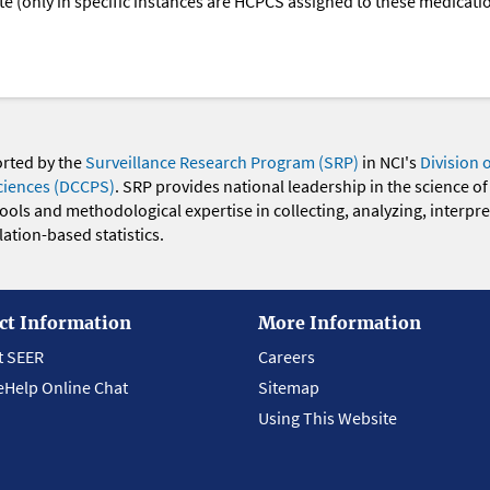
oute (only in specific instances are HCPCS assigned to these medicat
orted by the
Surveillance Research Program (SRP)
in NCI's
Division 
ciences (DCCPS)
. SRP provides national leadership in the science of
 tools and methodological expertise in collecting, analyzing, interpr
ation-based statistics.
ct Information
More Information
t SEER
Careers
eHelp Online Chat
Sitemap
Using This Website