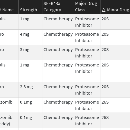
SEER*Rx
Major Drug
d Name
Strength
Category
Class
Minor Drug 
lis
1 mg
Chemotherapy
Proteasome
20S
Inhibitor
ro
4 mg
Chemotherapy
Proteasome
20S
Inhibitor
ro
3 mg
Chemotherapy
Proteasome
20S
Inhibitor
lis
1 mg
Chemotherapy
Proteasome
20S
Inhibitor
ro
2.3 mg
Chemotherapy
Proteasome
20S
Inhibitor
ezomib
0.1mg
Chemotherapy
Proteasome
26S
Inhibitor
ezomib
0.1mg
Chemotherapy
Proteasome
26S
eddy)
Inhibitor