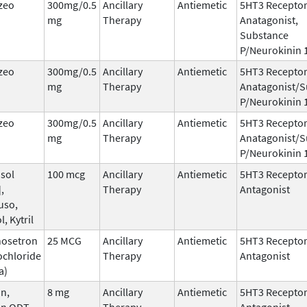
zeo
300mg/0.5
Ancillary
Antiemetic
5HT3 Recepto
mg
Therapy
Anatagonist,
Substance
P/Neurokinin 
zeo
300mg/0.5
Ancillary
Antiemetic
5HT3 Recepto
mg
Therapy
Anatagonist/S
P/Neurokinin 
zeo
300mg/0.5
Ancillary
Antiemetic
5HT3 Recepto
mg
Therapy
Anatagonist/S
P/Neurokinin 
sol
100 mcg
Ancillary
Antiemetic
5HT3 Recepto
,
Therapy
Antagonist
uso,
l, Kytril
nosetron
25 MCG
Ancillary
Antiemetic
5HT3 Recepto
ochloride
Therapy
Antagonist
a)
n,
8 mg
Ancillary
Antiemetic
5HT3 Recepto
an ODT,
Therapy
Antagonist