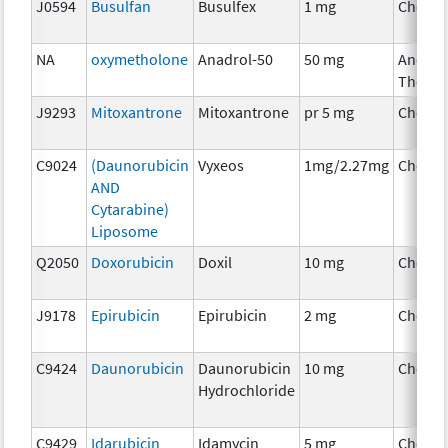
J0594
Busulfan
Busulfex
1 mg
Chemo
NA
oxymetholone
Anadrol-50
50 mg
Ancilla
Therap
J9293
Mitoxantrone
Mitoxantrone
pr 5 mg
Chemo
C9024
(Daunorubicin
Vyxeos
1mg/2.27mg
Chemo
AND
Cytarabine)
Liposome
Q2050
Doxorubicin
Doxil
10 mg
Chemo
J9178
Epirubicin
Epirubicin
2 mg
Chemo
C9424
Daunorubicin
Daunorubicin
10 mg
Chemo
Hydrochloride
C9429
Idarubicin
Idamycin
5 mg
Chemo