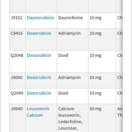
J9151
Daunorubicin
DaunoXome
10 mg
Chemo
C9415
Doxorubicin
Adriamycin
10 mg
Chemo
Q2048
Doxorubicin
Doxil
10 mg
Chemo
J9000
Doxorubicin
Adriamycin
10 mg
Chemo
Q2049
Doxorubicin
Doxil
10 mg
Chemo
J0640
Leucovorin
Calcium
50 mg
Ancilla
Calcium
leucovorin,
Therap
Lederfoline,
Leucosar,