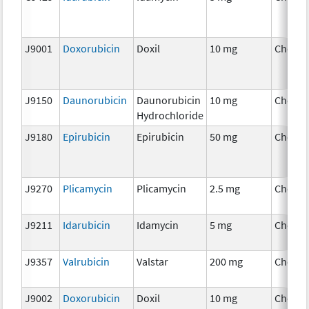
J9001
Doxorubicin
Doxil
10 mg
Chemo
J9150
Daunorubicin
Daunorubicin
10 mg
Chemo
Hydrochloride
J9180
Epirubicin
Epirubicin
50 mg
Chemo
J9270
Plicamycin
Plicamycin
2.5 mg
Chemo
J9211
Idarubicin
Idamycin
5 mg
Chemo
J9357
Valrubicin
Valstar
200 mg
Chemo
J9002
Doxorubicin
Doxil
10 mg
Chemo