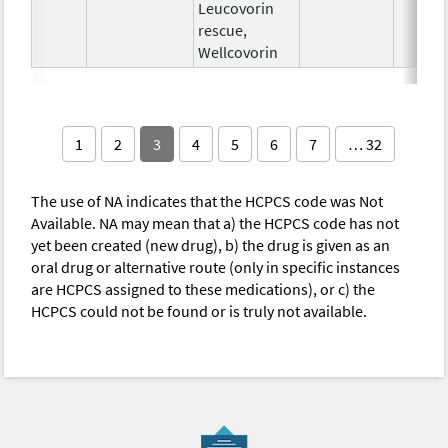
Leucovorin
rescue,
Wellcovorin
1
2
3
4
5
6
7
… 32
The use of NA indicates that the HCPCS code was Not
Available. NA may mean that a) the HCPCS code has not
yet been created (new drug), b) the drug is given as an
oral drug or alternative route (only in specific instances
are HCPCS assigned to these medications), or c) the
HCPCS could not be found or is truly not available.