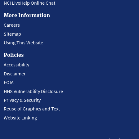
NCI LiveHelp Online Chat
More Information
Careers
Sitemap
Using This Website
Policies
Accessibility
Disclaimer
FOIA
HHS Vulnerability Disclosure
Privacy & Security
Reuse of Graphics and Text
Website Linking