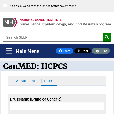
An official website of the United States government
Main Menu
Share
Print
on Facebook
CanMED: HCPCS
CanMED and the Oncology Toolbox
About
NDC
HCPCS
Drug Name (Brand or Generic)