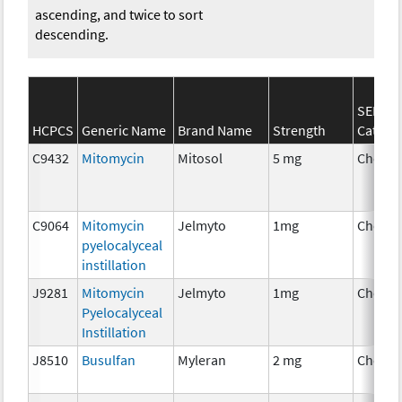
ascending, and twice to sort
descending.
SEER*R
HCPCS
Generic Name
Brand Name
Strength
Catego
C9432
Mitomycin
Mitosol
5 mg
Chemo
C9064
Mitomycin
Jelmyto
1mg
Chemo
pyelocalyceal
instillation
J9281
Mitomycin
Jelmyto
1mg
Chemo
Pyelocalyceal
Instillation
J8510
Busulfan
Myleran
2 mg
Chemo