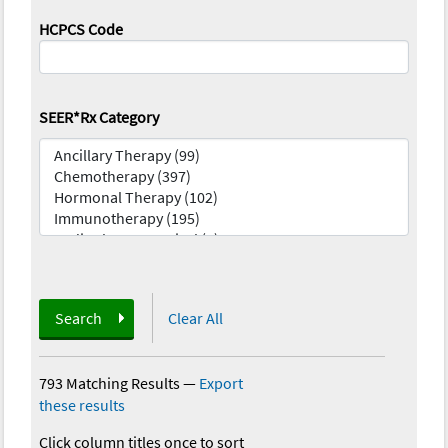
HCPCS Code
SEER*Rx Category
Search
Clear All
793 Matching Results
—
Export
these results
Click column titles once to sort