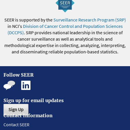
SEER is supported by the
Surveillance Research Program (SRP)
in NCI's
Division of Cancer Control and Population Sciences
(DCCPS)
. SRP provides national leadership in the science of
cancer surveillance as well as analytical tools and
methodological expertise in collecting, analyzing, interpreting,
and disseminating reliable population-based statistics.
Follow SEER
Sign up for email updates
Sign Up
Contact Information
Contact SEER