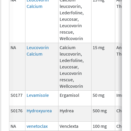
Calcium
leucovorin,
Therap
Lederfoline,
Leucosar,
Leucovorin
rescue,
Wellcovorin
NA
Leucovorin
Calcium
15 mg
Ancilla
Calcium
leucovorin,
Therap
Lederfoline,
Leucosar,
Leucovorin
rescue,
Wellcovorin
S0177
Levamisole
Ergamisol
50 mg
Immun
S0176
Hydroxyurea
Hydrea
500 mg
Chemo
NA
venetoclax
Venclexta
100 mg
Chemo