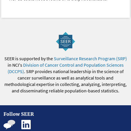
SEER is supported by the
Surveillance Research Program (SRP)
in NCI's
Division of Cancer Control and Population Sciences
(DCCPS)
. SRP provides national leadership in the science of
cancer surveillance as well as analytical tools and
methodological expertise in collecting, analyzing, interpreting,
and disseminating reliable population-based statistics.
Follow SEER