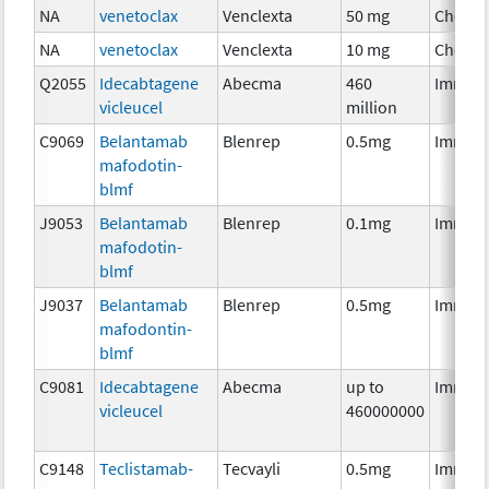
NA
venetoclax
Venclexta
50 mg
Chemo
NA
venetoclax
Venclexta
10 mg
Chemo
Q2055
Idecabtagene
Abecma
460
Immun
vicleucel
million
C9069
Belantamab
Blenrep
0.5mg
Immun
mafodotin-
blmf
J9053
Belantamab
Blenrep
0.1mg
Immun
mafodotin-
blmf
J9037
Belantamab
Blenrep
0.5mg
Immun
mafodontin-
blmf
C9081
Idecabtagene
Abecma
up to
Immun
vicleucel
460000000
C9148
Teclistamab-
Tecvayli
0.5mg
Immun