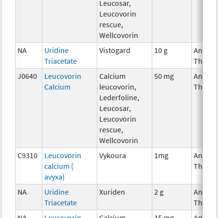
Leucosar,
Leucovorin
rescue,
Wellcovorin
NA
Uridine
Vistogard
10 g
Ancilla
Triacetate
Therap
J0640
Leucovorin
Calcium
50 mg
Ancilla
Calcium
leucovorin,
Therap
Lederfoline,
Leucosar,
Leucovorin
rescue,
Wellcovorin
C9310
Leucovorin
Vykoura
1mg
Ancilla
calcium (
Therap
avyxa)
NA
Uridine
Xuriden
2 g
Ancilla
Triacetate
Therap
NA
Leucovorin
Calcium
15 mg
Ancilla