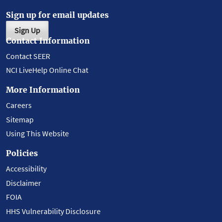
Sign up for email updates
Sign Up
Contact Information
Contact SEER
NCI LiveHelp Online Chat
More Information
Careers
Sitemap
Using This Website
Policies
Accessibility
Disclaimer
FOIA
HHS Vulnerability Disclosure