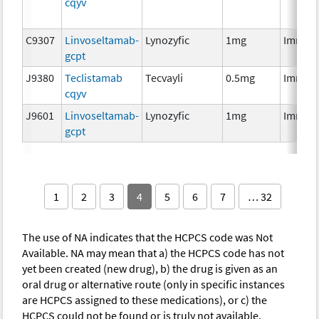
cqyv
C9307
Linvoseltamab-
Lynozyfic
1mg
Immun
gcpt
J9380
Teclistamab
Tecvayli
0.5mg
Immun
cqyv
J9601
Linvoseltamab-
Lynozyfic
1mg
Immun
gcpt
1
2
3
4
5
6
7
… 32
The use of NA indicates that the HCPCS code was Not
Available. NA may mean that a) the HCPCS code has not
yet been created (new drug), b) the drug is given as an
oral drug or alternative route (only in specific instances
are HCPCS assigned to these medications), or c) the
HCPCS could not be found or is truly not available.