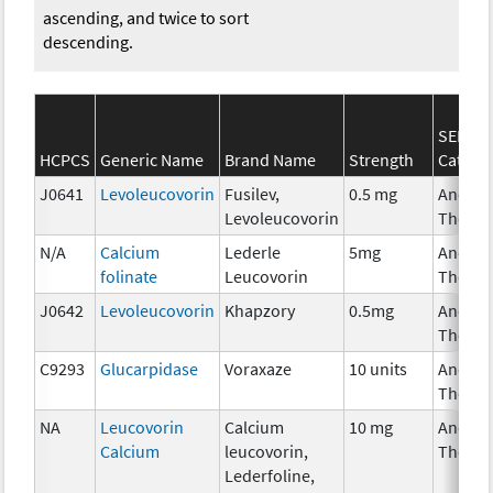
ascending, and twice to sort
descending.
SEER*R
HCPCS
Generic Name
Brand Name
Strength
Catego
J0641
Levoleucovorin
Fusilev,
0.5 mg
Ancilla
Levoleucovorin
Therap
N/A
Calcium
Lederle
5mg
Ancilla
folinate
Leucovorin
Therap
J0642
Levoleucovorin
Khapzory
0.5mg
Ancilla
Therap
C9293
Glucarpidase
Voraxaze
10 units
Ancilla
Therap
NA
Leucovorin
Calcium
10 mg
Ancilla
Calcium
leucovorin,
Therap
Lederfoline,