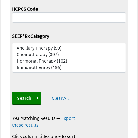
HCPCS Code
SEER*Rx Category
Search
Clear All
793 Matching Results
—
Export
these results
Click column titles once to sort