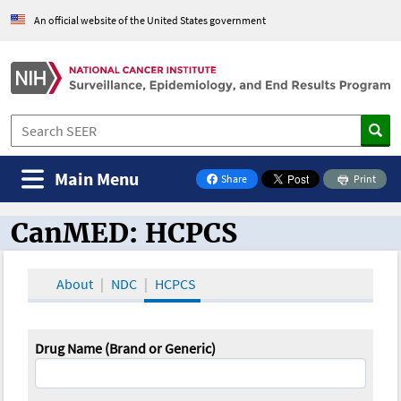
An official website of the United States government
Main Menu
Share
Print
on Facebook
CanMED: HCPCS
CanMED and the Oncology Toolbox
About
NDC
HCPCS
Drug Name (Brand or Generic)