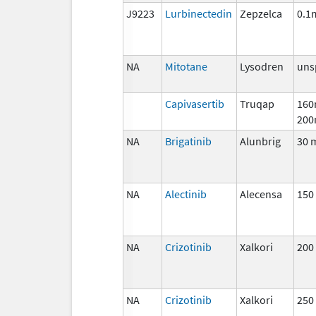
J9223
Lurbinectedin
Zepzelca
0.1
NA
Mitotane
Lysodren
uns
Capivasertib
Truqap
160
200
NA
Brigatinib
Alunbrig
30 
NA
Alectinib
Alecensa
150
NA
Crizotinib
Xalkori
200
NA
Crizotinib
Xalkori
250