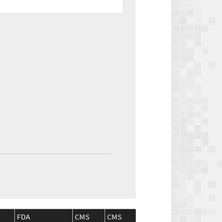
FDA
CMS
CMS