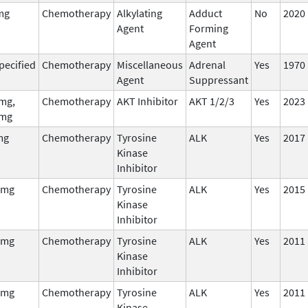
mg
Chemotherapy
Alkylating
Adduct
No
2020
Agent
Forming
Agent
pecified
Chemotherapy
Miscellaneous
Adrenal
Yes
1970
Agent
Suppressant
mg,
Chemotherapy
AKT Inhibitor
AKT 1/2/3
Yes
2023
mg
mg
Chemotherapy
Tyrosine
ALK
Yes
2017
Kinase
Inhibitor
 mg
Chemotherapy
Tyrosine
ALK
Yes
2015
Kinase
Inhibitor
 mg
Chemotherapy
Tyrosine
ALK
Yes
2011
Kinase
Inhibitor
 mg
Chemotherapy
Tyrosine
ALK
Yes
2011
Kinase