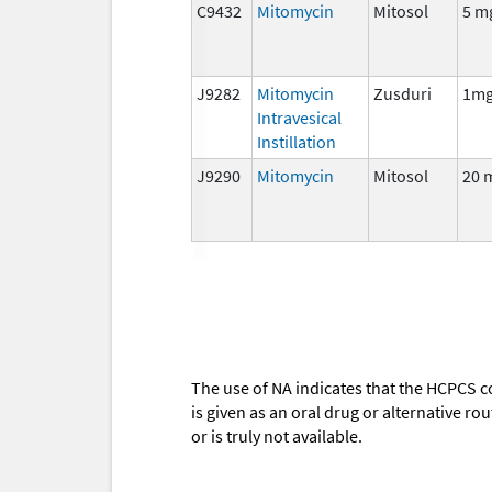
C9432
Mitomycin
Mitosol
5 m
J9282
Mitomycin
Zusduri
1m
Intravesical
Instillation
J9290
Mitomycin
Mitosol
20 
The use of NA indicates that the HCPCS c
is given as an oral drug or alternative r
or is truly not available.