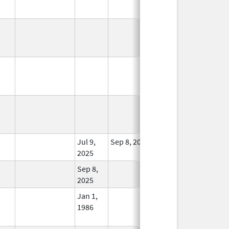
In Use
In Use
In Use
Jul 9,
Sep 8, 2025
In Use
2025
Sep 8,
In Use
2025
Jan 1,
In Use
1986