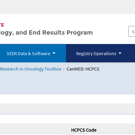
SEER Data & Software
Registry Operations
 Research in Oncology Toolbox
CanMED: HCPCS
logy Toolbox
HCPCS Code