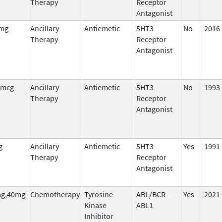
Therapy
Receptor
Antagonist
 mg
Ancillary
Antiemetic
5HT3
No
2016
Therapy
Receptor
Antagonist
 mcg
Ancillary
Antiemetic
5HT3
No
1993
Therapy
Receptor
Antagonist
g
Ancillary
Antiemetic
5HT3
Yes
1991
Therapy
Receptor
Antagonist
g,40mg
Chemotherapy
Tyrosine
ABL/BCR-
Yes
2021
Kinase
ABL1
Inhibitor