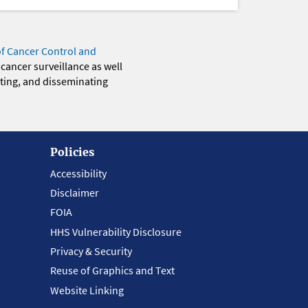
of Cancer Control and
 cancer surveillance as well
eting, and disseminating
Policies
Accessibility
Disclaimer
FOIA
HHS Vulnerability Disclosure
Privacy & Security
Reuse of Graphics and Text
Website Linking