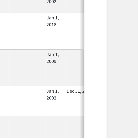
2002
Jan 1,
In Use
2018
Jan 1,
In Use
2009
Jan 1,
Dec 31, 2011
No
2002
Longer
Used
In Use