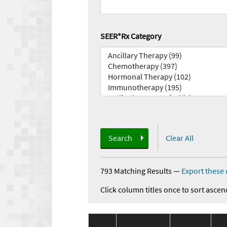
SEER*Rx Category
Search
Clear All
793 Matching Results
—
Export these 
Click column titles once to sort ascen