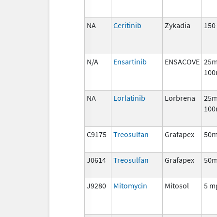
NA
Ceritinib
Zykadia
150
N/A
Ensartinib
ENSACOVE
25m
100
NA
Lorlatinib
Lorbrena
25m
100
C9175
Treosulfan
Grafapex
50
J0614
Treosulfan
Grafapex
50
J9280
Mitomycin
Mitosol
5 m