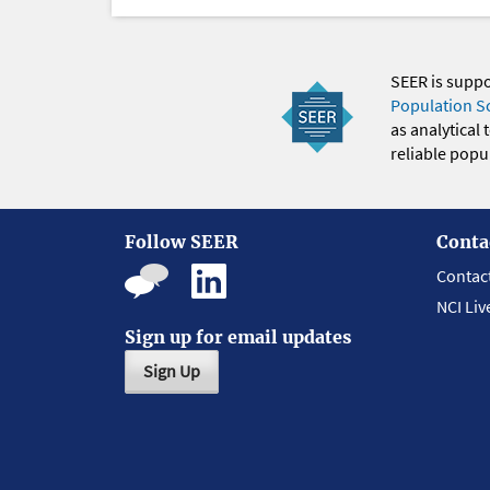
SEER is supp
Population S
as analytical
reliable popul
Follow SEER
Conta
Contac
NCI Liv
Sign up for email updates
Sign Up