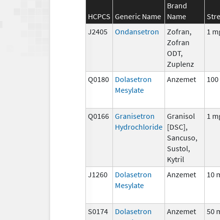
Brand
HCPCS
Generic Name
Name
Str
J2405
Ondansetron
Zofran,
1 m
Zofran
ODT,
Zuplenz
Q0180
Dolasetron
Anzemet
100
Mesylate
Q0166
Granisetron
Granisol
1 m
Hydrochloride
[DSC],
Sancuso,
Sustol,
Kytril
J1260
Dolasetron
Anzemet
10 
Mesylate
S0174
Dolasetron
Anzemet
50 