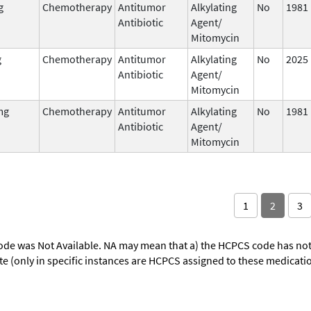
g
Chemotherapy
Antitumor
Alkylating
No
1981
Antibiotic
Agent/
Mitomycin
g
Chemotherapy
Antitumor
Alkylating
No
2025
Antibiotic
Agent/
Mitomycin
mg
Chemotherapy
Antitumor
Alkylating
No
1981
Antibiotic
Agent/
Mitomycin
1
2
3
ode was Not Available. NA may mean that a) the HCPCS code has not 
oute (only in specific instances are HCPCS assigned to these medicat