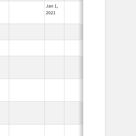
Jan 1,
In Use
2021
In Use
In Use
In Use
In Use
In Use
In Use