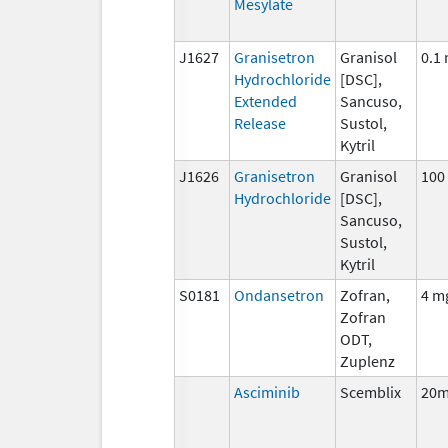
Mesylate
J1627
Granisetron
Granisol
0.1
Hydrochloride
[DSC],
Extended
Sancuso,
Release
Sustol,
Kytril
J1626
Granisetron
Granisol
100
Hydrochloride
[DSC],
Sancuso,
Sustol,
Kytril
S0181
Ondansetron
Zofran,
4 m
Zofran
ODT,
Zuplenz
Asciminib
Scemblix
20m