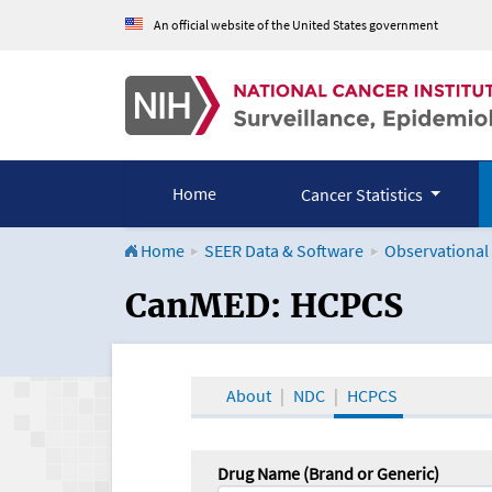
An official website of the United States government
Home
Cancer Statistics
Home
SEER Data & Software
Observational
CanMED and the Onco
CanMED: HCPCS
About
NDC
HCPCS
Drug Name (Brand or Generic)