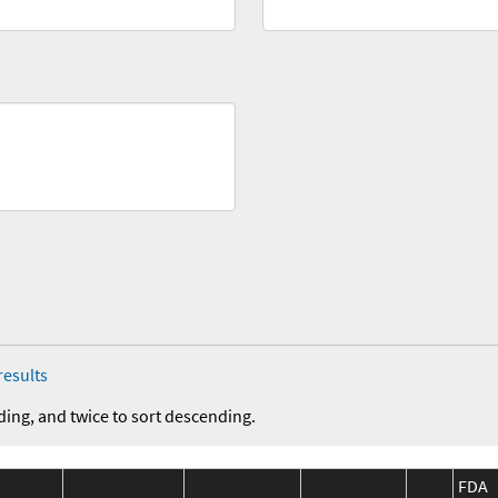
results
ding, and twice to sort descending.
FDA