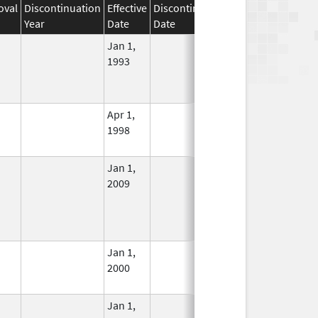
oval
Discontinuation
Effective
Discontinuation
Year
Date
Date
Status
Jan 1,
In Use
1993
Apr 1,
In Use
1998
Jan 1,
In Use
2009
Jan 1,
In Use
2000
Jan 1,
In Use