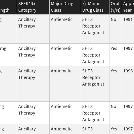
SEER*Rx
Major Drug
Minor
Oral
Appr
ength
Category
Class
Drug Class
(Y/N)
Year
g
Ancillary
Antiemetic
5HT3
No
1991
Therapy
Receptor
Antagonist
 mg
Ancillary
Antiemetic
5HT3
Yes
1997
Therapy
Receptor
Antagonist
g
Ancillary
Antiemetic
5HT3
Yes
1993
Therapy
Receptor
Antagonist
mg
Ancillary
Antiemetic
5HT3
No
1997
Therapy
Receptor
Antagonist
mg
Ancillary
Antiemetic
5HT3
Yes
1997