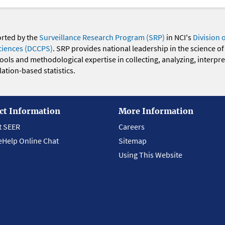
orted by the
Surveillance Research Program (SRP)
in NCI's
Division 
ciences (DCCPS)
. SRP provides national leadership in the science of
 tools and methodological expertise in collecting, analyzing, interpr
ation-based statistics.
ct Information
More Information
t SEER
Careers
eHelp Online Chat
Sitemap
Using This Website