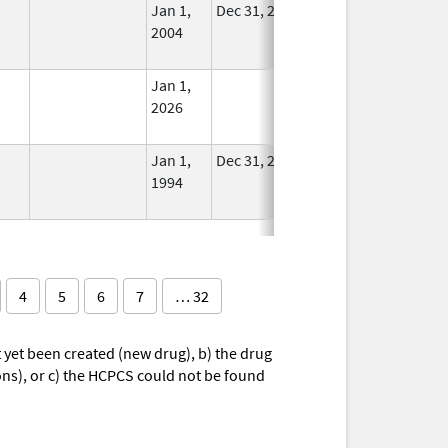
Jan 1,
Dec 31, 2005
No
2004
Longer
Used
Jan 1,
In Use
2026
Jan 1,
Dec 31, 2010
No
1994
Longer
Used
4
5
6
7
… 32
yet been created (new drug), b) the drug
ions), or c) the HCPCS could not be found