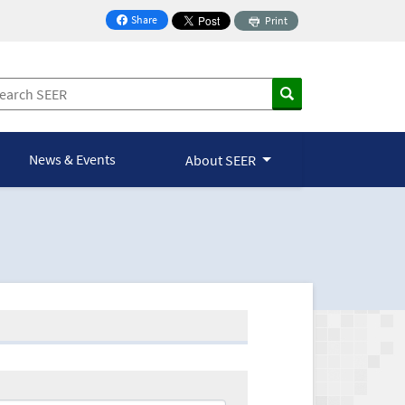
Share
Print
on Facebook
News & Events
About SEER