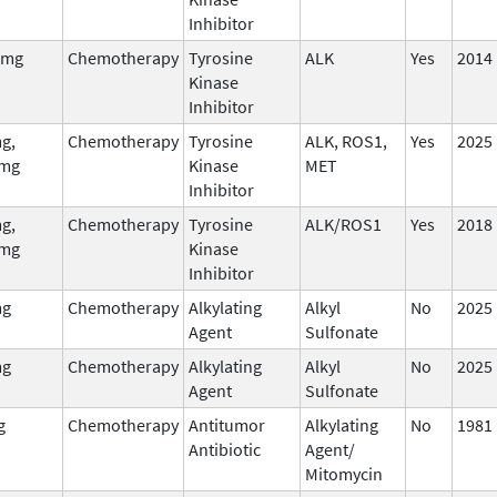
Inhibitor
 mg
Chemotherapy
Tyrosine
ALK
Yes
2014
Kinase
Inhibitor
g,
Chemotherapy
Tyrosine
ALK, ROS1,
Yes
2025
mg
Kinase
MET
Inhibitor
g,
Chemotherapy
Tyrosine
ALK/ROS1
Yes
2018
mg
Kinase
Inhibitor
mg
Chemotherapy
Alkylating
Alkyl
No
2025
Agent
Sulfonate
mg
Chemotherapy
Alkylating
Alkyl
No
2025
Agent
Sulfonate
g
Chemotherapy
Antitumor
Alkylating
No
1981
Antibiotic
Agent/
Mitomycin