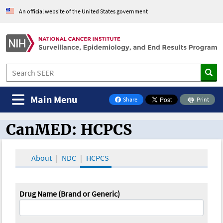
An official website of the United States government
Main Menu
Share
Print
on Facebook
CanMED: HCPCS
CanMED and the Oncology Toolbox
About
NDC
HCPCS
Drug Name (Brand or Generic)