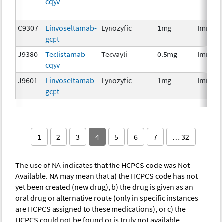
cqyv
C9307
Linvoseltamab-
Lynozyfic
1mg
Immun
gcpt
J9380
Teclistamab
Tecvayli
0.5mg
Immun
cqyv
J9601
Linvoseltamab-
Lynozyfic
1mg
Immun
gcpt
1
2
3
4
5
6
7
… 32
The use of NA indicates that the HCPCS code was Not
Available. NA may mean that a) the HCPCS code has not
yet been created (new drug), b) the drug is given as an
oral drug or alternative route (only in specific instances
are HCPCS assigned to these medications), or c) the
HCPCS could not be found or is truly not available.