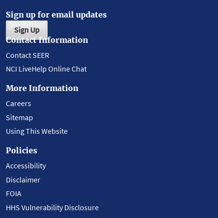
Sign up for email updates
Sign Up
Contact Information
Contact SEER
NCI LiveHelp Online Chat
More Information
Careers
Sitemap
Using This Website
Policies
Accessibility
Disclaimer
FOIA
HHS Vulnerability Disclosure