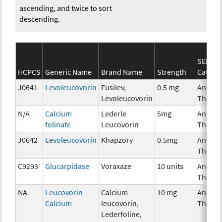
ascending, and twice to sort
descending.
SEER*R
HCPCS
Generic Name
Brand Name
Strength
Catego
J0641
Levoleucovorin
Fusilev,
0.5 mg
Ancilla
Levoleucovorin
Therap
N/A
Calcium
Lederle
5mg
Ancilla
folinate
Leucovorin
Therap
J0642
Levoleucovorin
Khapzory
0.5mg
Ancilla
Therap
C9293
Glucarpidase
Voraxaze
10 units
Ancilla
Therap
NA
Leucovorin
Calcium
10 mg
Ancilla
Calcium
leucovorin,
Therap
Lederfoline,