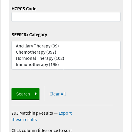
HCPCS Code
SEER*Rx Category
Search
Clear All
793 Matching Results
—
Export
these results
Click column titles once to sort