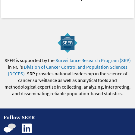
SEER is supported by the
Surveillance Research Program (SRP)
in NCI's
Division of Cancer Control and Population Sciences
(DCCPS)
. SRP provides national leadership in the science of
cancer surveillance as well as analytical tools and
methodological expertise in collecting, analyzing, interpreting,
and disseminating reliable population-based statistics.
Follow SEER