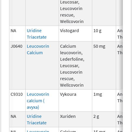
Leucosar,
Leucovorin
rescue,
Wellcovorin
NA
Uridine
Vistogard
10 g
Ancilla
Triacetate
Therap
J0640
Leucovorin
Calcium
50 mg
Ancilla
Calcium
leucovorin,
Therap
Lederfoline,
Leucosar,
Leucovorin
rescue,
Wellcovorin
C9310
Leucovorin
Vykoura
1mg
Ancilla
calcium (
Therap
avyxa)
NA
Uridine
Xuriden
2 g
Ancilla
Triacetate
Therap
NA
Leucovorin
Calcium
15 mg
Ancilla