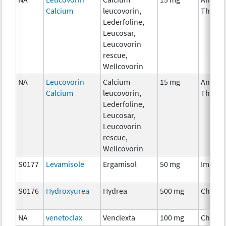
Calcium
leucovorin,
Therap
Lederfoline,
Leucosar,
Leucovorin
rescue,
Wellcovorin
NA
Leucovorin
Calcium
15 mg
Ancilla
Calcium
leucovorin,
Therap
Lederfoline,
Leucosar,
Leucovorin
rescue,
Wellcovorin
S0177
Levamisole
Ergamisol
50 mg
Immun
S0176
Hydroxyurea
Hydrea
500 mg
Chemo
NA
venetoclax
Venclexta
100 mg
Chemo