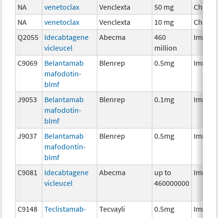
NA
venetoclax
Venclexta
50 mg
Chemo
NA
venetoclax
Venclexta
10 mg
Chemo
Q2055
Idecabtagene
Abecma
460
Immun
vicleucel
million
C9069
Belantamab
Blenrep
0.5mg
Immun
mafodotin-
blmf
J9053
Belantamab
Blenrep
0.1mg
Immun
mafodotin-
blmf
J9037
Belantamab
Blenrep
0.5mg
Immun
mafodontin-
blmf
C9081
Idecabtagene
Abecma
up to
Immun
vicleucel
460000000
C9148
Teclistamab-
Tecvayli
0.5mg
Immun