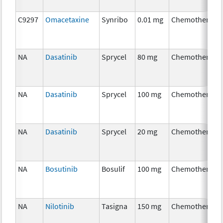
C9297
Omacetaxine
Synribo
0.01 mg
Chemotherapy
NA
Dasatinib
Sprycel
80 mg
Chemotherapy
NA
Dasatinib
Sprycel
100 mg
Chemotherapy
NA
Dasatinib
Sprycel
20 mg
Chemotherapy
NA
Bosutinib
Bosulif
100 mg
Chemotherapy
NA
Nilotinib
Tasigna
150 mg
Chemotherapy