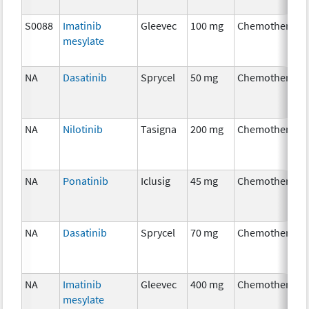
S0088
Imatinib
Gleevec
100 mg
Chemotherapy
mesylate
NA
Dasatinib
Sprycel
50 mg
Chemotherapy
NA
Nilotinib
Tasigna
200 mg
Chemotherapy
NA
Ponatinib
Iclusig
45 mg
Chemotherapy
NA
Dasatinib
Sprycel
70 mg
Chemotherapy
NA
Imatinib
Gleevec
400 mg
Chemotherapy
mesylate