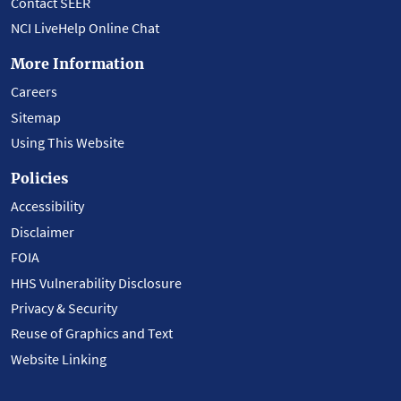
Contact SEER
NCI LiveHelp Online Chat
More Information
Careers
Sitemap
Using This Website
Policies
Accessibility
Disclaimer
FOIA
HHS Vulnerability Disclosure
Privacy & Security
Reuse of Graphics and Text
Website Linking