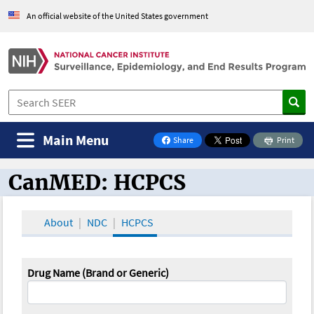
An official website of the United States government
Main Menu
Share
Print
on Facebook
CanMED: HCPCS
CanMED and the Oncology Toolbox
About
NDC
HCPCS
Drug Name (Brand or Generic)