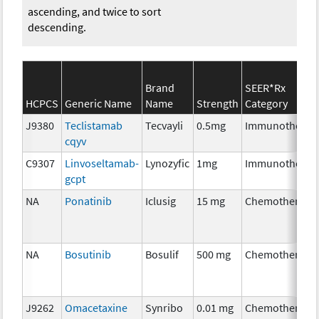
ascending, and twice to sort
descending.
Brand
SEER*Rx
HCPCS
Generic Name
Name
Strength
Category
J9380
Teclistamab
Tecvayli
0.5mg
Immunotherap
cqyv
C9307
Linvoseltamab-
Lynozyfic
1mg
Immunotherap
gcpt
NA
Ponatinib
Iclusig
15 mg
Chemotherapy
NA
Bosutinib
Bosulif
500 mg
Chemotherapy
J9262
Omacetaxine
Synribo
0.01 mg
Chemotherapy