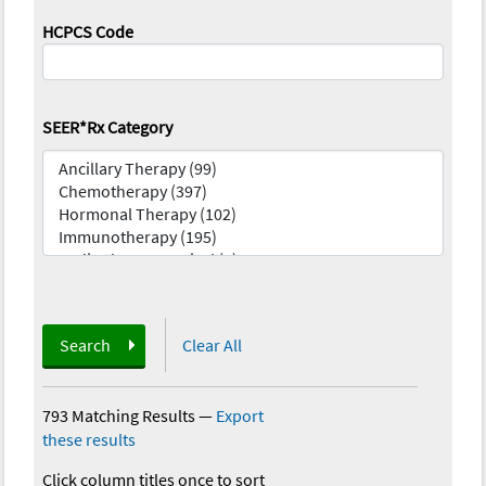
HCPCS Code
SEER*Rx Category
Search
Clear All
793 Matching Results
—
Export
these results
Click column titles once to sort