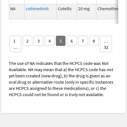
NA
cobimetinib
Cotellic
20 mg
Chemotherapy
1
2
3
4
5
6
7
8
…
…
32
The use of NA indicates that the HCPCS code was Not
Available. NA may mean that a) the HCPCS code has not
yet been created (new drug), b) the drug is given as an
oral drug or alternative route (only in specific instances
are HCPCS assigned to these medications), or c) the
HCPCS could not be found or is truly not available.