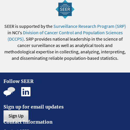
SEER is supported by the
Surveillance Research Program (SRP)
in NCI's
Division of Cancer Control and Population Sciences
(DCCPS)
. SRP provides national leadership in the science of
cancer surveillance as well as analytical tools and
methodological expertise in collecting, analyzing, interpreting,
and disseminating reliable population-based statistics.
Follow SEER
Sign up for email updates
Sign Up
Contact Information