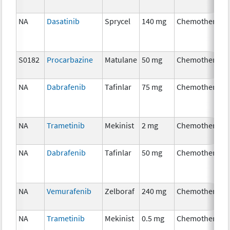
NA
Dasatinib
Sprycel
140 mg
Chemotherapy
S0182
Procarbazine
Matulane
50 mg
Chemotherapy
NA
Dabrafenib
Tafinlar
75 mg
Chemotherapy
NA
Trametinib
Mekinist
2 mg
Chemotherapy
NA
Dabrafenib
Tafinlar
50 mg
Chemotherapy
NA
Vemurafenib
Zelboraf
240 mg
Chemotherapy
NA
Trametinib
Mekinist
0.5 mg
Chemotherapy