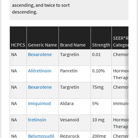
ascending, and twice to sort
descending.
SEER*Rx
HCPCS
Generic Name
Brand Name
Strength
Category
NA
Bexarotene
Targretin
0.01
Chemother
NA
Alitretinoin
Panretin
0.10%
Hormonal
Therapy
NA
Bexarotene
Targretin
75mg
Chemother
NA
Imiquimod
Aldara
5%
Immunothe
NA
tretinoin
Vesanoid
10 mg
Hormonal
Therapy
NA
Belumosudil
Rezurock
200mg
Chemother