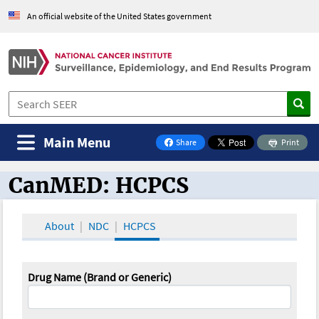
An official website of the United States government
Main Menu
Share
Print
on Facebook
CanMED: HCPCS
CanMED and the Oncology Toolbox
About
NDC
HCPCS
Drug Name (Brand or Generic)