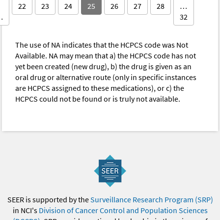
22
23
24
25
26
27
28
…
…
32
The use of NA indicates that the HCPCS code was Not
Available. NA may mean that a) the HCPCS code has not
yet been created (new drug), b) the drug is given as an
oral drug or alternative route (only in specific instances
are HCPCS assigned to these medications), or c) the
HCPCS could not be found or is truly not available.
SEER is supported by the
Surveillance Research Program (SRP)
in NCI's
Division of Cancer Control and Population Sciences