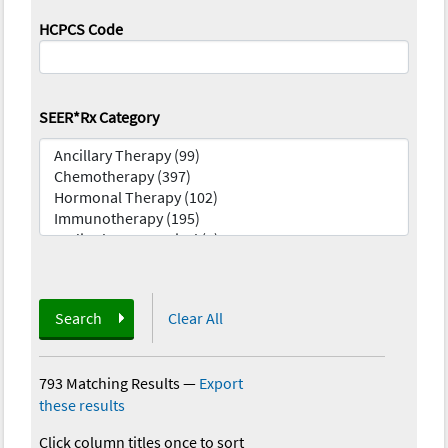
HCPCS Code
SEER*Rx Category
Search
Clear All
793 Matching Results
—
Export
these results
Click column titles once to sort