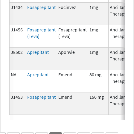
J1434
Fosaprepitant
Focinvez
1mg
Ancillary
Therapy
J1456
Fosaprepitant
Fosaprepitant
1mg
Ancillary
(Teva)
(Teva)
Therapy
J8502
Aprepitant
Aponvie
1mg
Ancillary
Therapy
NA
Aprepitant
Emend
80 mg
Ancillary
Therapy
J1453
Fosaprepitant
Emend
150 mg
Ancillary
Therapy