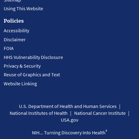
Using This Website
Policies
Accessibility
Disclaimer
FOIA
HHS Vulnerability Disclosure
Privacy & Security
Reuse of Graphics and Text
Website Linking
U.S. Department of Health and Human Services
National Institutes of Health
National Cancer Institute
USA.gov
®
NIH... Turning Discovery Into Health