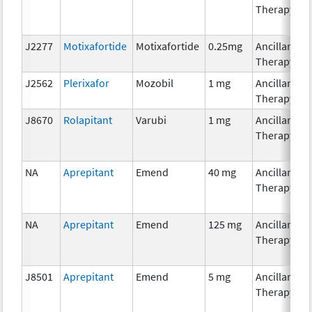
Therapy
J2277
Motixafortide
Motixafortide
0.25mg
Ancillary
Therapy
J2562
Plerixafor
Mozobil
1 mg
Ancillary
Therapy
J8670
Rolapitant
Varubi
1 mg
Ancillary
Therapy
NA
Aprepitant
Emend
40 mg
Ancillary
Therapy
NA
Aprepitant
Emend
125 mg
Ancillary
Therapy
J8501
Aprepitant
Emend
5 mg
Ancillary
Therapy