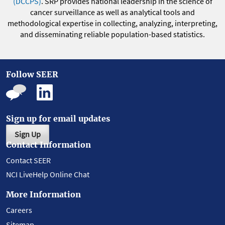
(DCCPS)
. SRP provides national leadership in the science of
cancer surveillance as well as analytical tools and
methodological expertise in collecting, analyzing, interpreting,
and disseminating reliable population-based statistics.
Follow SEER
Sign up for email updates
Sign Up
Contact Information
Contact SEER
NCI LiveHelp Online Chat
More Information
Careers
Sitemap