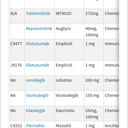
N/A
Taletrectinib
IBTROZI
272mg
Chemother
Repotrectinib
Augtyro
40mg,
Chemother
160mg
C9477
Elotuzumab
Empliciti
1 mg
Immunothe
J9176
Elotuzumab
Empliciti
1 mg
Immunothe
NA
sonidegib
odozmo
200 mg
Chemother
NA
Vismodegib
Vismodegib
150 mg
Chemother
NA
Glasdegib
Daurismo
25mg,
Chemother
100mg
C9252
Plerixafor
Mozobil
1 mg
Ancillary