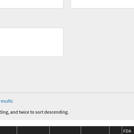
results
ding, and twice to sort descending.
FDA