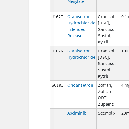
Mesylate
J1627
Granisetron
Granisol
0.1
Hydrochloride
[DSC],
Extended
Sancuso,
Release
Sustol,
Kytril
J1626
Granisetron
Granisol
100
Hydrochloride
[DSC],
Sancuso,
Sustol,
Kytril
S0181
Ondansetron
Zofran,
4 m
Zofran
ODT,
Zuplenz
Asciminib
Scemblix
20m