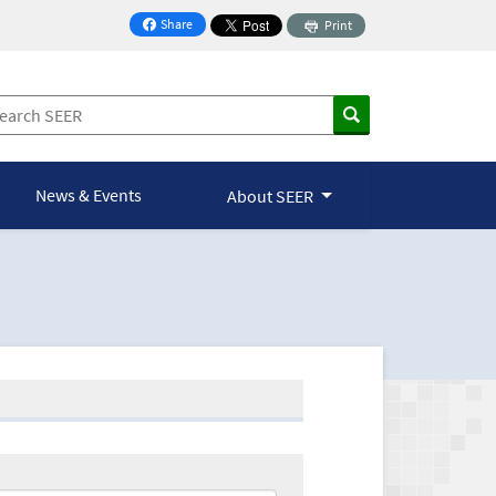
Share
Print
on Facebook
News & Events
About SEER