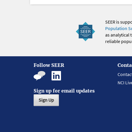
SEER is supp
Population S
as analytical
reliable popul
Follow SEER
Conta
Contac
NCI Liv
Sign up for email updates
Sign Up