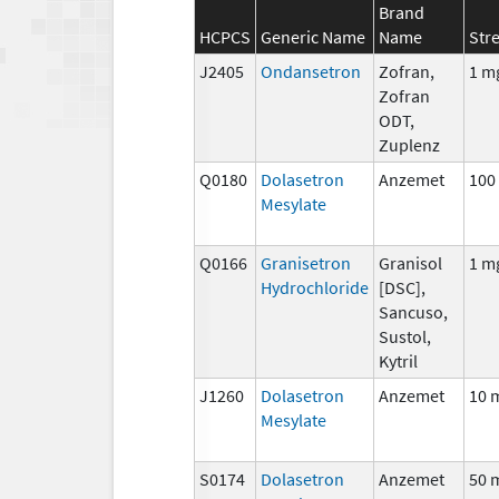
Brand
HCPCS
Generic Name
Name
Str
J2405
Ondansetron
Zofran,
1 m
Zofran
ODT,
Zuplenz
Q0180
Dolasetron
Anzemet
100
Mesylate
Q0166
Granisetron
Granisol
1 m
Hydrochloride
[DSC],
Sancuso,
Sustol,
Kytril
J1260
Dolasetron
Anzemet
10 
Mesylate
S0174
Dolasetron
Anzemet
50 