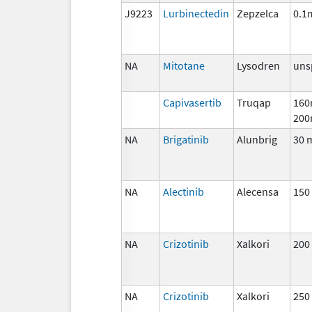
J9223
Lurbinectedin
Zepzelca
0.1
NA
Mitotane
Lysodren
uns
Capivasertib
Truqap
160
200
NA
Brigatinib
Alunbrig
30 
NA
Alectinib
Alecensa
150
NA
Crizotinib
Xalkori
200
NA
Crizotinib
Xalkori
250