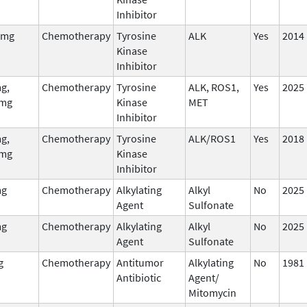
Inhibitor
 mg
Chemotherapy
Tyrosine
ALK
Yes
2014
Kinase
Inhibitor
g,
Chemotherapy
Tyrosine
ALK, ROS1,
Yes
2025
mg
Kinase
MET
Inhibitor
g,
Chemotherapy
Tyrosine
ALK/ROS1
Yes
2018
mg
Kinase
Inhibitor
mg
Chemotherapy
Alkylating
Alkyl
No
2025
Agent
Sulfonate
mg
Chemotherapy
Alkylating
Alkyl
No
2025
Agent
Sulfonate
g
Chemotherapy
Antitumor
Alkylating
No
1981
Antibiotic
Agent/
Mitomycin