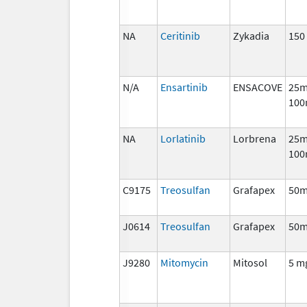
NA
Ceritinib
Zykadia
150
N/A
Ensartinib
ENSACOVE
25m
100
NA
Lorlatinib
Lorbrena
25m
100
C9175
Treosulfan
Grafapex
50
J0614
Treosulfan
Grafapex
50
J9280
Mitomycin
Mitosol
5 m