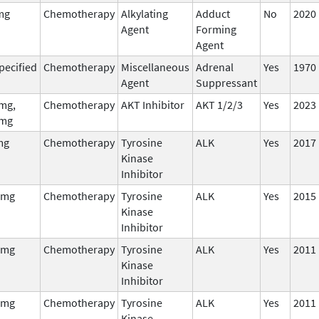
mg
Chemotherapy
Alkylating
Adduct
No
2020
Agent
Forming
Agent
pecified
Chemotherapy
Miscellaneous
Adrenal
Yes
1970
Agent
Suppressant
mg,
Chemotherapy
AKT Inhibitor
AKT 1/2/3
Yes
2023
mg
mg
Chemotherapy
Tyrosine
ALK
Yes
2017
Kinase
Inhibitor
 mg
Chemotherapy
Tyrosine
ALK
Yes
2015
Kinase
Inhibitor
 mg
Chemotherapy
Tyrosine
ALK
Yes
2011
Kinase
Inhibitor
 mg
Chemotherapy
Tyrosine
ALK
Yes
2011
Kinase