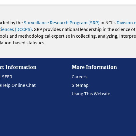
orted by the
Surveillance Research Program (SRP)
in NCI's
Division 
ciences (DCCPS)
. SRP provides national leadership in the science of
 tools and methodological expertise in collecting, analyzing, interpr
ation-based statistics.
ct Information
More Information
t SEER
Careers
eHelp Online Chat
Sitemap
Using This Website