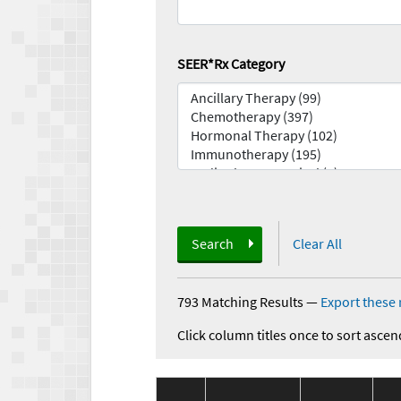
SEER*Rx Category
Search
Clear All
793 Matching Results
—
Export these 
Click column titles once to sort ascen