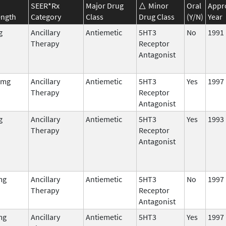
SEER*Rx
Major Drug
Minor
Oral
Appr
ength
Category
Class
Drug Class
(Y/N)
Year
g
Ancillary
Antiemetic
5HT3
No
1991
Therapy
Receptor
Antagonist
 mg
Ancillary
Antiemetic
5HT3
Yes
1997
Therapy
Receptor
Antagonist
g
Ancillary
Antiemetic
5HT3
Yes
1993
Therapy
Receptor
Antagonist
mg
Ancillary
Antiemetic
5HT3
No
1997
Therapy
Receptor
Antagonist
mg
Ancillary
Antiemetic
5HT3
Yes
1997