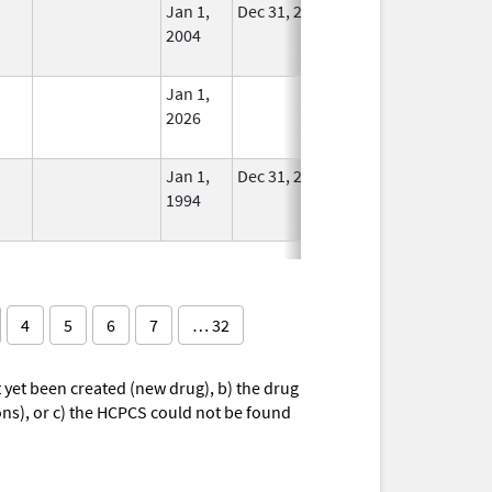
Jan 1,
Dec 31, 2005
No
2004
Longer
Used
Jan 1,
In Use
2026
Jan 1,
Dec 31, 2010
No
1994
Longer
Used
4
5
6
7
… 32
yet been created (new drug), b) the drug
ions), or c) the HCPCS could not be found