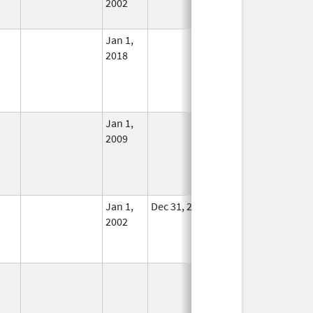
2002
Jan 1,
In Use
2018
Jan 1,
In Use
2009
Jan 1,
Dec 31, 2011
No
2002
Longer
Used
In Use