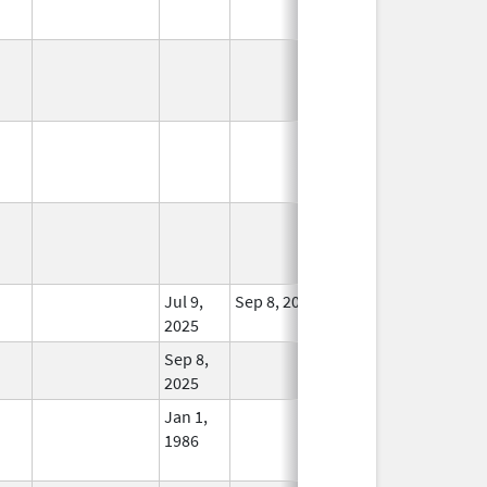
In Use
In Use
In Use
Jul 9,
Sep 8, 2025
In Use
2025
Sep 8,
In Use
2025
Jan 1,
In Use
1986