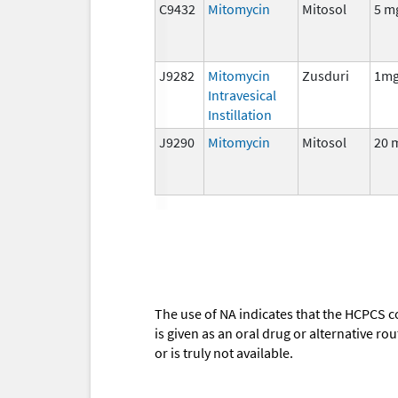
C9432
Mitomycin
Mitosol
5 m
J9282
Mitomycin
Zusduri
1m
Intravesical
Instillation
J9290
Mitomycin
Mitosol
20 
The use of NA indicates that the HCPCS c
is given as an oral drug or alternative r
or is truly not available.