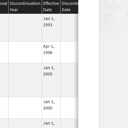
oval
Discontinuation
Effective
Discontinuation
Year
Date
Date
Status
Jan 1,
In Use
1993
Apr 1,
In Use
1998
Jan 1,
In Use
2009
Jan 1,
In Use
2000
Jan 1,
In Use