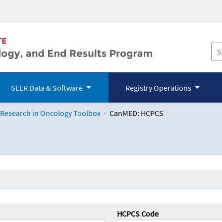
SEER Data & Software
Registry Operations
 Research in Oncology Toolbox
CanMED: HCPCS
logy Toolbox
HCPCS Code