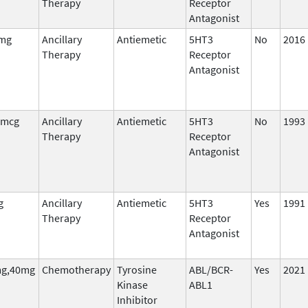
Therapy
Receptor
Antagonist
 mg
Ancillary
Antiemetic
5HT3
No
2016
Therapy
Receptor
Antagonist
 mcg
Ancillary
Antiemetic
5HT3
No
1993
Therapy
Receptor
Antagonist
g
Ancillary
Antiemetic
5HT3
Yes
1991
Therapy
Receptor
Antagonist
g,40mg
Chemotherapy
Tyrosine
ABL/BCR-
Yes
2021
Kinase
ABL1
Inhibitor