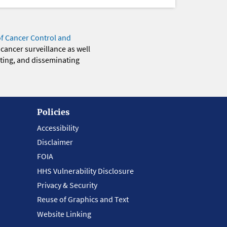
of Cancer Control and
 cancer surveillance as well
eting, and disseminating
Policies
Accessibility
Disclaimer
FOIA
HHS Vulnerability Disclosure
Privacy & Security
Reuse of Graphics and Text
Website Linking