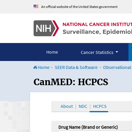
An official website of the United States government
Home
Cancer Statistics
Home
SEER Data & Software
Observational
CanMED and the Onco
CanMED: HCPCS
About
NDC
HCPCS
Drug Name (Brand or Generic)