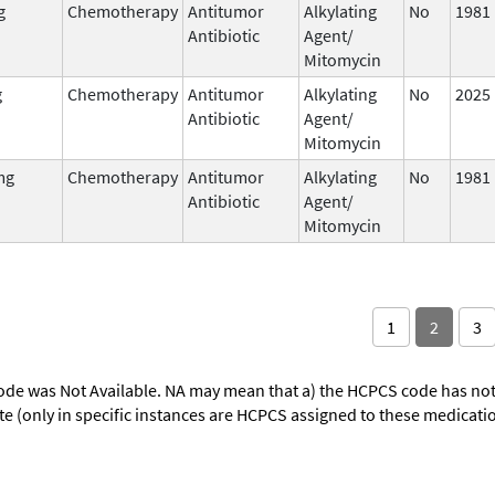
g
Chemotherapy
Antitumor
Alkylating
No
1981
Antibiotic
Agent/
Mitomycin
g
Chemotherapy
Antitumor
Alkylating
No
2025
Antibiotic
Agent/
Mitomycin
mg
Chemotherapy
Antitumor
Alkylating
No
1981
Antibiotic
Agent/
Mitomycin
1
2
3
ode was Not Available. NA may mean that a) the HCPCS code has not 
oute (only in specific instances are HCPCS assigned to these medicat