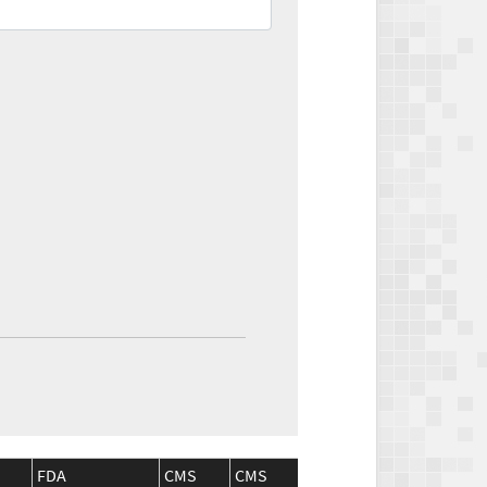
FDA
CMS
CMS