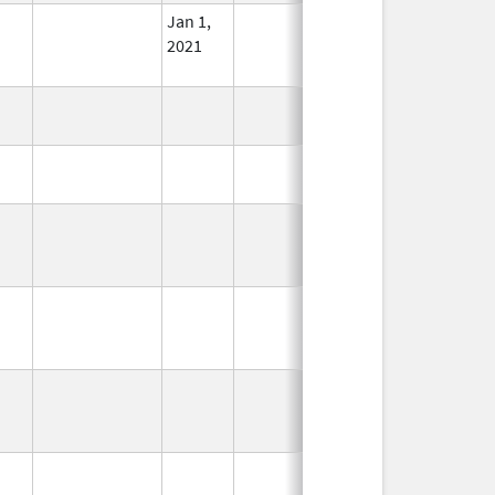
Jan 1,
In Use
2021
In Use
In Use
In Use
In Use
In Use
In Use