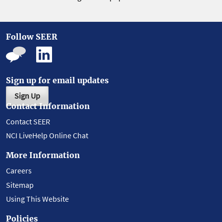
Follow SEER
Sign up for email updates
Sign Up
Contact Information
Contact SEER
NCI LiveHelp Online Chat
More Information
Careers
Sitemap
Using This Website
Policies