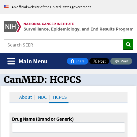
An official website of the United States government
Main Menu
Share
Print
on Facebook
CanMED: HCPCS
CanMED and the Oncology Toolbox
About
NDC
HCPCS
Drug Name (Brand or Generic)