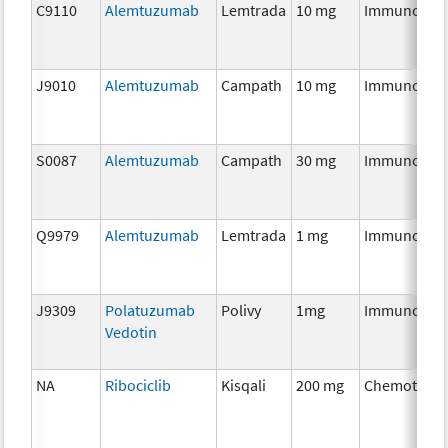
C9110
Alemtuzumab
Lemtrada
10 mg
Immunothe
J9010
Alemtuzumab
Campath
10 mg
Immunothe
S0087
Alemtuzumab
Campath
30 mg
Immunothe
Q9979
Alemtuzumab
Lemtrada
1 mg
Immunothe
J9309
Polatuzumab
Polivy
1mg
Immunothe
Vedotin
NA
Ribociclib
Kisqali
200 mg
Chemothera