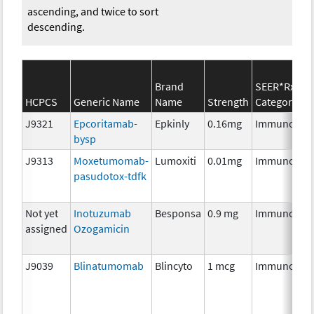
ascending, and twice to sort
descending.
Brand
SEER*Rx
HCPCS
Generic Name
Name
Strength
Category
J9321
Epcoritamab-
Epkinly
0.16mg
Immunothe
bysp
J9313
Moxetumomab-
Lumoxiti
0.01mg
Immunothe
pasudotox-tdfk
Not yet
Inotuzumab
Besponsa
0.9 mg
Immunothe
assigned
Ozogamicin
J9039
Blinatumomab
Blincyto
1 mcg
Immunothe