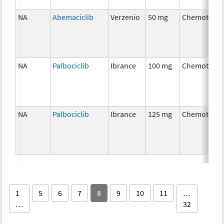
NA
Abemaciclib
Verzenio
50 mg
Chemothera
NA
Palbociclib
Ibrance
100 mg
Chemothera
NA
Palbociclib
Ibrance
125 mg
Chemothera
1
5
6
7
8
9
10
11
…
…
32