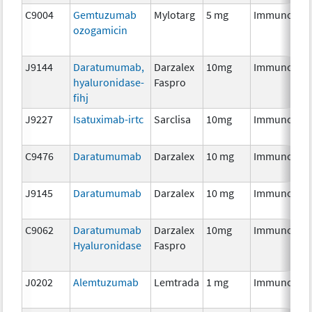
C9004
Gemtuzumab
Mylotarg
5 mg
Immunothe
ozogamicin
J9144
Daratumumab,
Darzalex
10mg
Immunothe
hyaluronidase-
Faspro
fihj
J9227
Isatuximab-irtc
Sarclisa
10mg
Immunothe
C9476
Daratumumab
Darzalex
10 mg
Immunothe
J9145
Daratumumab
Darzalex
10 mg
Immunothe
C9062
Daratumumab
Darzalex
10mg
Immunothe
Hyaluronidase
Faspro
J0202
Alemtuzumab
Lemtrada
1 mg
Immunothe