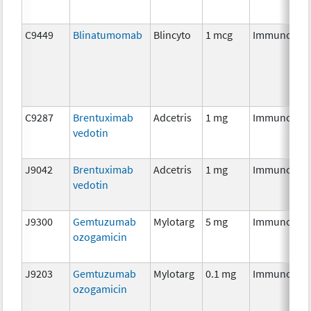
C9449
Blinatumomab
Blincyto
1 mcg
Immunothe
C9287
Brentuximab
Adcetris
1 mg
Immunothe
vedotin
J9042
Brentuximab
Adcetris
1 mg
Immunothe
vedotin
J9300
Gemtuzumab
Mylotarg
5 mg
Immunothe
ozogamicin
J9203
Gemtuzumab
Mylotarg
0.1 mg
Immunothe
ozogamicin