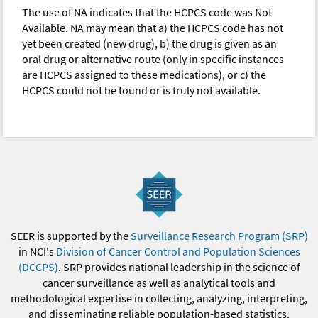
The use of NA indicates that the HCPCS code was Not
Available. NA may mean that a) the HCPCS code has not
yet been created (new drug), b) the drug is given as an
oral drug or alternative route (only in specific instances
are HCPCS assigned to these medications), or c) the
HCPCS could not be found or is truly not available.
SEER is supported by the
Surveillance Research Program (SRP)
in NCI's
Division of Cancer Control and Population Sciences
(DCCPS)
. SRP provides national leadership in the science of
cancer surveillance as well as analytical tools and
methodological expertise in collecting, analyzing, interpreting,
and disseminating reliable population-based statistics.