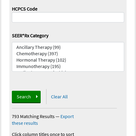
HCPCS Code
SEER*Rx Category
Search
Clear All
793 Matching Results
—
Export
these results
Click column titles once to sort