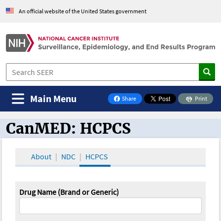
An official website of the United States government
Main Menu
Share
Print
on Facebook
CanMED: HCPCS
CanMED and the Oncology Toolbox
About
NDC
HCPCS
Drug Name (Brand or Generic)