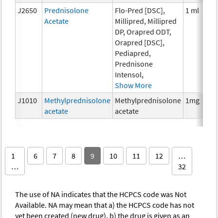
J2650
Prednisolone
Flo-Pred [DSC],
1 ml
Acetate
Millipred, Millipred
DP, Orapred ODT,
Orapred [DSC],
Pediapred,
Prednisone
Intensol,
Show More
J1010
Methylprednisolone
Methylprednisolone
1mg
acetate
acetate
1
6
7
8
9
10
11
12
…
…
32
The use of NA indicates that the HCPCS code was Not
Available. NA may mean that a) the HCPCS code has not
yet been created (new drug), b) the drug is given as an