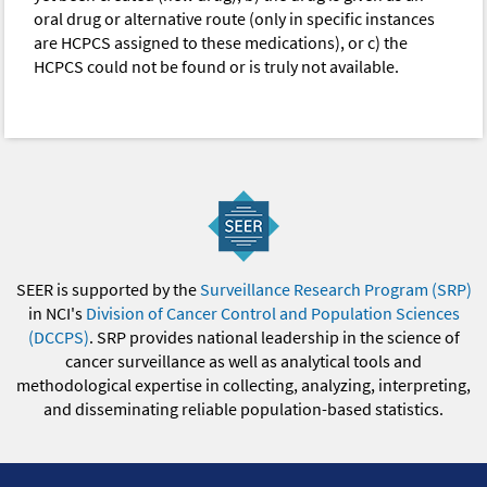
oral drug or alternative route (only in specific instances
are HCPCS assigned to these medications), or c) the
HCPCS could not be found or is truly not available.
SEER is supported by the
Surveillance Research Program (SRP)
in NCI's
Division of Cancer Control and Population Sciences
(DCCPS)
. SRP provides national leadership in the science of
cancer surveillance as well as analytical tools and
methodological expertise in collecting, analyzing, interpreting,
and disseminating reliable population-based statistics.