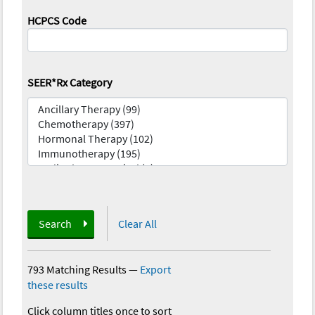
HCPCS Code
SEER*Rx Category
Search
Clear All
793 Matching Results
—
Export
these results
Click column titles once to sort