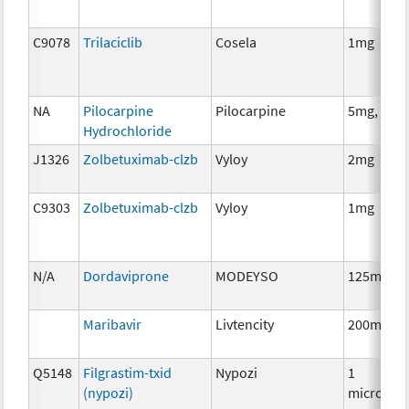
C9078
Trilaciclib
Cosela
1mg
NA
Pilocarpine
Pilocarpine
5mg, 10m
Hydrochloride
J1326
Zolbetuximab-clzb
Vyloy
2mg
C9303
Zolbetuximab-clzb
Vyloy
1mg
N/A
Dordaviprone
MODEYSO
125mg
Maribavir
Livtencity
200mg
Q5148
Filgrastim-txid
Nypozi
1
(nypozi)
microgra