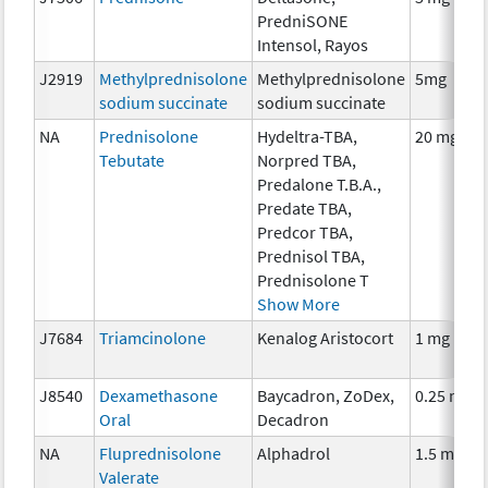
PredniSONE
Intensol, Rayos
J2919
Methylprednisolone
Methylprednisolone
5mg
sodium succinate
sodium succinate
NA
Prednisolone
Hydeltra-TBA,
20 mg
Tebutate
Norpred TBA,
Predalone T.B.A.,
Predate TBA,
Predcor TBA,
Prednisol TBA,
Prednisolone T
Show More
J7684
Triamcinolone
Kenalog Aristocort
1 mg
J8540
Dexamethasone
Baycadron, ZoDex,
0.25 mg
Oral
Decadron
NA
Fluprednisolone
Alphadrol
1.5 mg
Valerate