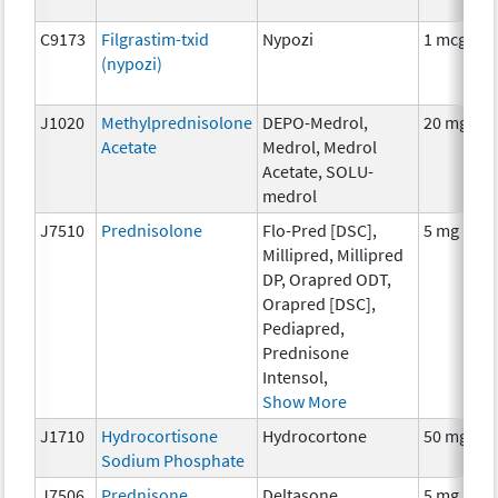
C9173
Filgrastim-txid
Nypozi
1 mcg
(nypozi)
J1020
Methylprednisolone
DEPO-Medrol,
20 mg
Acetate
Medrol, Medrol
Acetate, SOLU-
medrol
J7510
Prednisolone
Flo-Pred [DSC],
5 mg
Millipred, Millipred
DP, Orapred ODT,
Orapred [DSC],
Pediapred,
Prednisone
Intensol,
Show More
J1710
Hydrocortisone
Hydrocortone
50 mg
Sodium Phosphate
J7506
Prednisone
Deltasone,
5 mg