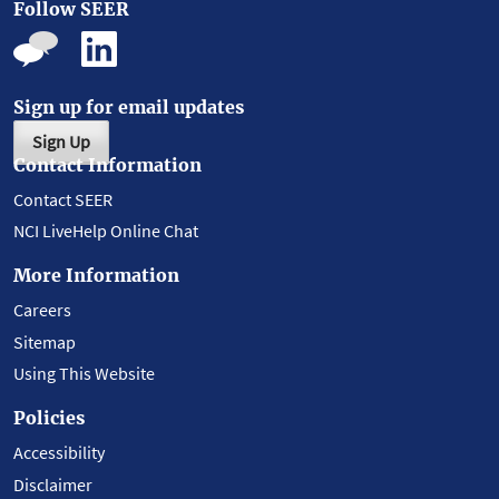
Follow SEER
Sign up for email updates
Sign Up
Contact Information
Contact SEER
NCI LiveHelp Online Chat
More Information
Careers
Sitemap
Using This Website
Policies
Accessibility
Disclaimer