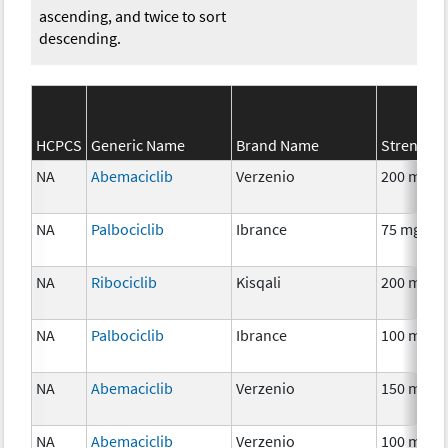
ascending, and twice to sort
descending.
HCPCS
Generic Name
Brand Name
Strength
NA
Abemaciclib
Verzenio
200 mg
NA
Palbociclib
Ibrance
75 mg
NA
Ribociclib
Kisqali
200 mg
NA
Palbociclib
Ibrance
100 mg
NA
Abemaciclib
Verzenio
150 mg
NA
Abemaciclib
Verzenio
100 mg