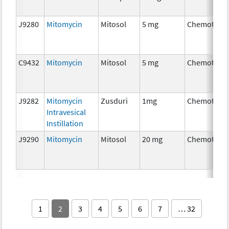
J9280
Mitomycin
Mitosol
5 mg
Chemother
C9432
Mitomycin
Mitosol
5 mg
Chemother
J9282
Mitomycin
Zusduri
1mg
Chemother
Intravesical
Instillation
J9290
Mitomycin
Mitosol
20 mg
Chemother
1
2
3
4
5
6
7
… 32