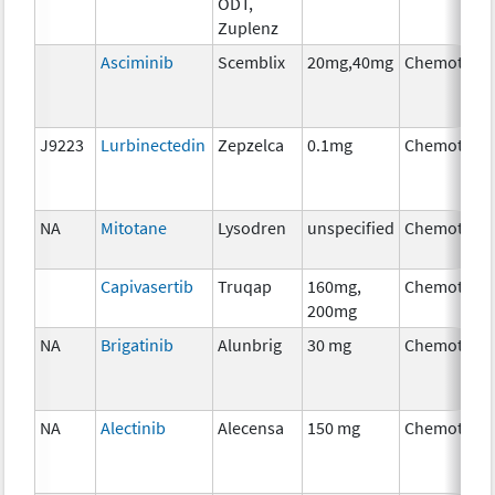
ODT,
Zuplenz
Asciminib
Scemblix
20mg,40mg
Chemother
J9223
Lurbinectedin
Zepzelca
0.1mg
Chemother
NA
Mitotane
Lysodren
unspecified
Chemother
Capivasertib
Truqap
160mg,
Chemother
200mg
NA
Brigatinib
Alunbrig
30 mg
Chemother
NA
Alectinib
Alecensa
150 mg
Chemother