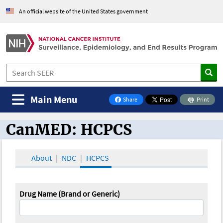
An official website of the United States government
Main Menu
Share
Print
on Facebook
CanMED: HCPCS
CanMED and the Oncology Toolbox
About
NDC
HCPCS
Drug Name (Brand or Generic)