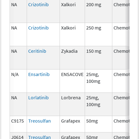
NA
Crizotinib
Xalkori
200 mg
Chemother
NA
Crizotinib
Xalkori
250 mg
Chemother
NA
Ceritinib
Zykadia
150 mg
Chemother
N/A
Ensartinib
ENSACOVE
25mg,
Chemother
100mg
NA
Lorlatinib
Lorbrena
25mg,
Chemother
100mg
C9175
Treosulfan
Grafapex
50mg
Chemother
J0614
Treosulfan
Grafapex
50mg
Chemother