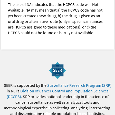
The use of NA indicates that the HCPCS code was Not
Available. NA may mean that a) the HCPCS code has not
yet been created (new drug), b) the drug is given as an
oral drug or alternative route (only in specific instances
are HCPCS assigned to these medications), or c) the
HCPCS could not be found or is truly not available.
SEER is supported by the
Surveillance Research Program (SRP)
in NCI's
Division of Cancer Control and Population Sciences
(DCCPS)
. SRP provides national leadership in the science of
cancer surveillance as well as analytical tools and
methodological expertise in collecting, analyzing, interpreting,
and disseminating reliable population-based statistics.