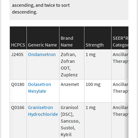
ascending, and twice to sort
descending.
Brand
SEER*Rx
HCPCS
Generic Name
Name
Strength
Category
J2405
Ondansetron
Zofran,
1 mg
Ancillary
Zofran
Therapy
ODT,
Zuplenz
Q0180
Dolasetron
Anzemet
100 mg
Ancillary
Mesylate
Therapy
Q0166
Granisetron
Granisol
1 mg
Ancillary
Hydrochloride
[DSC],
Therapy
Sancuso,
Sustol,
Kytril