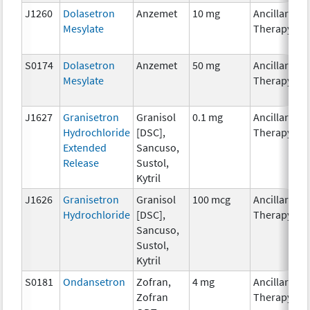
J1260
Dolasetron
Anzemet
10 mg
Ancillary
Mesylate
Therapy
S0174
Dolasetron
Anzemet
50 mg
Ancillary
Mesylate
Therapy
J1627
Granisetron
Granisol
0.1 mg
Ancillary
Hydrochloride
[DSC],
Therapy
Extended
Sancuso,
Release
Sustol,
Kytril
J1626
Granisetron
Granisol
100 mcg
Ancillary
Hydrochloride
[DSC],
Therapy
Sancuso,
Sustol,
Kytril
S0181
Ondansetron
Zofran,
4 mg
Ancillary
Zofran
Therapy