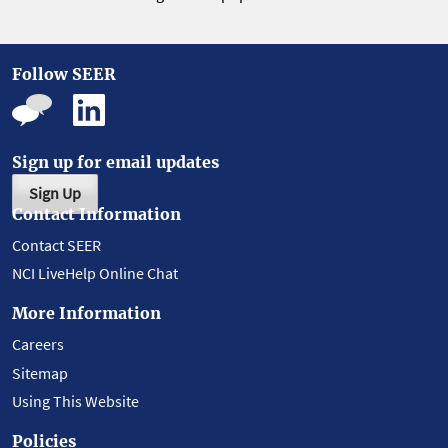
Follow SEER
Sign up for email updates
Sign Up
Contact Information
Contact SEER
NCI LiveHelp Online Chat
More Information
Careers
Sitemap
Using This Website
Policies