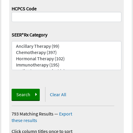
HCPCS Code
SEER*Rx Category
Search
Clear All
793 Matching Results
—
Export
these results
Click column titles once to sort