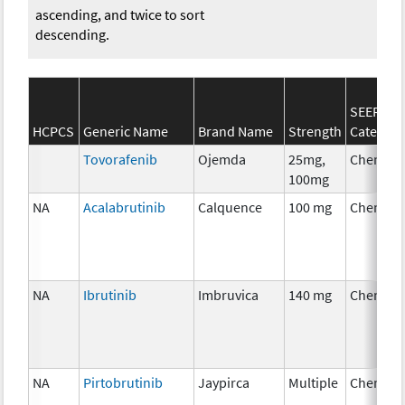
ascending, and twice to sort
descending.
SEER*Rx
HCPCS
Generic Name
Brand Name
Strength
Category
Tovorafenib
Ojemda
25mg,
Chemoth
100mg
NA
Acalabrutinib
Calquence
100 mg
Chemoth
NA
Ibrutinib
Imbruvica
140 mg
Chemoth
NA
Pirtobrutinib
Jaypirca
Multiple
Chemoth