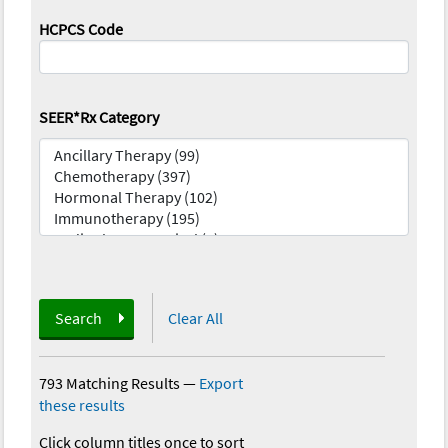
HCPCS Code
SEER*Rx Category
Search
Clear All
793 Matching Results
—
Export
these results
Click column titles once to sort