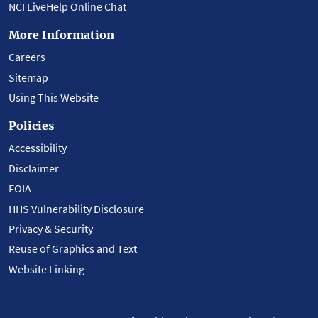
NCI LiveHelp Online Chat
More Information
Careers
Sitemap
Using This Website
Policies
Accessibility
Disclaimer
FOIA
HHS Vulnerability Disclosure
Privacy & Security
Reuse of Graphics and Text
Website Linking