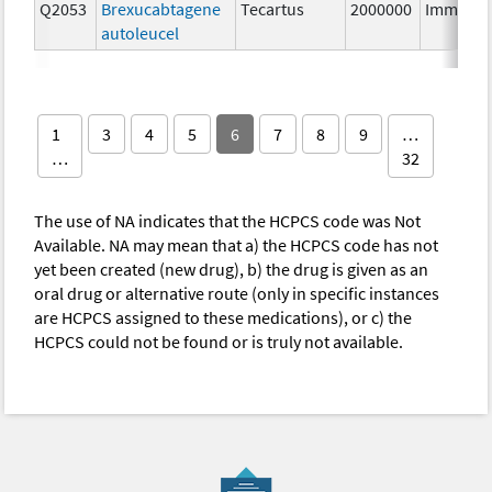
Q2053
Brexucabtagene
Tecartus
2000000
Immunot
autoleucel
1
3
4
5
6
7
8
9
…
…
32
The use of NA indicates that the HCPCS code was Not
Available. NA may mean that a) the HCPCS code has not
yet been created (new drug), b) the drug is given as an
oral drug or alternative route (only in specific instances
are HCPCS assigned to these medications), or c) the
HCPCS could not be found or is truly not available.