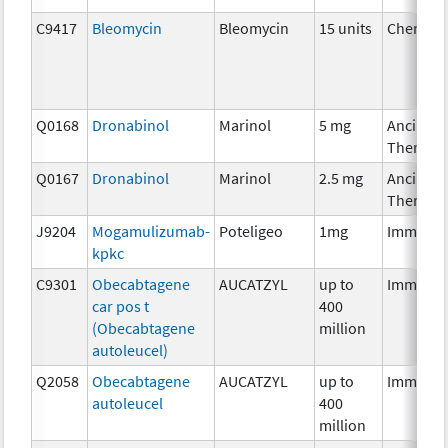
C9417
Bleomycin
Bleomycin
15 units
Chemoth
Q0168
Dronabinol
Marinol
5 mg
Ancillary
Therapy
Q0167
Dronabinol
Marinol
2.5 mg
Ancillary
Therapy
J9204
Mogamulizumab-
Poteligeo
1mg
Immunot
kpkc
C9301
Obecabtagene
AUCATZYL
up to
Immunot
car pos t
400
(Obecabtagene
million
autoleucel)
Q2058
Obecabtagene
AUCATZYL
up to
Immunot
autoleucel
400
million