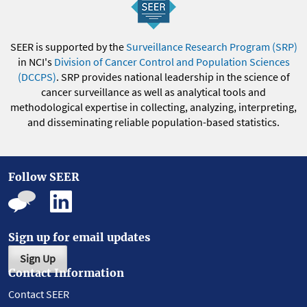
SEER is supported by the
Surveillance Research Program (SRP)
in NCI's
Division of Cancer Control and Population Sciences
(DCCPS)
. SRP provides national leadership in the science of
cancer surveillance as well as analytical tools and
methodological expertise in collecting, analyzing, interpreting,
and disseminating reliable population-based statistics.
Follow SEER
Sign up for email updates
Sign Up
Contact Information
Contact SEER