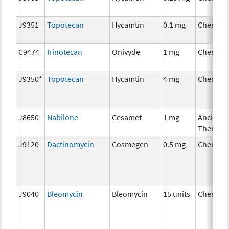
J9351
Topotecan
Hycamtin
0.1 mg
Chemoth
C9474
Irinotecan
Onivyde
1 mg
Chemoth
J9350*
Topotecan
Hycamtin
4 mg
Chemoth
J8650
Nabilone
Cesamet
1 mg
Ancillary
Therapy
J9120
Dactinomycin
Cosmegen
0.5 mg
Chemoth
J9040
Bleomycin
Bleomycin
15 units
Chemoth