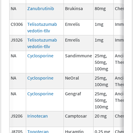
NA
Zanubrutinib
Brukinsa
80mg
Chemoth
C9306
Telisotuzumab
Emrelis
1mg
Immunot
vedotin-tllv
J9326
Telisotuzumab
Emrelis
1mg
Immunot
vedotin-tllv
NA
Cyclosporine
Sandimmune
25mg,
Ancillary
50mg,
Therapy
100mg
NA
Cyclosporine
NeOral
25mg,
Ancillary
100mg
Therapy
NA
Cyclosporine
Gengraf
25mg,
Ancillary
50mg,
Therapy
100mg
J9206
Irinotecan
Camptosar
20 mg
Chemoth
J8705
Topotecan
Hycamtin
0.25 mg
Chemoth