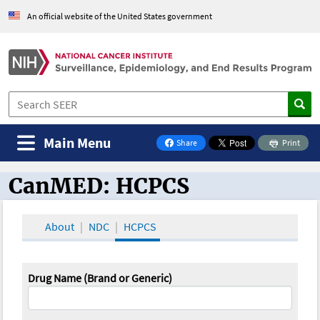
An official website of the United States government
Main Menu
Share
Print
on Facebook
CanMED: HCPCS
CanMED and the Oncology Toolbox
About
NDC
HCPCS
Drug Name (Brand or Generic)