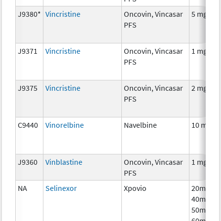
J9380*
Vincristine
Oncovin, Vincasar
5 mg
PFS
J9371
Vincristine
Oncovin, Vincasar
1 mg
PFS
J9375
Vincristine
Oncovin, Vincasar
2 mg
PFS
C9440
Vinorelbine
Navelbine
10 mg
J9360
Vinblastine
Oncovin, Vincasar
1 mg
PFS
NA
Selinexor
Xpovio
20mg,
40mg,
50mg,
60mg