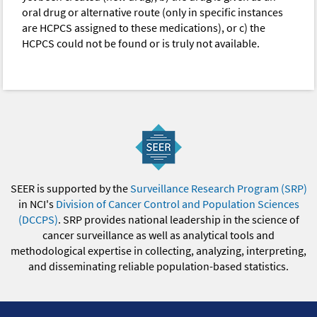
oral drug or alternative route (only in specific instances
are HCPCS assigned to these medications), or c) the
HCPCS could not be found or is truly not available.
SEER is supported by the
Surveillance Research Program (SRP)
in NCI's
Division of Cancer Control and Population Sciences
(DCCPS)
. SRP provides national leadership in the science of
cancer surveillance as well as analytical tools and
methodological expertise in collecting, analyzing, interpreting,
and disseminating reliable population-based statistics.