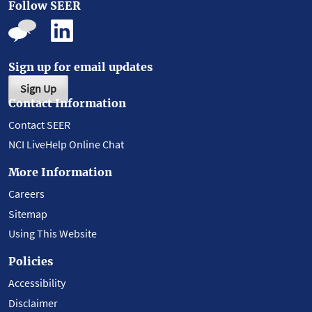
Follow SEER
Sign up for email updates
Sign Up
Contact Information
Contact SEER
NCI LiveHelp Online Chat
More Information
Careers
Sitemap
Using This Website
Policies
Accessibility
Disclaimer