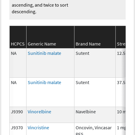
ascending, and twice to sort
descending.
HCPCS
Generic Name
Brand Name
Strength
NA
Sunitinib malate
Sutent
12.5 mg
NA
Sunitinib malate
Sutent
37.5 mg
J9390
Vinorelbine
Navelbine
10 mg
J9370
Vincristine
Oncovin, Vincasar
1 mg
PFS