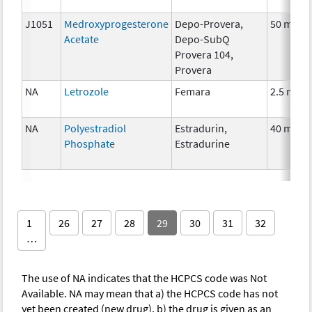
J1051
Medroxyprogesterone
Depo-Provera,
50 mg
Acetate
Depo-SubQ
Provera 104,
Provera
NA
Letrozole
Femara
2.5 mg
NA
Polyestradiol
Estradurin,
40 mg
Phosphate
Estradurine
1
26
27
28
29
30
31
32
…
The use of NA indicates that the HCPCS code was Not
Available. NA may mean that a) the HCPCS code has not
yet been created (new drug), b) the drug is given as an