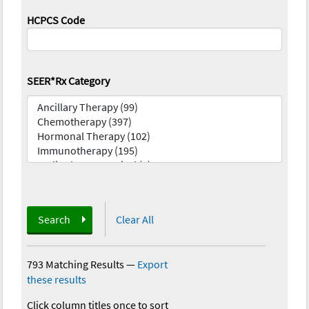
HCPCS Code
SEER*Rx Category
Search
Clear All
793 Matching Results
—
Export
these results
Click column titles once to sort