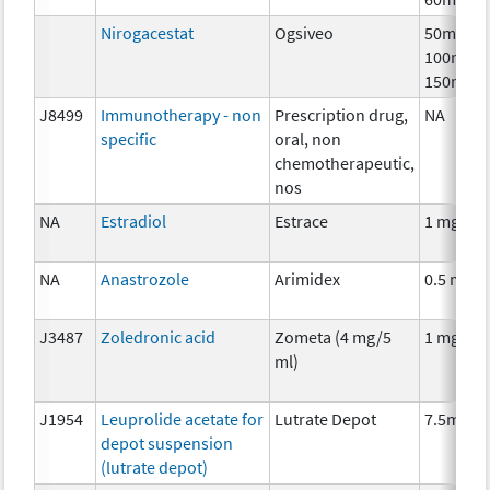
Nirogacestat
Ogsiveo
50mg,
100mg,
150mg
J8499
Immunotherapy - non
Prescription drug,
NA
specific
oral, non
chemotherapeutic,
nos
NA
Estradiol
Estrace
1 mg
NA
Anastrozole
Arimidex
0.5 mg
J3487
Zoledronic acid
Zometa (4 mg/5
1 mg
ml)
J1954
Leuprolide acetate for
Lutrate Depot
7.5mg
depot suspension
(lutrate depot)