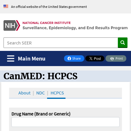
An official website of the United States government
Main Menu
Share
Print
on Facebook
CanMED: HCPCS
CanMED and the Oncology Toolbox
About
NDC
HCPCS
Drug Name (Brand or Generic)