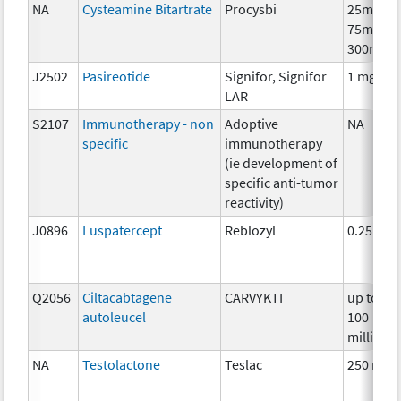
NA
Cysteamine Bitartrate
Procysbi
25mg,
75mg,
300mg
J2502
Pasireotide
Signifor, Signifor
1 mg
LAR
S2107
Immunotherapy - non
Adoptive
NA
specific
immunotherapy
(ie development of
specific anti-tumor
reactivity)
J0896
Luspatercept
Reblozyl
0.25mg
Q2056
Ciltacabtagene
CARVYKTI
up to
autoleucel
100
million
NA
Testolactone
Teslac
250 mg