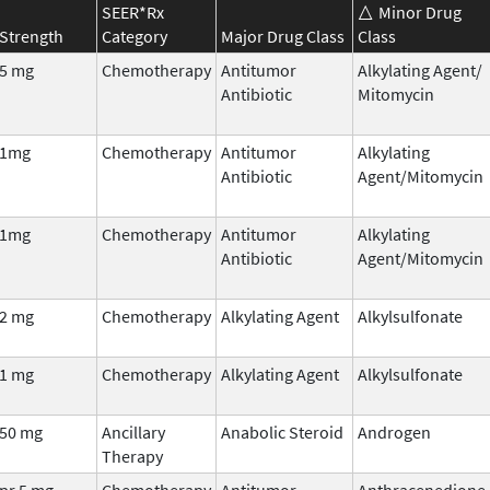
SEER*Rx
Minor Drug
Strength
Category
Major Drug Class
Class
5 mg
Chemotherapy
Antitumor
Alkylating Agent/
Antibiotic
Mitomycin
1mg
Chemotherapy
Antitumor
Alkylating
Antibiotic
Agent/Mitomycin
1mg
Chemotherapy
Antitumor
Alkylating
Antibiotic
Agent/Mitomycin
2 mg
Chemotherapy
Alkylating Agent
Alkylsulfonate
1 mg
Chemotherapy
Alkylating Agent
Alkylsulfonate
50 mg
Ancillary
Anabolic Steroid
Androgen
Therapy
pr 5 mg
Chemotherapy
Antitumor
Anthracenedione