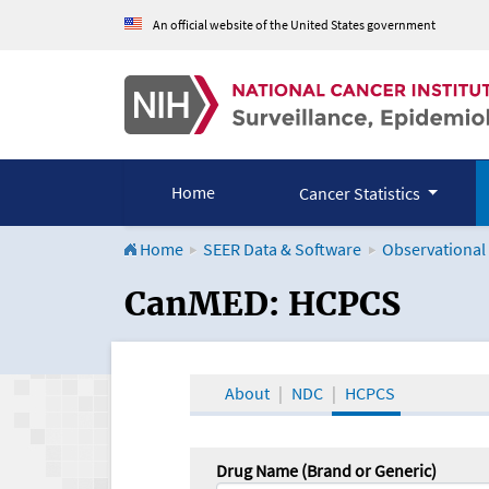
An official website of the United States government
Home
Cancer Statistics
Home
SEER Data & Software
Observational
CanMED and the Onco
CanMED: HCPCS
About
NDC
HCPCS
Drug Name (Brand or Generic)