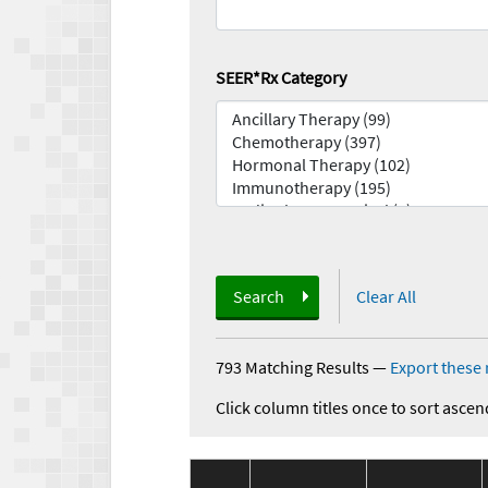
SEER*Rx Category
Search
Clear All
793 Matching Results
—
Export these 
Click column titles once to sort ascen