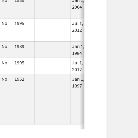
2004
Long
Use
No
1995
Jul 1,
Dec 31, 2013
No
2012
Long
Use
No
1989
Jan 1,
In U
1984
No
1995
Jul 1,
In U
2012
No
1952
Jan 1,
In U
1997