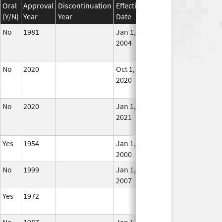
Oral
Approval
Discontinuation
Effective
Discontinuation
(Y/N)
Year
Year
Date
Date
Stat
No
1981
Jan 1,
Dec 31, 2005
No
2004
Long
Use
No
2020
Oct 1,
Jan 1, 2021
No
2020
Long
Use
No
2020
Jan 1,
In U
2021
Yes
1954
Jan 1,
In U
2000
No
1999
Jan 1,
In U
2007
Yes
1972
In U
No
1987
Jan 1,
In U