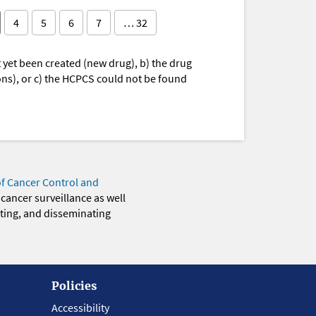
4
5
6
7
… 32
yet been created (new drug), b) the drug
ions), or c) the HCPCS could not be found
of Cancer Control and
 cancer surveillance as well
eting, and disseminating
Policies
Accessibility