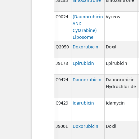
C9024
(Daunorubicin
Vyxeos
AND
Cytarabine)
Liposome
Q2050
Doxorubicin
Doxil
J9178
Epirubicin
Epirubicin
C9424
Daunorubicin
Daunorubicin
Hydrochloride
C9429
Idarubicin
Idamycin
J9001
Doxorubicin
Doxil