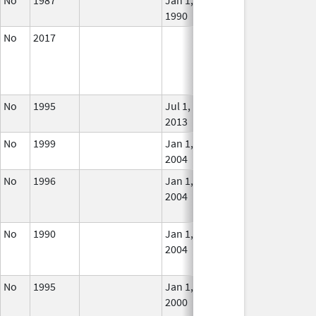
1990
No
2017
In U
No
1995
Jul 1,
In U
2013
No
1999
Jan 1,
In U
2004
No
1996
Jan 1,
Dec 31, 2005
No
2004
Long
Use
No
1990
Jan 1,
Dec 31, 2005
No
2004
Long
Use
No
1995
Jan 1,
Dec 31, 2012
No
2000
Long