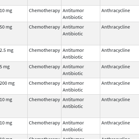
10 mg
Chemotherapy
Antitumor
Anthracycline
Antibiotic
50 mg
Chemotherapy
Antitumor
Anthracycline
Antibiotic
2.5 mg
Chemotherapy
Antitumor
Anthracycline
Antibiotic
5 mg
Chemotherapy
Antitumor
Anthracycline
Antibiotic
200 mg
Chemotherapy
Antitumor
Anthracycline
Antibiotic
10 mg
Chemotherapy
Antitumor
Anthracycline
Antibiotic
10 mg
Chemotherapy
Antitumor
Anthracycline
Antibiotic
10 mg
Chemotherapy
Antitumor
Anthracycline