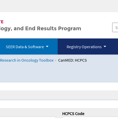
SEER Data & Software
Registry Operations
 Research in Oncology Toolbox
CanMED: HCPCS
logy Toolbox
HCPCS Code