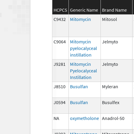
HCPCS
Generic Name
Brand Name
C9432
Mitomycin
Mitosol
C9064
Mitomycin
Jelmyto
pyelocalyceal
instillation
J9281
Mitomycin
Jelmyto
Pyelocalyceal
Instillation
J8510
Busulfan
Myleran
J0594
Busulfan
Busulfex
NA
oxymetholone
Anadrol-50
J9293
Mitoxantrone
Mitoxantrone