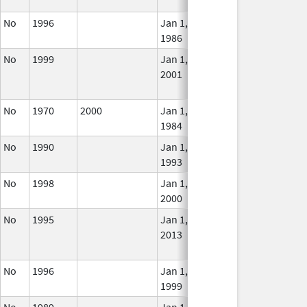
Use
No
1996
Jan 1,
In U
1986
No
1999
Jan 1,
Dec 31, 2003
No
2001
Long
Use
No
1970
2000
Jan 1,
Jan 12, 2026
In U
1984
No
1990
Jan 1,
In U
1993
No
1998
Jan 1,
In U
2000
No
1995
Jan 1,
Dec 31, 2013
No
2013
Long
Use
No
1996
Jan 1,
Jan 12, 2026
In U
1999
No
1989
Jan 1,
Dec 31, 2005
No