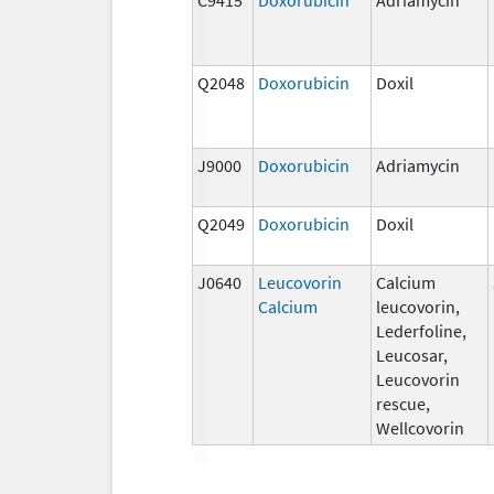
Q2048
Doxorubicin
Doxil
J9000
Doxorubicin
Adriamycin
Q2049
Doxorubicin
Doxil
J0640
Leucovorin
Calcium
Calcium
leucovorin,
Lederfoline,
Leucosar,
Leucovorin
rescue,
Wellcovorin