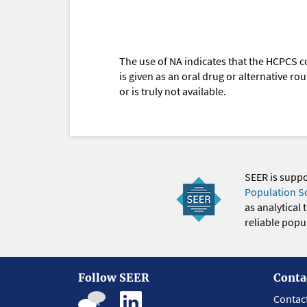
The use of NA indicates that the HCPCS c
is given as an oral drug or alternative r
or is truly not available.
SEER is supp
Population S
as analytical
reliable popul
Follow SEER
Conta
Contac