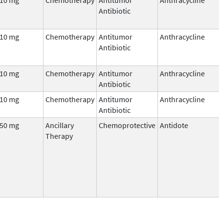
Antibiotic
10 mg
Chemotherapy
Antitumor
Anthracycline
Antibiotic
10 mg
Chemotherapy
Antitumor
Anthracycline
Antibiotic
10 mg
Chemotherapy
Antitumor
Anthracycline
Antibiotic
50 mg
Ancillary
Chemoprotective
Antidote
Therapy