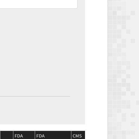
FDA
FDA
CMS
CMS