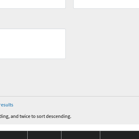
results
ding, and twice to sort descending.