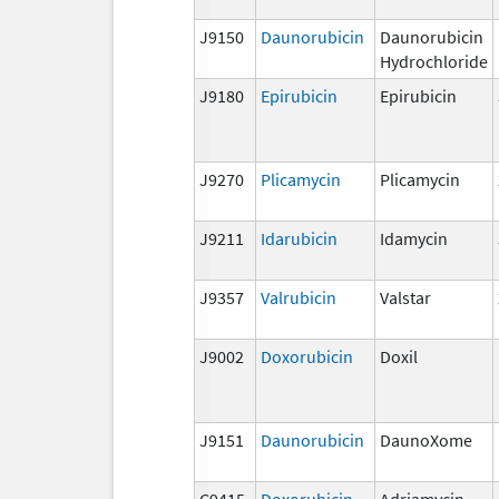
J9150
Daunorubicin
Daunorubicin
Hydrochloride
J9180
Epirubicin
Epirubicin
J9270
Plicamycin
Plicamycin
J9211
Idarubicin
Idamycin
J9357
Valrubicin
Valstar
J9002
Doxorubicin
Doxil
J9151
Daunorubicin
DaunoXome
C9415
Doxorubicin
Adriamycin