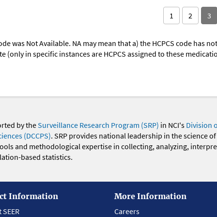
1
2
3
ode was Not Available. NA may mean that a) the HCPCS code has not 
oute (only in specific instances are HCPCS assigned to these medicat
orted by the
Surveillance Research Program (SRP)
in NCI's
Division 
ciences (DCCPS)
. SRP provides national leadership in the science of
 tools and methodological expertise in collecting, analyzing, interpr
ation-based statistics.
ct Information
More Information
t SEER
Careers