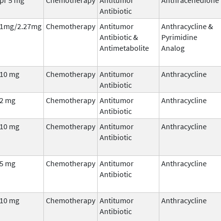
Antibiotic
1mg/2.27mg
Chemotherapy
Antitumor
Anthracycline &
Antibiotic &
Pyrimidine
Antimetabolite
Analog
10 mg
Chemotherapy
Antitumor
Anthracycline
Antibiotic
2 mg
Chemotherapy
Antitumor
Anthracycline
Antibiotic
10 mg
Chemotherapy
Antitumor
Anthracycline
Antibiotic
5 mg
Chemotherapy
Antitumor
Anthracycline
Antibiotic
10 mg
Chemotherapy
Antitumor
Anthracycline
Antibiotic