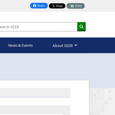
Share
Print
on Facebook
News & Events
About SEER