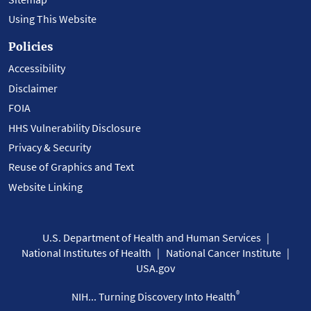
Using This Website
Policies
Accessibility
Disclaimer
FOIA
HHS Vulnerability Disclosure
Privacy & Security
Reuse of Graphics and Text
Website Linking
U.S. Department of Health and Human Services
National Institutes of Health
National Cancer Institute
USA.gov
®
NIH... Turning Discovery Into Health