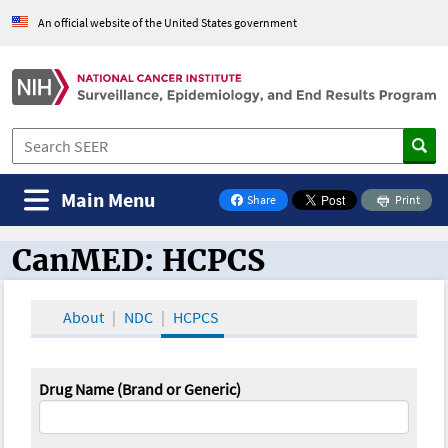
An official website of the United States government
Main Menu
Share
Print
on Facebook
CanMED: HCPCS
CanMED and the Oncology Toolbox
About
NDC
HCPCS
Drug Name (Brand or Generic)