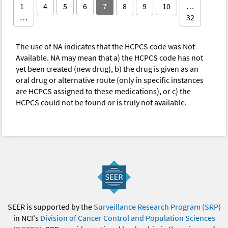
1
4
5
6
7
8
9
10
…
…
32
The use of NA indicates that the HCPCS code was Not
Available. NA may mean that a) the HCPCS code has not
yet been created (new drug), b) the drug is given as an
oral drug or alternative route (only in specific instances
are HCPCS assigned to these medications), or c) the
HCPCS could not be found or is truly not available.
SEER is supported by the
Surveillance Research Program (SRP)
in NCI's
Division of Cancer Control and Population Sciences