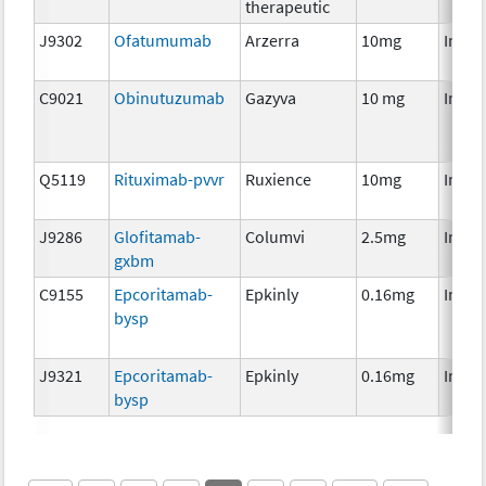
therapeutic
J9302
Ofatumumab
Arzerra
10mg
Immu
C9021
Obinutuzumab
Gazyva
10 mg
Immu
Q5119
Rituximab-pvvr
Ruxience
10mg
Immu
J9286
Glofitamab-
Columvi
2.5mg
Immu
gxbm
C9155
Epcoritamab-
Epkinly
0.16mg
Immu
bysp
J9321
Epcoritamab-
Epkinly
0.16mg
Immu
bysp