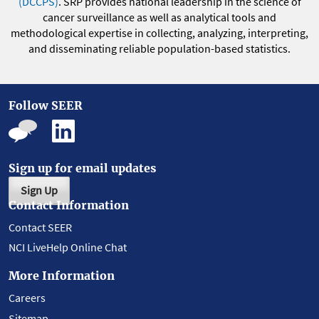
(DCCPS)
. SRP provides national leadership in the science of
cancer surveillance as well as analytical tools and
methodological expertise in collecting, analyzing, interpreting,
and disseminating reliable population-based statistics.
Follow SEER
Sign up for email updates
Sign Up
Contact Information
Contact SEER
NCI LiveHelp Online Chat
More Information
Careers
Sitemap