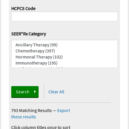
HCPCS Code
SEER*Rx Category
Search
Clear All
793 Matching Results
—
Export
these results
Click column titles once to sort