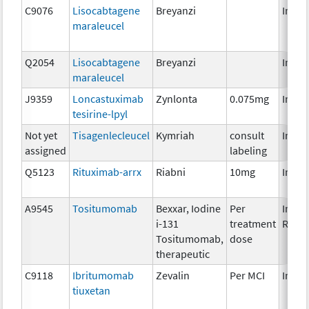
C9076
Lisocabtagene
Breyanzi
Immu
maraleucel
Q2054
Lisocabtagene
Breyanzi
Immu
maraleucel
J9359
Loncastuximab
Zynlonta
0.075mg
Immu
tesirine-lpyl
Not yet
Tisagenlecleucel
Kymriah
consult
Immu
assigned
labeling
Q5123
Rituximab-arrx
Riabni
10mg
Immu
A9545
Tositumomab
Bexxar, Iodine
Per
Immu
i-131
treatment
Radio
Tositumomab,
dose
therapeutic
C9118
Ibritumomab
Zevalin
Per MCI
Immu
tiuxetan