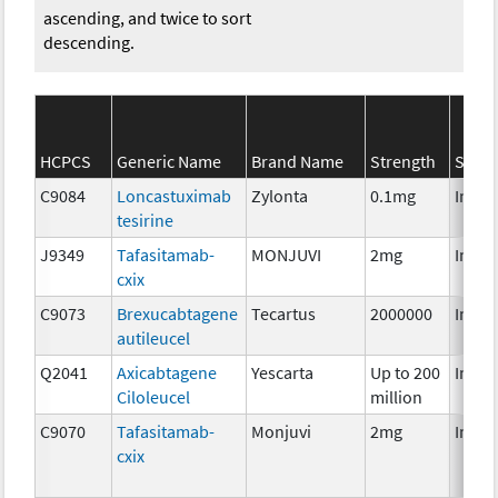
ascending, and twice to sort
descending.
HCPCS
Generic Name
Brand Name
Strength
SEER*
C9084
Loncastuximab
Zylonta
0.1mg
Immu
tesirine
J9349
Tafasitamab-
MONJUVI
2mg
Immu
cxix
C9073
Brexucabtagene
Tecartus
2000000
Immu
autileucel
Q2041
Axicabtagene
Yescarta
Up to 200
Immu
Ciloleucel
million
C9070
Tafasitamab-
Monjuvi
2mg
Immu
cxix