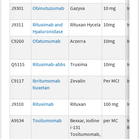
J9301
Obinutuzumab
Gazyva
10 mg
Immu
J9311
Rituximab and
Rituxan Hycela
10mg
Immu
Hyaluronidase
C9260
Ofatumumab
Arzerra
10mg
Immu
Q5115
Rituximab-abbs
Truxima
10mg
Immu
C9117
Ibritumomab
Zevalin
Per MCI
Immu
tiuxetan
J9310
Rituximab
Rituxan
100 mg
Immu
A9534
Tositumomab
Bexxar, Iodine
per MC
Immu
i-131
Radio
Tositumomab,