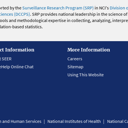
orted by the
Surveillance Research Program (SRP)
in NCI's
Division 
ciences (DCCPS)
. SRP provides national leadership in the science of
 tools and methodological expertise in collecting, analyzing, interpr
ation-based statistics.
ct Information
More Information
t SEER
Careers
eHelp Online Chat
Sitemap
Using This Website
th and Human Services
National Institutes of Health
National Ca