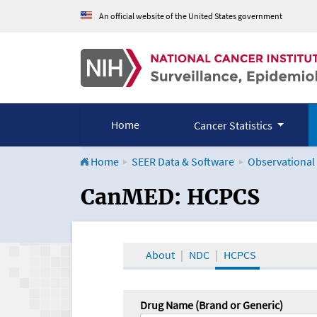
An official website of the United States government
Home
Cancer Statistics
Home
SEER Data & Software
Observational
CanMED and the Onco
CanMED: HCPCS
About
NDC
HCPCS
Drug Name (Brand or Generic)