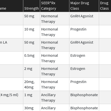
SEER*Rx
Major Drug
Drug
Name
Strength
Category
Class
Class
50 mg
Hormonal
GnRH Agonist
Therapy
10 mg
Hormonal
Progestin
Therapy
n LA
50 mg
Hormonal
GnRH Agonist
Therapy
0.5mg
Hormonal
Estrogen
Therapy
2 mg
Hormonal
Estrogen
Therapy
20mg,
Hormonal
Progestin
40mg
Therapy
(4 mg/5 ml)
1 mg
Ancillary
Bisphosphonate
Therapy
30mg
Ancillary
Bisphosphonate