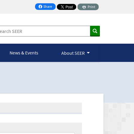
Share
Print
on Facebook
News & Events
About SEER