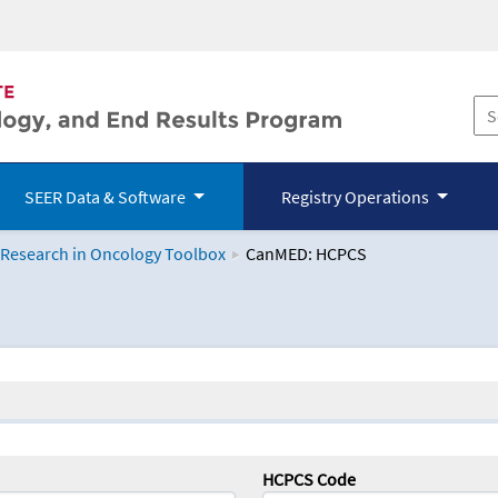
SEER Data & Software
Registry Operations
 Research in Oncology Toolbox
CanMED: HCPCS
logy Toolbox
HCPCS Code