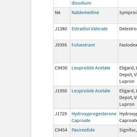
disodium
NA
Naldemedine
Symproi
J1380
Estradiol Valerate
Delestr
J9395
Fulvestrant
Faslode
C9430
Leuprolide Acetate
Eligard,
Depot, V
Lupron
J1950
Leuprolide Acetate
Eligard,
Depot, V
Lupron
J1729
Hydroxyprogesterone
Hydroxy
Caproate
Caproat
C9454
Pasireotide
Signifor