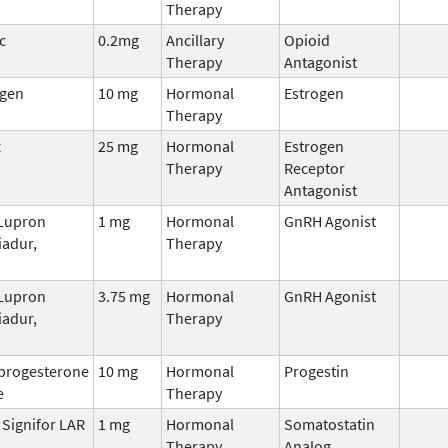
Therapy
c
0.2mg
Ancillary
Opioid
Therapy
Antagonist
ogen
10 mg
Hormonal
Estrogen
Therapy
x
25 mg
Hormonal
Estrogen
Therapy
Receptor
Antagonist
 Lupron
1 mg
Hormonal
GnRH Agonist
iadur,
Therapy
 Lupron
3.75 mg
Hormonal
GnRH Agonist
iadur,
Therapy
progesterone
10 mg
Hormonal
Progestin
e
Therapy
, Signifor LAR
1 mg
Hormonal
Somatostatin
Therapy
Analog