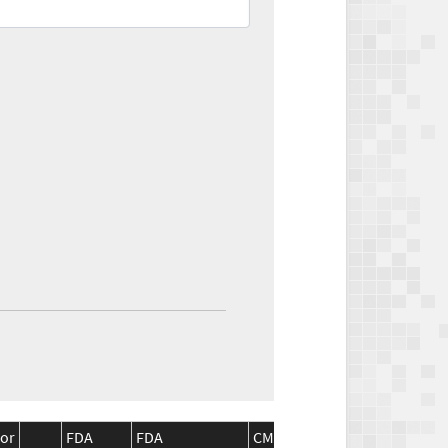
or
FDA
FDA
CMS
CMS