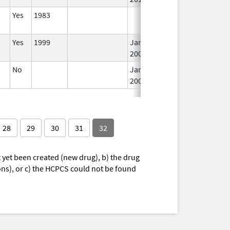
Yes
1983
I
Yes
1999
Jan 1,
I
2001
No
Jan 1,
I
2003
28
29
30
31
32
yet been created (new drug), b) the drug
ions), or c) the HCPCS could not be found