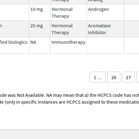
10 mg
Hormonal
Androgen
Therapy
n
25 mg
Hormonal
Aromatase
Therapy
Inhibitor
fied biologics
NA
Immunotherapy
1 …
26
27
ode was Not Available. NA may mean that a) the HCPCS code has not 
oute (only in specific instances are HCPCS assigned to these medicat