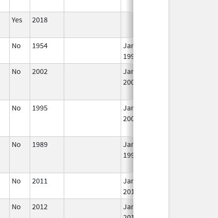
Yes
2018
I
No
1954
Jan 1,
I
1997
No
2002
Jan 1,
I
2004
No
1995
Jan 1,
Jan 1, 2006
N
2004
L
U
No
1989
Jan 1,
I
1997
No
2011
Jan 1,
I
2018
No
2012
Jan 1,
I
2016