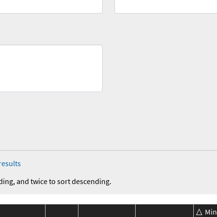
results
ding, and twice to sort descending.
Min