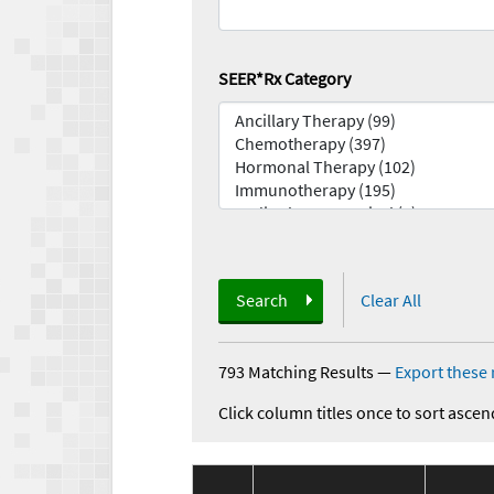
SEER*Rx Category
Search
Clear All
793 Matching Results
—
Export these 
Click column titles once to sort ascen