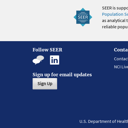
SEER is supp
Population S
as analytical
reliable popul
Follow SEER
Conta
Contac
NCI Liv
Sign up for email updates
Sign Up
U.S. Department of Heal