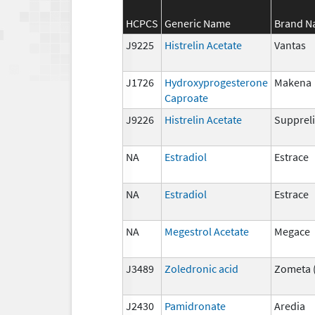
HCPCS
Generic Name
Brand 
J9225
Histrelin Acetate
Vantas
J1726
Hydroxyprogesterone
Makena
Caproate
J9226
Histrelin Acetate
Suppreli
NA
Estradiol
Estrace
NA
Estradiol
Estrace
NA
Megestrol Acetate
Megace
J3489
Zoledronic acid
Zometa 
J2430
Pamidronate
Aredia