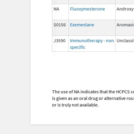
NA
Fluoxymesterone
Androxy
S0156
Exemestane
Aromasi
J3590
Immunotherapy - non
Unclassi
specific
The use of NA indicates that the HCPCS c
is given as an oral drug or alternative r
or is truly not available.