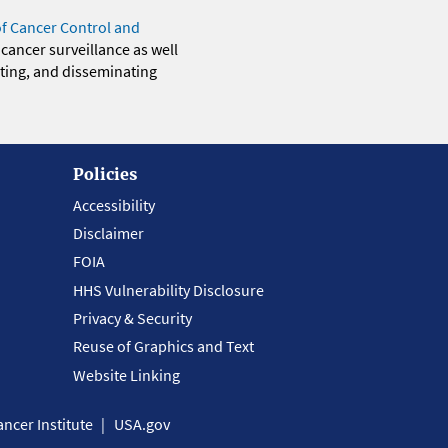
of Cancer Control and
 cancer surveillance as well
eting, and disseminating
Policies
Accessibility
Disclaimer
FOIA
HHS Vulnerability Disclosure
Privacy & Security
Reuse of Graphics and Text
Website Linking
ncer Institute
USA.gov