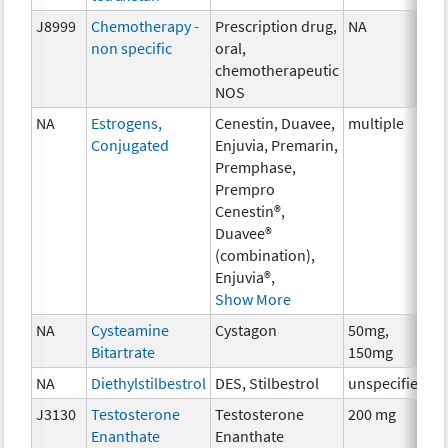
J8999
Chemotherapy -
Prescription drug,
NA
C
non specific
oral,
chemotherapeutic
NOS
NA
Estrogens,
Cenestin, Duavee,
multiple
H
Conjugated
Enjuvia, Premarin,
Premphase,
Prempro
Cenestin®,
Duavee®
(combination),
Enjuvia®,
Show More
NA
Cysteamine
Cystagon
50mg,
C
Bitartrate
150mg
NA
Diethylstilbestrol
DES, Stilbestrol
unspecified
H
J3130
Testosterone
Testosterone
200 mg
H
Enanthate
Enanthate