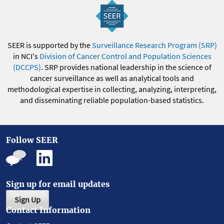
SEER is supported by the
Surveillance Research Program (SRP)
in NCI's
Division of Cancer Control and Population Sciences
(DCCPS)
. SRP provides national leadership in the science of
cancer surveillance as well as analytical tools and
methodological expertise in collecting, analyzing, interpreting,
and disseminating reliable population-based statistics.
Follow SEER
Sign up for email updates
Sign Up
Contact Information