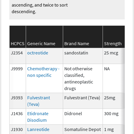
ascending, and twice to sort
descending.
HCPCS
Generic Name
Brand Name
Strength
S
J2354
octreotide
sandostatin
25 mcg
H
J9999
Chemotherapy -
Not otherwise
NA
C
non specific
classified,
antineoplastic
drugs
J9393
Fulvestrant
Fulvestrant (Teva)
25mg
H
(Teva)
J1436
Etidronate
Didronel
300 mg
A
Disodium
J1930
Lanreotide
Somatuline Depot
1 mg
H