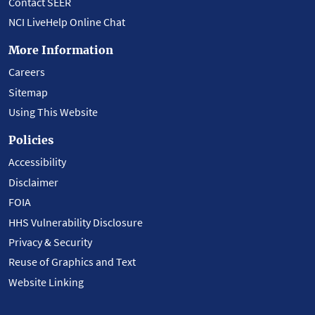
Contact SEER
NCI LiveHelp Online Chat
More Information
Careers
Sitemap
Using This Website
Policies
Accessibility
Disclaimer
FOIA
HHS Vulnerability Disclosure
Privacy & Security
Reuse of Graphics and Text
Website Linking