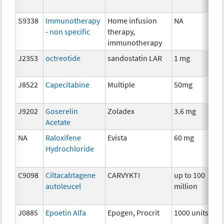
S9338
Immunotherapy
Home infusion
NA
I
- non specific
therapy,
immunotherapy
J2353
octreotide
sandostatin LAR
1 mg
H
J8522
Capecitabine
Multiple
50mg
C
J9202
Goserelin
Zoladex
3.6 mg
H
Acetate
NA
Raloxifene
Evista
60 mg
H
Hydrochloride
C9098
Ciltacabtagene
CARVYKTI
up to 100
I
autoleucel
million
J0885
Epoetin Alfa
Epogen, Procrit
1000 units
A