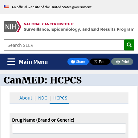
An official website of the United States government
Main Menu
Share
Print
on Facebook
CanMED: HCPCS
CanMED and the Oncology Toolbox
About
NDC
HCPCS
Drug Name (Brand or Generic)