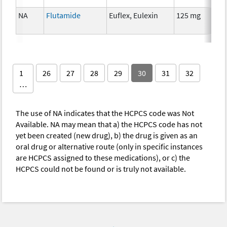
NA
Flutamide
Euflex, Eulexin
125 mg
H
1
26
27
28
29
30
31
32
…
The use of NA indicates that the HCPCS code was Not
Available. NA may mean that a) the HCPCS code has not
yet been created (new drug), b) the drug is given as an
oral drug or alternative route (only in specific instances
are HCPCS assigned to these medications), or c) the
HCPCS could not be found or is truly not available.