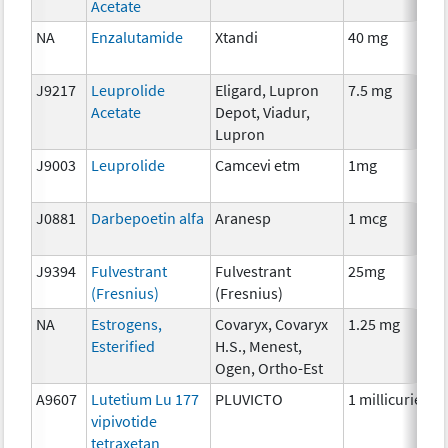
Acetate
NA
Enzalutamide
Xtandi
40 mg
H
J9217
Leuprolide
Eligard, Lupron
7.5 mg
H
Acetate
Depot, Viadur,
Lupron
J9003
Leuprolide
Camcevi etm
1mg
H
J0881
Darbepoetin alfa
Aranesp
1 mcg
A
J9394
Fulvestrant
Fulvestrant
25mg
H
(Fresnius)
(Fresnius)
NA
Estrogens,
Covaryx, Covaryx
1.25 mg
H
Esterified
H.S., Menest,
Ogen, Ortho-Est
A9607
Lutetium Lu 177
PLUVICTO
1 millicurie
R
vipivotide
tetraxetan