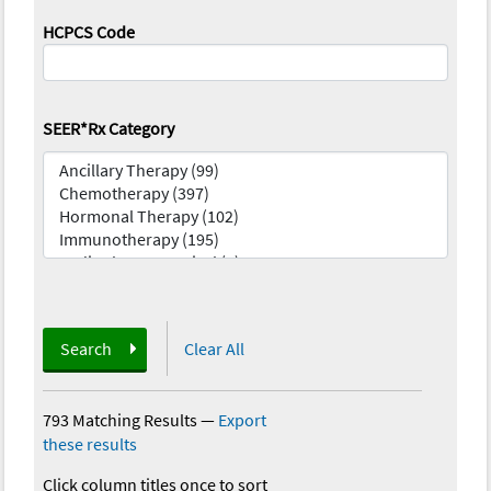
HCPCS Code
SEER*Rx Category
Search
Clear All
793 Matching Results
—
Export
these results
Click column titles once to sort