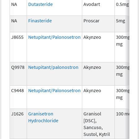
NA
Dutasteride
Avodart
0.5mg
NA
Finasteride
Proscar
5mg
J8655
Netupitant/Palonosetron
Akynzeo
300mg/0.5
mg
Q9978
Netupitant/palonostron
Akynzeo
300mg/0.5
mg
C9448
Netupitant/Palonosetron
Akynzeo
300mg/0.5
mg
J1626
Granisetron
Granisol
100 mcg
Hydrochloride
[DSC],
Sancuso,
Sustol, Kytril