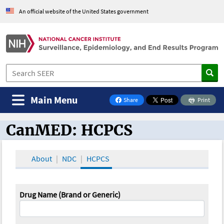
An official website of the United States government
Main Menu
Share
Print
on Facebook
CanMED: HCPCS
CanMED and the Oncology Toolbox
About
NDC
HCPCS
Drug Name (Brand or Generic)