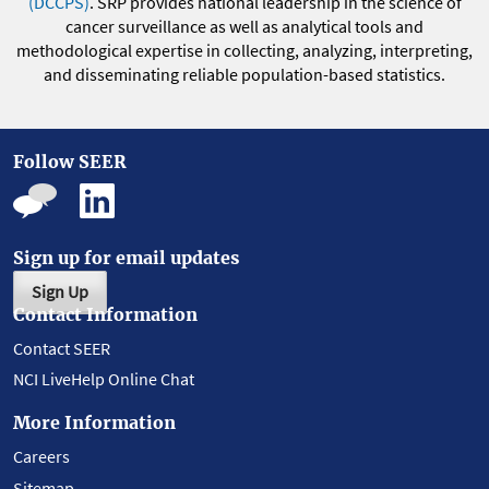
(DCCPS)
. SRP provides national leadership in the science of
cancer surveillance as well as analytical tools and
methodological expertise in collecting, analyzing, interpreting,
and disseminating reliable population-based statistics.
Follow SEER
Sign up for email updates
Sign Up
Contact Information
Contact SEER
NCI LiveHelp Online Chat
More Information
Careers
Sitemap