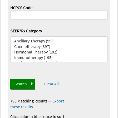
HCPCS Code
SEER*Rx Category
Search
Clear All
793 Matching Results
—
Export
these results
Click column titles once to sort