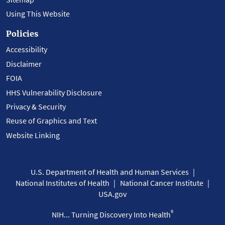
Using This Website
Policies
Accessibility
Disclaimer
FOIA
HHS Vulnerability Disclosure
Privacy & Security
Reuse of Graphics and Text
Website Linking
U.S. Department of Health and Human Services
National Institutes of Health
National Cancer Institute
USA.gov
®
NIH... Turning Discovery Into Health