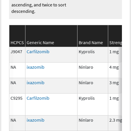
ascending, and twice to sort
descending.
HCPCS
Generic Name
Brand Name
Strength
J9047
Carfilzomib
Kyprolis
1 mg
NA
ixazomib
Ninlaro
4 mg
NA
ixazomib
Ninlaro
3 mg
C9295
Carfilzomib
Kyprolis
1 mg
NA
ixazomib
Ninlaro
2.3 mg