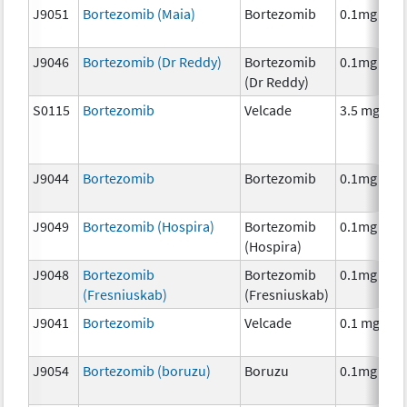
J9051
Bortezomib (Maia)
Bortezomib
0.1mg
J9046
Bortezomib (Dr Reddy)
Bortezomib
0.1mg
(Dr Reddy)
S0115
Bortezomib
Velcade
3.5 mg
J9044
Bortezomib
Bortezomib
0.1mg
J9049
Bortezomib (Hospira)
Bortezomib
0.1mg
(Hospira)
J9048
Bortezomib
Bortezomib
0.1mg
(Fresniuskab)
(Fresniuskab)
J9041
Bortezomib
Velcade
0.1 mg
J9054
Bortezomib (boruzu)
Boruzu
0.1mg