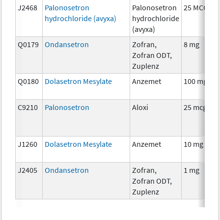
J2468
Palonosetron
Palonosetron
25 MCG
hydrochloride (avyxa)
hydrochloride
(avyxa)
Q0179
Ondansetron
Zofran,
8 mg
Zofran ODT,
Zuplenz
Q0180
Dolasetron Mesylate
Anzemet
100 mg
C9210
Palonosetron
Aloxi
25 mcg
J1260
Dolasetron Mesylate
Anzemet
10 mg
J2405
Ondansetron
Zofran,
1 mg
Zofran ODT,
Zuplenz