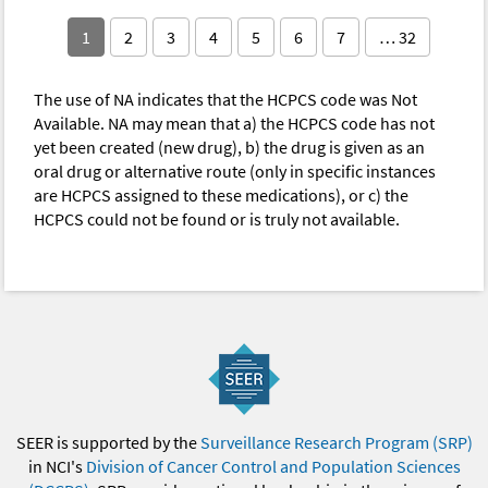
1
2
3
4
5
6
7
… 32
The use of NA indicates that the HCPCS code was Not
Available. NA may mean that a) the HCPCS code has not
yet been created (new drug), b) the drug is given as an
oral drug or alternative route (only in specific instances
are HCPCS assigned to these medications), or c) the
HCPCS could not be found or is truly not available.
SEER is supported by the
Surveillance Research Program (SRP)
in NCI's
Division of Cancer Control and Population Sciences