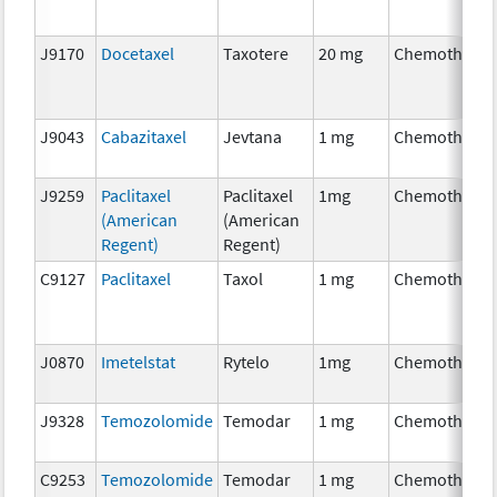
J9170
Docetaxel
Taxotere
20 mg
Chemotherap
J9043
Cabazitaxel
Jevtana
1 mg
Chemotherap
J9259
Paclitaxel
Paclitaxel
1mg
Chemotherap
(American
(American
Regent)
Regent)
C9127
Paclitaxel
Taxol
1 mg
Chemotherap
J0870
Imetelstat
Rytelo
1mg
Chemotherap
J9328
Temozolomide
Temodar
1 mg
Chemotherap
C9253
Temozolomide
Temodar
1 mg
Chemotherap