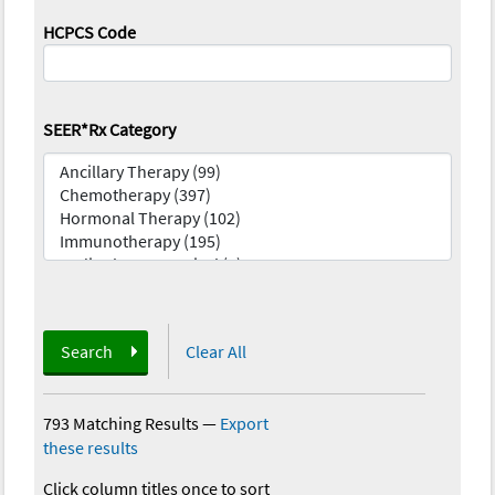
HCPCS Code
SEER*Rx Category
Search
Clear All
793 Matching Results
—
Export
these results
Click column titles once to sort