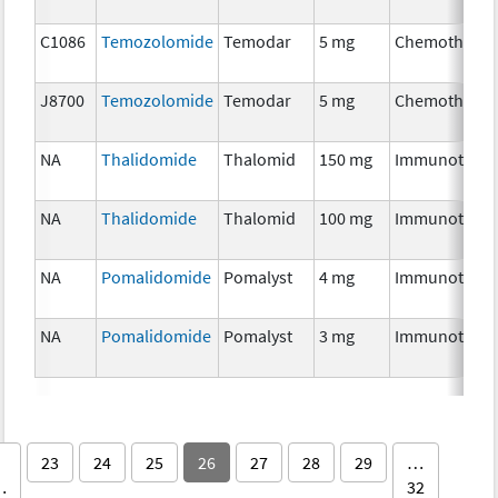
C1086
Temozolomide
Temodar
5 mg
Chemotherap
J8700
Temozolomide
Temodar
5 mg
Chemotherap
NA
Thalidomide
Thalomid
150 mg
Immunothera
NA
Thalidomide
Thalomid
100 mg
Immunothera
NA
Pomalidomide
Pomalyst
4 mg
Immunothera
NA
Pomalidomide
Pomalyst
3 mg
Immunothera
23
24
25
26
27
28
29
…
…
32