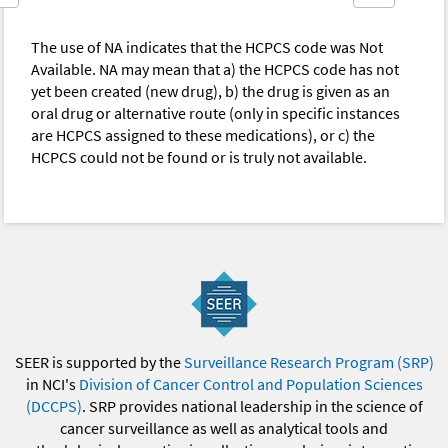
The use of NA indicates that the HCPCS code was Not
Available. NA may mean that a) the HCPCS code has not
yet been created (new drug), b) the drug is given as an
oral drug or alternative route (only in specific instances
are HCPCS assigned to these medications), or c) the
HCPCS could not be found or is truly not available.
SEER is supported by the
Surveillance Research Program (SRP)
in NCI's
Division of Cancer Control and Population Sciences
(DCCPS)
. SRP provides national leadership in the science of
cancer surveillance as well as analytical tools and