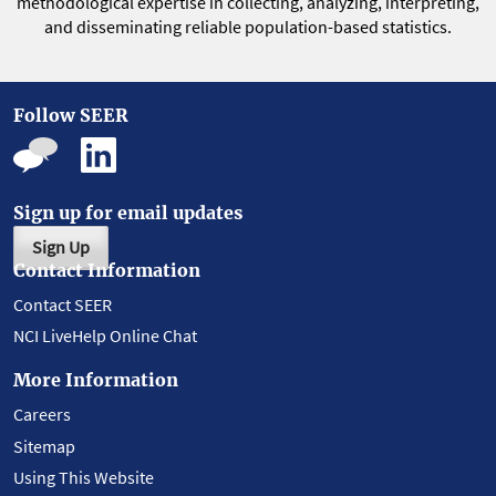
methodological expertise in collecting, analyzing, interpreting,
and disseminating reliable population-based statistics.
Follow SEER
Sign up for email updates
Sign Up
Contact Information
Contact SEER
NCI LiveHelp Online Chat
More Information
Careers
Sitemap
Using This Website