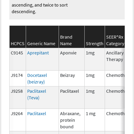
ascending, and twice to sort
descending.
Brand
SEER*Rx
HCPCS
Generic Name
Name
Strength
Category
C9145
Aprepitant
Aponvie
1mg
Ancillary
Therapy
J9174
Docetaxel
Beizray
1mg
Chemotherap
(beizray)
J9258
Paclitaxel
Paclitaxel
1mg
Chemotherap
(Teva)
J9264
Paclitaxel
Abraxane,
1 mg
Chemotherap
protein
bound