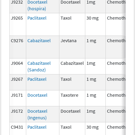
J9232
Docetaxel
Docetaxel
1mg
Chemotherap
(hospira)
J9265
Paclitaxel
Taxol
30 mg
Chemotherap
C9276
Cabazitaxel
Jevtana
1 mg
Chemotherap
J9064
Cabazitaxel
Cabazitaxel
1mg
Chemotherap
(Sandoz)
J9267
Paclitaxel
Taxol
1 mg
Chemotherap
J9171
Docetaxel
Taxotere
1 mg
Chemotherap
J9172
Docetaxel
Docetaxel
1mg
Chemotherap
(Ingenus)
C9431
Paclitaxel
Taxol
30 mg
Chemotherap