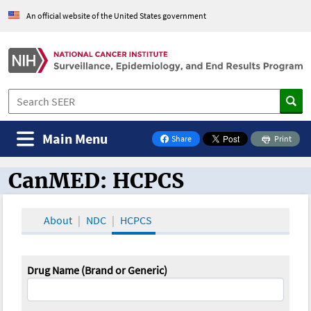
An official website of the United States government
Main Menu
Share
Print
on Facebook
CanMED: HCPCS
CanMED and the Oncology Toolbox
About
NDC
HCPCS
Drug Name (Brand or Generic)