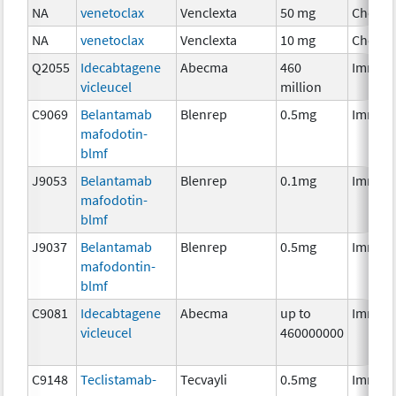
NA
venetoclax
Venclexta
50 mg
Chemo
NA
venetoclax
Venclexta
10 mg
Chemo
Q2055
Idecabtagene
Abecma
460
Immun
vicleucel
million
C9069
Belantamab
Blenrep
0.5mg
Immun
mafodotin-
blmf
J9053
Belantamab
Blenrep
0.1mg
Immun
mafodotin-
blmf
J9037
Belantamab
Blenrep
0.5mg
Immun
mafodontin-
blmf
C9081
Idecabtagene
Abecma
up to
Immun
vicleucel
460000000
C9148
Teclistamab-
Tecvayli
0.5mg
Immun