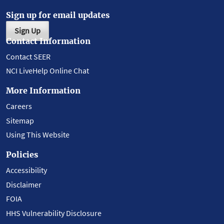
Sign up for email updates
Sign Up
Contact Information
Contact SEER
NCI LiveHelp Online Chat
More Information
Careers
Sitemap
Using This Website
Policies
Accessibility
Disclaimer
FOIA
HHS Vulnerability Disclosure