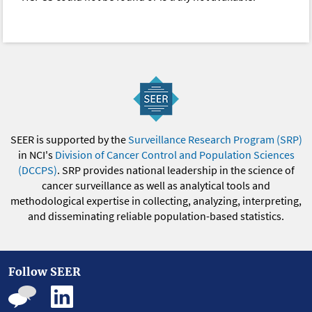
SEER is supported by the
Surveillance Research Program (SRP)
in NCI's
Division of Cancer Control and Population Sciences
(DCCPS)
. SRP provides national leadership in the science of
cancer surveillance as well as analytical tools and
methodological expertise in collecting, analyzing, interpreting,
and disseminating reliable population-based statistics.
Follow SEER