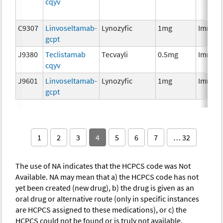
cqyv
C9307
Linvoseltamab-
Lynozyfic
1mg
Immun
gcpt
J9380
Teclistamab
Tecvayli
0.5mg
Immun
cqyv
J9601
Linvoseltamab-
Lynozyfic
1mg
Immun
gcpt
1
2
3
4
5
6
7
… 32
The use of NA indicates that the HCPCS code was Not
Available. NA may mean that a) the HCPCS code has not
yet been created (new drug), b) the drug is given as an
oral drug or alternative route (only in specific instances
are HCPCS assigned to these medications), or c) the
HCPCS could not be found or is truly not available.