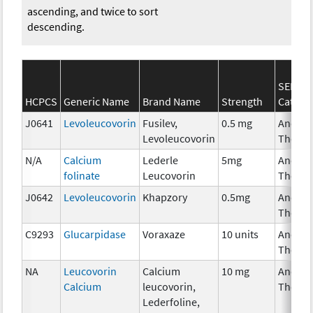
ascending, and twice to sort
descending.
SEER*R
HCPCS
Generic Name
Brand Name
Strength
Catego
J0641
Levoleucovorin
Fusilev,
0.5 mg
Ancilla
Levoleucovorin
Therap
N/A
Calcium
Lederle
5mg
Ancilla
folinate
Leucovorin
Therap
J0642
Levoleucovorin
Khapzory
0.5mg
Ancilla
Therap
C9293
Glucarpidase
Voraxaze
10 units
Ancilla
Therap
NA
Leucovorin
Calcium
10 mg
Ancilla
Calcium
leucovorin,
Therap
Lederfoline,