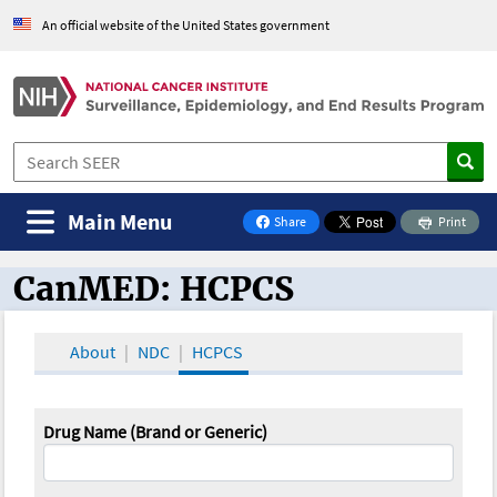
An official website of the United States government
Main Menu
Share
Print
on Facebook
CanMED: HCPCS
CanMED and the Oncology Toolbox
About
NDC
HCPCS
Drug Name (Brand or Generic)