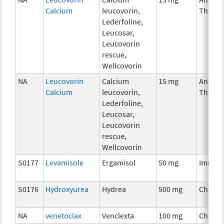
Calcium
leucovorin,
Therap
Lederfoline,
Leucosar,
Leucovorin
rescue,
Wellcovorin
NA
Leucovorin
Calcium
15 mg
Ancilla
Calcium
leucovorin,
Therap
Lederfoline,
Leucosar,
Leucovorin
rescue,
Wellcovorin
S0177
Levamisole
Ergamisol
50 mg
Immun
S0176
Hydroxyurea
Hydrea
500 mg
Chemo
NA
venetoclax
Venclexta
100 mg
Chemo