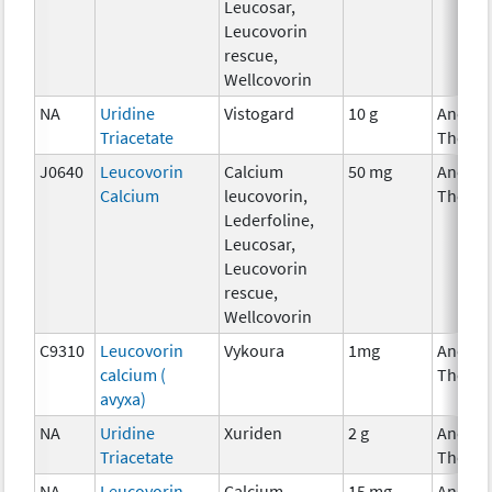
Leucosar,
Leucovorin
rescue,
Wellcovorin
NA
Uridine
Vistogard
10 g
Ancilla
Triacetate
Therap
J0640
Leucovorin
Calcium
50 mg
Ancilla
Calcium
leucovorin,
Therap
Lederfoline,
Leucosar,
Leucovorin
rescue,
Wellcovorin
C9310
Leucovorin
Vykoura
1mg
Ancilla
calcium (
Therap
avyxa)
NA
Uridine
Xuriden
2 g
Ancilla
Triacetate
Therap
NA
Leucovorin
Calcium
15 mg
Ancilla