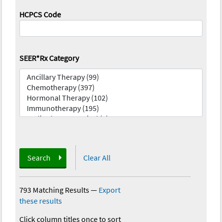
HCPCS Code
SEER*Rx Category
Search
Clear All
793 Matching Results
—
Export
these results
Click column titles once to sort