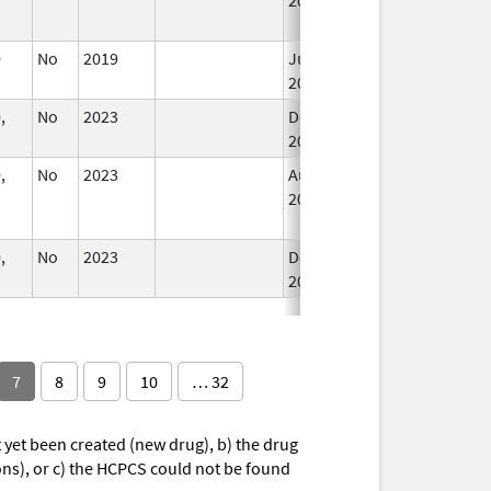
0
No
2019
Jul 1,
2020
,
No
2023
Dec 7,
2023
,
No
2023
Aug 28,
Dec 7, 2023
2023
,
No
2023
Dec 7,
2023
7
8
9
10
… 32
yet been created (new drug), b) the drug
ions), or c) the HCPCS could not be found