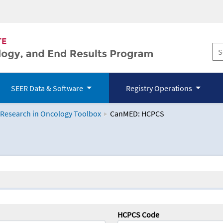
SEER Data & Software
Registry Operations
 Research in Oncology Toolbox
CanMED: HCPCS
logy Toolbox
HCPCS Code