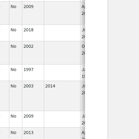
0
No
2009
Apr 1,
Dec 31, 2010
2010
0
No
2018
Jul 1,
2019
0
No
2002
Oct 1,
Dec 31, 2002
2002
0
No
1997
Jan 1,
1999
0
No
2003
2014
Jul 1,
2003
0
No
2009
Jan 1,
2011
0
No
2013
Apr 4,
Dec 31, 2014
2014