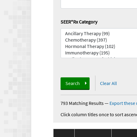
SEER*Rx Category
Search
Clear All
793 Matching Results
—
Export these 
Click column titles once to sort ascen