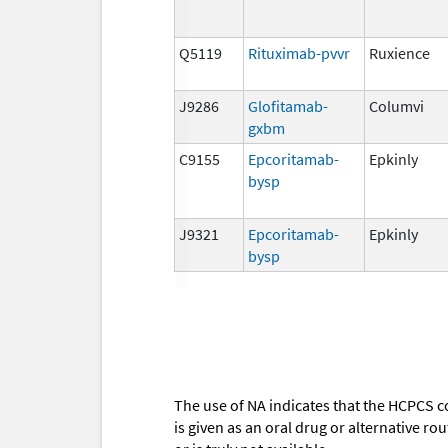
Q5119
Rituximab-pvvr
Ruxience
J9286
Glofitamab-
Columvi
gxbm
C9155
Epcoritamab-
Epkinly
bysp
J9321
Epcoritamab-
Epkinly
bysp
The use of NA indicates that the HCPCS c
is given as an oral drug or alternative r