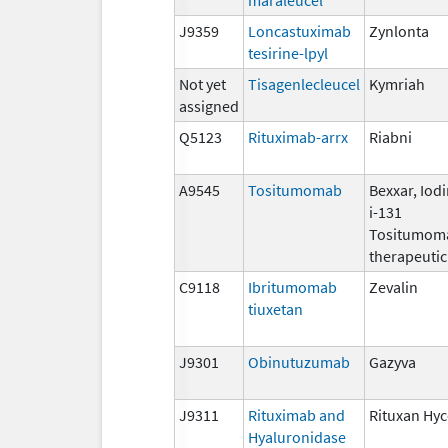
J9359
Loncastuximab
Zynlonta
tesirine-lpyl
Not yet
Tisagenlecleucel
Kymriah
assigned
Q5123
Rituximab-arrx
Riabni
A9545
Tositumomab
Bexxar, Iod
i-131
Tositumom
therapeutic
C9118
Ibritumomab
Zevalin
tiuxetan
J9301
Obinutuzumab
Gazyva
J9311
Rituximab and
Rituxan Hyc
Hyaluronidase