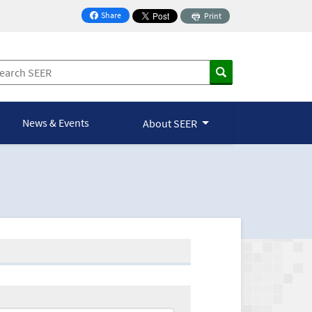
Share
Print
on Facebook
News & Events
About SEER