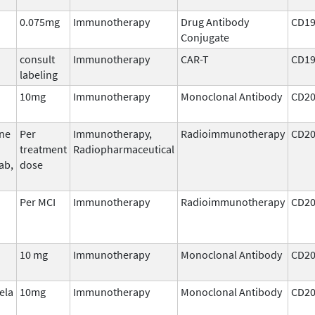
0.075mg
Immunotherapy
Drug Antibody
CD1
Conjugate
consult
Immunotherapy
CAR-T
CD1
labeling
10mg
Immunotherapy
Monoclonal Antibody
CD2
ine
Per
Immunotherapy,
Radioimmunotherapy
CD2
treatment
Radiopharmaceutical
ab,
dose
Per MCI
Immunotherapy
Radioimmunotherapy
CD2
10 mg
Immunotherapy
Monoclonal Antibody
CD2
ela
10mg
Immunotherapy
Monoclonal Antibody
CD2