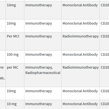
10mg
Immunotherapy
Monoclonal Antibody
CD2
10mg
Immunotherapy
Monoclonal Antibody
CD2
Per MCI
Immunotherapy
Radioimmunotherapy
CD2
100 mg
Immunotherapy
Monoclonal Antibody
CD2
ine
per MC
Immunotherapy,
Radioimmunotherapy
CD2
Radiopharmaceutical
ab,
10mg
Immunotherapy
Monoclonal Antibody
CD2
10 mg
Immunotherapy
Monoclonal Antibody
CD2