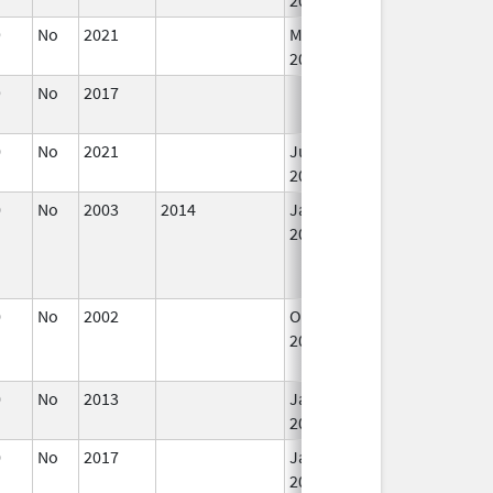
9
No
2021
Mar 25,
2022
9
No
2017
0
No
2021
Jul 23,
2021
0
No
2003
2014
Jan 1,
2006
0
No
2002
Oct 1,
Dec 31, 2002
2002
0
No
2013
Jan 1,
2015
0
No
2017
Jan 1,
2019