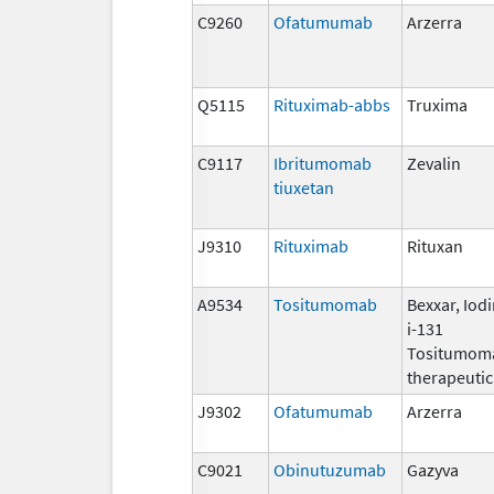
C9260
Ofatumumab
Arzerra
Q5115
Rituximab-abbs
Truxima
C9117
Ibritumomab
Zevalin
tiuxetan
J9310
Rituximab
Rituxan
A9534
Tositumomab
Bexxar, Iod
i-131
Tositumom
therapeutic
J9302
Ofatumumab
Arzerra
C9021
Obinutuzumab
Gazyva