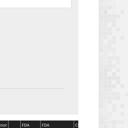
inor
FDA
FDA
CMS
CMS