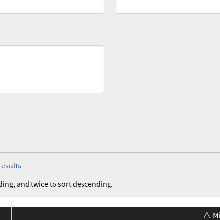
results
ding, and twice to sort descending.
M