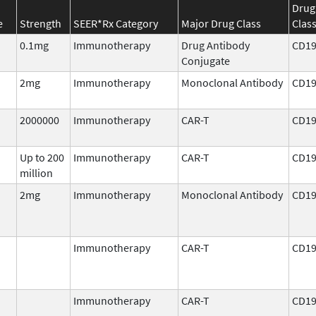
Drug
e
Strength
SEER*Rx Category
Major Drug Class
Clas
0.1mg
Immunotherapy
Drug Antibody
CD1
Conjugate
2mg
Immunotherapy
Monoclonal Antibody
CD1
2000000
Immunotherapy
CAR-T
CD1
Up to 200
Immunotherapy
CAR-T
CD1
million
2mg
Immunotherapy
Monoclonal Antibody
CD1
Immunotherapy
CAR-T
CD1
Immunotherapy
CAR-T
CD1