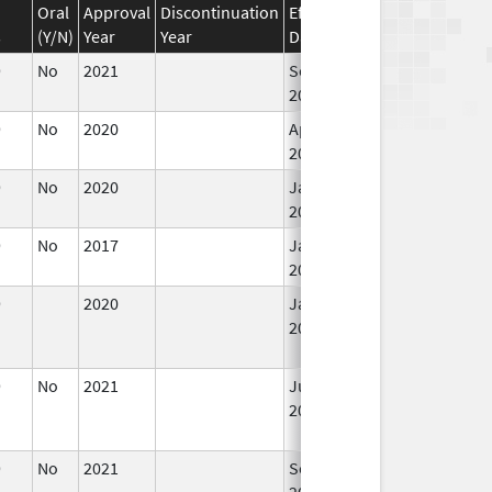
Oral
Approval
Discontinuation
Effective
Discontinuation
s
(Y/N)
Year
Year
Date
Date
9
No
2021
Sep 27,
Mar 25, 2022
2021
9
No
2020
Apr 1,
2021
9
No
2020
Jan 1,
Apr 1, 2021
2021
9
No
2017
Jan 1,
2019
9
2020
Jan 1,
Apr 1, 2021
2021
9
No
2021
Jul 23,
Sep 27, 2021
2021
9
No
2021
Sep 27,
2021