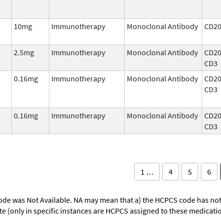
10mg
Immunotherapy
Monoclonal Antibody
CD2
2.5mg
Immunotherapy
Monoclonal Antibody
CD20
CD3
0.16mg
Immunotherapy
Monoclonal Antibody
CD20
CD3
0.16mg
Immunotherapy
Monoclonal Antibody
CD20
CD3
1 …
4
5
6
ode was Not Available. NA may mean that a) the HCPCS code has not 
oute (only in specific instances are HCPCS assigned to these medicat