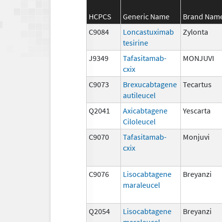
HCPCS
Generic Name
Brand Nam
C9084
Loncastuximab
Zylonta
tesirine
J9349
Tafasitamab-
MONJUVI
cxix
C9073
Brexucabtagene
Tecartus
autileucel
Q2041
Axicabtagene
Yescarta
Ciloleucel
C9070
Tafasitamab-
Monjuvi
cxix
C9076
Lisocabtagene
Breyanzi
maraleucel
Q2054
Lisocabtagene
Breyanzi
maraleucel