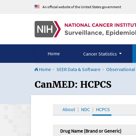
An official website of the United States government
Home
Cancer Statistics
Home
SEER Data & Software
Observational
CanMED and the Onco
CanMED: HCPCS
About
NDC
HCPCS
Drug Name (Brand or Generic)