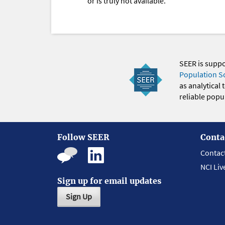
or is truly not available.
SEER is supp
Population S
as analytical
reliable popul
Follow SEER
Conta
Contac
NCI Liv
Sign up for email updates
Sign Up