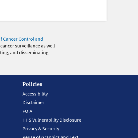
of Cancer Control and
 cancer surveillance as well
eting, and disseminating
Policies
Accessibility
Disclaimer
FOIA
HHS Vulnerability Disclosure
Privacy & Security
Reuse of Graphics and Text