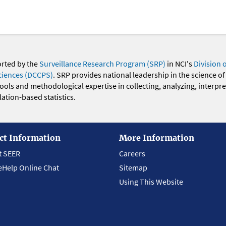
orted by the
Surveillance Research Program (SRP)
in NCI's
Division 
ciences (DCCPS)
. SRP provides national leadership in the science of
 tools and methodological expertise in collecting, analyzing, interpr
ation-based statistics.
ct Information
More Information
t SEER
Careers
eHelp Online Chat
Sitemap
Using This Website