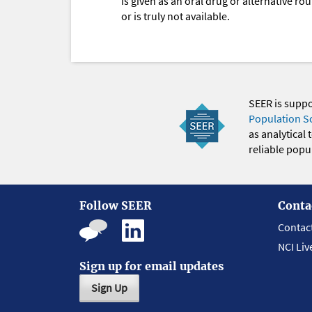
is given as an oral drug or alternative r
or is truly not available.
SEER is supp
Population S
as analytical
reliable popul
Follow SEER
Conta
Contac
NCI Liv
Sign up for email updates
Sign Up