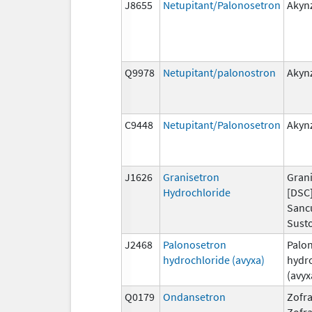
J8655
Netupitant/Palonosetron
Akyn
Q9978
Netupitant/palonostron
Akyn
C9448
Netupitant/Palonosetron
Akyn
J1626
Granisetron
Grani
Hydrochloride
[DSC]
Sanc
Susto
J2468
Palonosetron
Palo
hydrochloride (avyxa)
hydr
(avyx
Q0179
Ondansetron
Zofra
Zofr