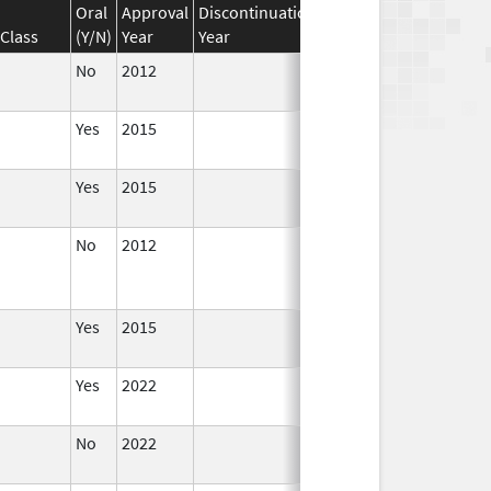
Oral
Approval
Discontinuation
Effective
Discontinua
Class
(Y/N)
Year
Year
Date
Date
No
2012
Apr 1,
2014
Yes
2015
Yes
2015
No
2012
Jan 1,
Dec 31, 2013
2013
Yes
2015
Yes
2022
Aug 28,
2023
No
2022
Dec 21,
2022