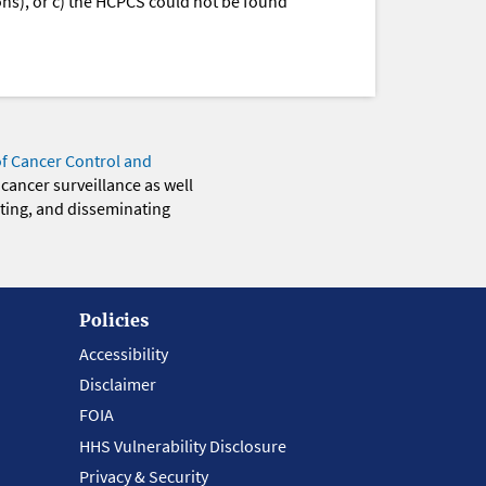
ions), or c) the HCPCS could not be found
of Cancer Control and
 cancer surveillance as well
eting, and disseminating
Policies
Accessibility
Disclaimer
FOIA
HHS Vulnerability Disclosure
Privacy & Security