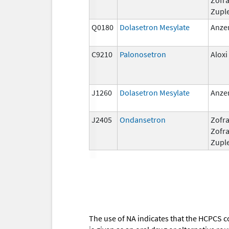
Zupl
Q0180
Dolasetron Mesylate
Anze
C9210
Palonosetron
Aloxi
J1260
Dolasetron Mesylate
Anze
J2405
Ondansetron
Zofra
Zofr
Zupl
The use of NA indicates that the HCPCS c