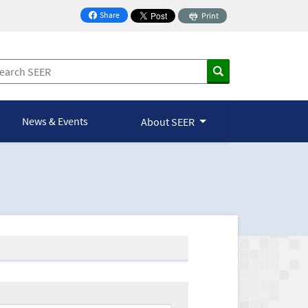
Share
Print
on Facebook
News & Events
About SEER