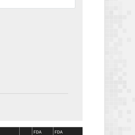
FDA
FDA
CMS
CMS