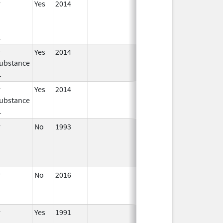
r
Yes
2014
Jan 1,
2016
1
r
Yes
2014
Jul 1,
Dec 31, 2015
ubstance
2015
1
r
Yes
2014
Apr 1,
Jun 30, 2015
ubstance
2015
1
r
No
1993
Jan 1,
2009
r
No
2016
Jun 10,
2024
r
Yes
1991
Apr 1,
Dec 31, 2011
1998