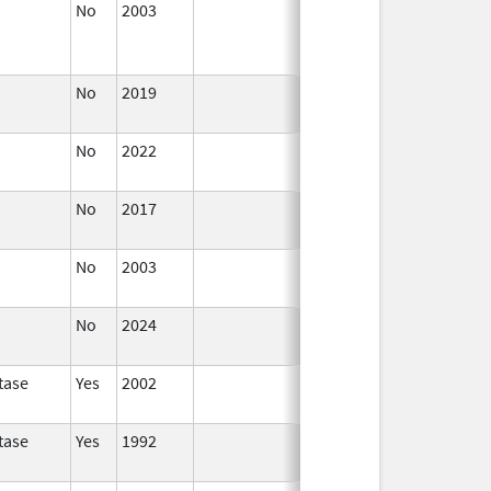
No
2003
Jan 1,
Dec 31, 2004
2004
No
2019
Nov 3,
Dec 21, 2022
2019
No
2022
Dec 21,
2022
No
2017
Dec 21,
2022
No
2003
Jan 1,
2005
No
2024
Mar 26,
2025
tase
Yes
2002
tase
Yes
1992