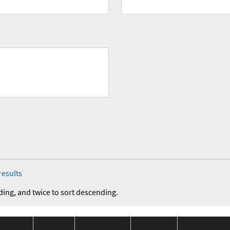
results
ding, and twice to sort descending.