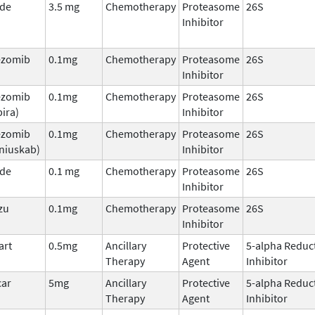
ade
3.5 mg
Chemotherapy
Proteasome
26S
Inhibitor
ezomib
0.1mg
Chemotherapy
Proteasome
26S
Inhibitor
ezomib
0.1mg
Chemotherapy
Proteasome
26S
ira)
Inhibitor
ezomib
0.1mg
Chemotherapy
Proteasome
26S
niuskab)
Inhibitor
ade
0.1 mg
Chemotherapy
Proteasome
26S
Inhibitor
zu
0.1mg
Chemotherapy
Proteasome
26S
Inhibitor
art
0.5mg
Ancillary
Protective
5-alpha Reduc
Therapy
Agent
Inhibitor
car
5mg
Ancillary
Protective
5-alpha Reduc
Therapy
Agent
Inhibitor