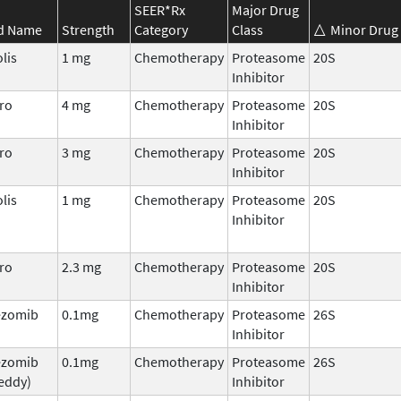
SEER*Rx
Major Drug
d Name
Strength
Category
Class
Minor Drug 
lis
1 mg
Chemotherapy
Proteasome
20S
Inhibitor
ro
4 mg
Chemotherapy
Proteasome
20S
Inhibitor
ro
3 mg
Chemotherapy
Proteasome
20S
Inhibitor
lis
1 mg
Chemotherapy
Proteasome
20S
Inhibitor
ro
2.3 mg
Chemotherapy
Proteasome
20S
Inhibitor
ezomib
0.1mg
Chemotherapy
Proteasome
26S
Inhibitor
ezomib
0.1mg
Chemotherapy
Proteasome
26S
eddy)
Inhibitor