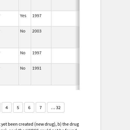
r
Yes
1997
Apr 1,
1998
r
No
2003
Jan 1,
Dec 31, 2004
2004
r
No
1997
Jan 1,
2000
r
No
1991
Jan 1,
1993
4
5
6
7
… 32
yet been created (new drug), b) the drug