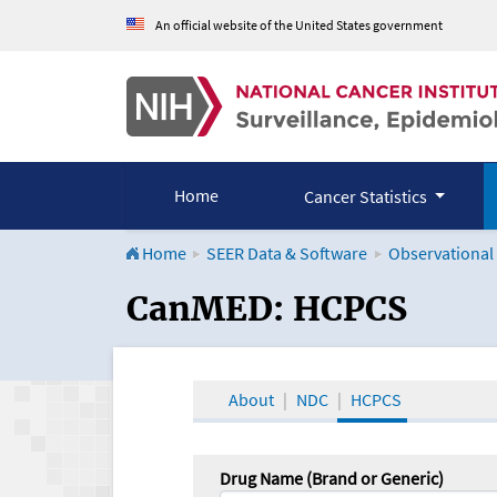
An official website of the United States government
Home
Cancer Statistics
Home
SEER Data & Software
Observational
CanMED and the Onco
CanMED: HCPCS
About
NDC
HCPCS
Drug Name (Brand or Generic)