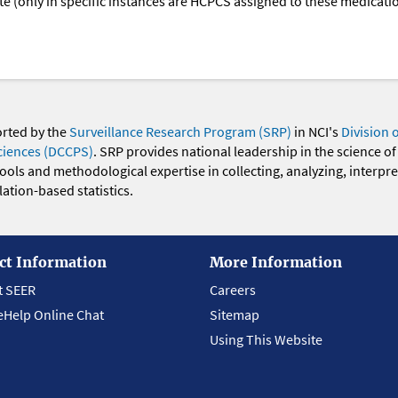
oute (only in specific instances are HCPCS assigned to these medicat
orted by the
Surveillance Research Program (SRP)
in NCI's
Division 
ciences (DCCPS)
. SRP provides national leadership in the science of
 tools and methodological expertise in collecting, analyzing, interpr
ation-based statistics.
ct Information
More Information
t SEER
Careers
eHelp Online Chat
Sitemap
Using This Website