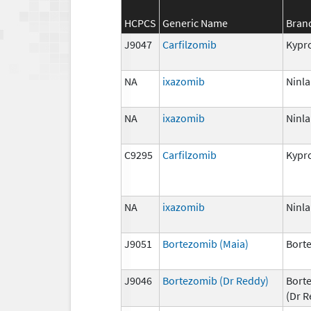
HCPCS
Generic Name
Bran
J9047
Carfilzomib
Kypro
NA
ixazomib
Ninla
NA
ixazomib
Ninla
C9295
Carfilzomib
Kypro
NA
ixazomib
Ninla
J9051
Bortezomib (Maia)
Bort
J9046
Bortezomib (Dr Reddy)
Bort
(Dr R