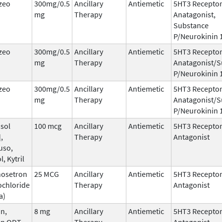
zeo
300mg/0.5
Ancillary
Antiemetic
5HT3 Recepto
mg
Therapy
Anatagonist,
Substance
P/Neurokinin 
zeo
300mg/0.5
Ancillary
Antiemetic
5HT3 Recepto
mg
Therapy
Anatagonist/S
P/Neurokinin 
zeo
300mg/0.5
Ancillary
Antiemetic
5HT3 Recepto
mg
Therapy
Anatagonist/S
P/Neurokinin 
sol
100 mcg
Ancillary
Antiemetic
5HT3 Recepto
,
Therapy
Antagonist
uso,
l, Kytril
nosetron
25 MCG
Ancillary
Antiemetic
5HT3 Recepto
ochloride
Therapy
Antagonist
a)
n,
8 mg
Ancillary
Antiemetic
5HT3 Recepto
an ODT,
Therapy
Antagonist