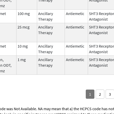
enz
met
100 mg
Ancillary
Antiemetic
5HT3 Recepto
Therapy
Antagonist
25 mcg
Ancillary
Antiemetic
5HT3 Recepto
Therapy
Antagonist
met
10 mg
Ancillary
Antiemetic
5HT3 Recepto
Therapy
Antagonist
n,
1 mg
Ancillary
Antiemetic
5HT3 Recepto
an ODT,
Therapy
Antagonist
enz
1
2
3
ode was Not Available. NA may mean that a) the HCPCS code has not 