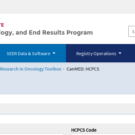
SEER Data & Software
Registry Operations
 Research in Oncology Toolbox
CanMED: HCPCS
logy Toolbox
HCPCS Code