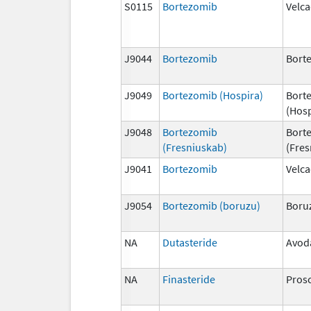
S0115
Bortezomib
Velc
J9044
Bortezomib
Bort
J9049
Bortezomib (Hospira)
Bort
(Hosp
J9048
Bortezomib
Bort
(Fresniuskab)
(Fres
J9041
Bortezomib
Velc
J9054
Bortezomib (boruzu)
Boru
NA
Dutasteride
Avod
NA
Finasteride
Pros