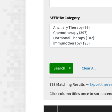
SEER*Rx Category
Search
Clear All
793 Matching Results
—
Export these 
Click column titles once to sort ascen