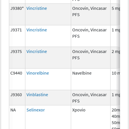
J9380*
Vincristine
Oncovin, Vincasar
5 mg
PFS
J9371
Vincristine
Oncovin, Vincasar
1 mg
PFS
J9375
Vincristine
Oncovin, Vincasar
2 mg
PFS
C9440
Vinorelbine
Navelbine
10 mg
J9360
Vinblastine
Oncovin, Vincasar
1 mg
PFS
NA
Selinexor
Xpovio
20mg,
40mg,
50mg,
60mg