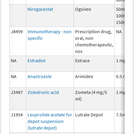
Nirogacestat
Ogsiveo
50mg,
100mg,
150mg
J8499
Immunotherapy - non
Prescription drug,
NA
specific
oral, non
chemotherapeutic,
nos
NA
Estradiol
Estrace
1 mg
NA
Anastrozole
Arimidex
0.5 mg
J3487
Zoledronic acid
Zometa (4 mg/5
1 mg
ml)
J1954
Leuprolide acetate for
Lutrate Depot
7.5mg
depot suspension
(lutrate depot)