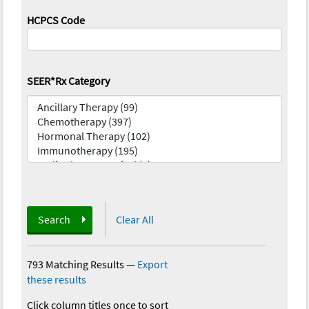
HCPCS Code
SEER*Rx Category
Search
Clear All
793 Matching Results
—
Export
these results
Click column titles once to sort