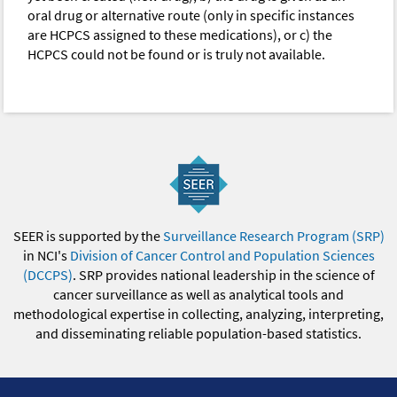
oral drug or alternative route (only in specific instances
are HCPCS assigned to these medications), or c) the
HCPCS could not be found or is truly not available.
SEER is supported by the
Surveillance Research Program (SRP)
in NCI's
Division of Cancer Control and Population Sciences
(DCCPS)
. SRP provides national leadership in the science of
cancer surveillance as well as analytical tools and
methodological expertise in collecting, analyzing, interpreting,
and disseminating reliable population-based statistics.