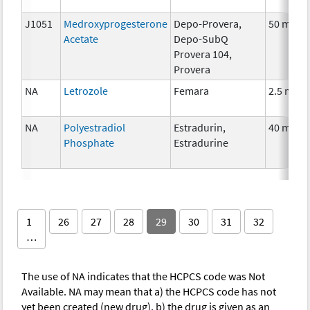
J1051
Medroxyprogesterone
Depo-Provera,
50 mg
Acetate
Depo-SubQ
Provera 104,
Provera
NA
Letrozole
Femara
2.5 mg
NA
Polyestradiol
Estradurin,
40 mg
Phosphate
Estradurine
1
26
27
28
29
30
31
32
…
The use of NA indicates that the HCPCS code was Not
Available. NA may mean that a) the HCPCS code has not
yet been created (new drug), b) the drug is given as an