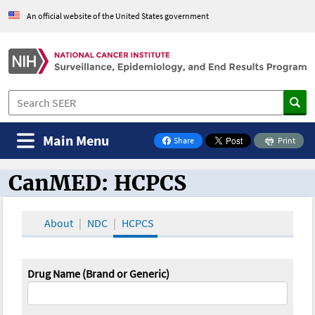
An official website of the United States government
Main Menu
Share
Print
on Facebook
CanMED: HCPCS
CanMED and the Oncology Toolbox
About
NDC
HCPCS
Drug Name (Brand or Generic)