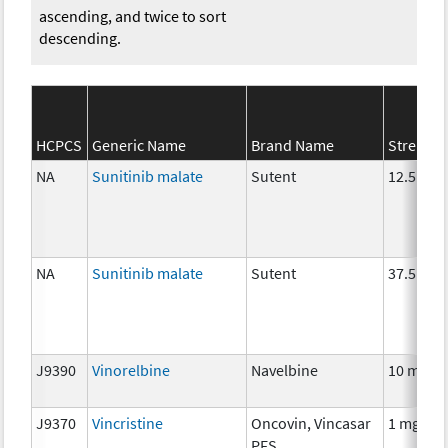
ascending, and twice to sort
descending.
HCPCS
Generic Name
Brand Name
Strength
NA
Sunitinib malate
Sutent
12.5 mg
NA
Sunitinib malate
Sutent
37.5 mg
J9390
Vinorelbine
Navelbine
10 mg
J9370
Vincristine
Oncovin, Vincasar
1 mg
PFS