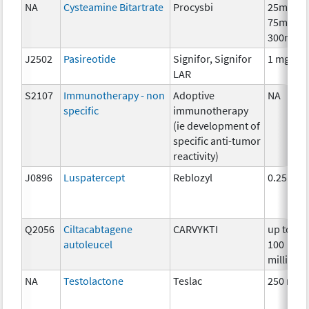
NA
Cysteamine Bitartrate
Procysbi
25mg,
75mg,
300mg
J2502
Pasireotide
Signifor, Signifor
1 mg
LAR
S2107
Immunotherapy - non
Adoptive
NA
specific
immunotherapy
(ie development of
specific anti-tumor
reactivity)
J0896
Luspatercept
Reblozyl
0.25mg
Q2056
Ciltacabtagene
CARVYKTI
up to
autoleucel
100
million
NA
Testolactone
Teslac
250 mg