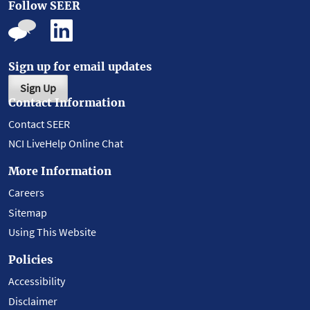
Follow SEER
Sign up for email updates
Sign Up
Contact Information
Contact SEER
NCI LiveHelp Online Chat
More Information
Careers
Sitemap
Using This Website
Policies
Accessibility
Disclaimer