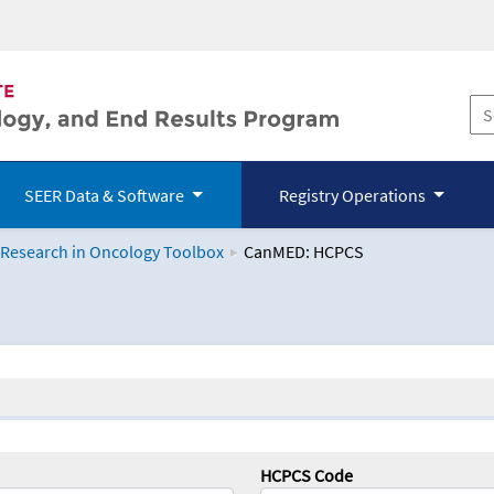
SEER Data & Software
Registry Operations
 Research in Oncology Toolbox
CanMED: HCPCS
logy Toolbox
HCPCS Code