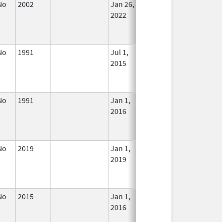
No
2002
Jan 26,
In Use
2022
No
1991
Jul 1,
In Use
2015
No
1991
Jan 1,
In Use
2016
No
2019
Jan 1,
In Use
2019
No
2015
Jan 1,
Dec 31, 2015
No
2016
Longe
Used