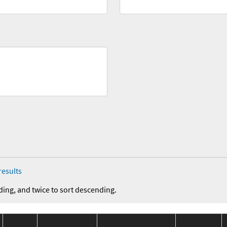
results
ding, and twice to sort descending.