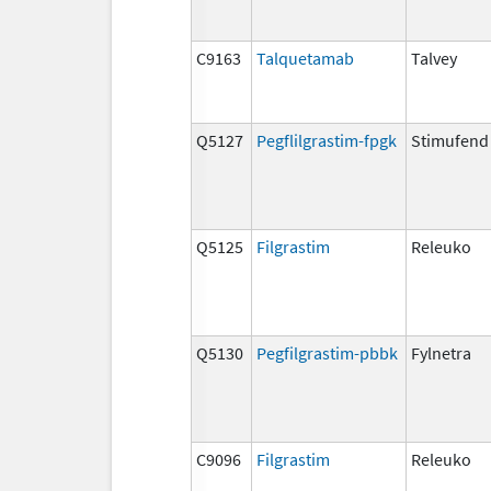
C9163
Talquetamab
Talvey
Q5127
Pegflilgrastim-fpgk
Stimufend
Q5125
Filgrastim
Releuko
Q5130
Pegfilgrastim-pbbk
Fylnetra
C9096
Filgrastim
Releuko