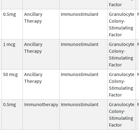
Factor
0.5mg
Ancillary
Immunostimulant
Granulocyte
Therapy
Colony-
Stimulating
Factor
1 mcg
Ancillary
Immunostimulant
Granulocyte
Therapy
Colony-
Stimulating
Factor
50 mcg
Ancillary
Immunostimulant
Granulocyte
Therapy
Colony-
Stimulating
Factor
0.5mg
Immunotherapy
Immunostimulant
Granulocyte
Colony-
Stimulating
Factor