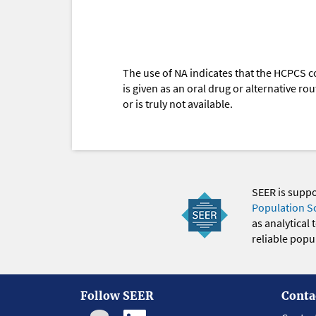
The use of NA indicates that the HCPCS c
is given as an oral drug or alternative r
or is truly not available.
SEER is supp
Population S
as analytical
reliable popul
Follow SEER
Conta