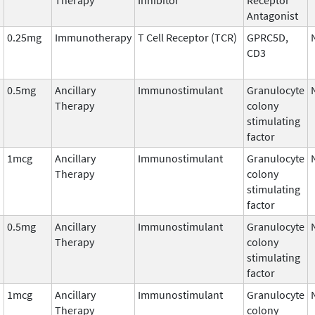
Antagonist
0.25mg
Immunotherapy
T Cell Receptor (TCR)
GPRC5D,
CD3
0.5mg
Ancillary
Immunostimulant
Granulocyte
Therapy
colony
stimulating
factor
1mcg
Ancillary
Immunostimulant
Granulocyte
Therapy
colony
stimulating
factor
0.5mg
Ancillary
Immunostimulant
Granulocyte
Therapy
colony
stimulating
factor
1mcg
Ancillary
Immunostimulant
Granulocyte
Therapy
colony