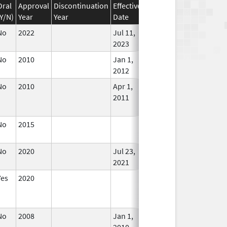
Oral
Approval
Discontinuation
Effective
Discontinuation
(Y/N)
Year
Year
Date
Date
Status
No
2022
Jul 11,
In Use
2023
No
2010
Jan 1,
In Use
2012
No
2010
Apr 1,
Dec 31, 2011
No
2011
Longe
Used
No
2015
In Use
No
2020
Jul 23,
In Use
2021
Yes
2020
In Use
No
2008
Jan 1,
In Use
2010