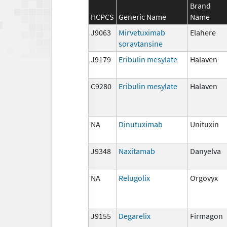
Brand
HCPCS
Generic Name
Name
J9063
Mirvetuximab
Elahere
soravtansine
J9179
Eribulin mesylate
Halaven
C9280
Eribulin mesylate
Halaven
NA
Dinutuximab
Unituxin
J9348
Naxitamab
Danyelva
NA
Relugolix
Orgovyx
J9155
Degarelix
Firmagon