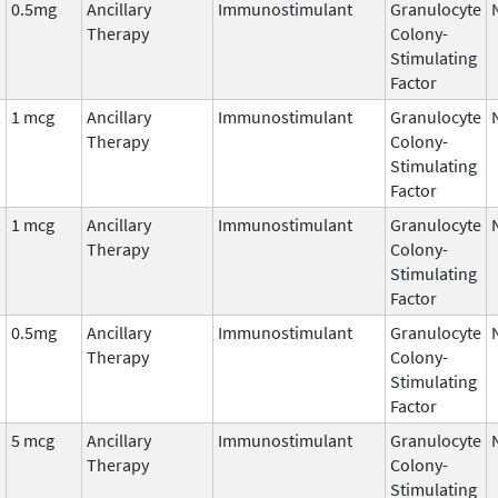
0.5mg
Ancillary
Immunostimulant
Granulocyte
Therapy
Colony-
Stimulating
Factor
,
1 mcg
Ancillary
Immunostimulant
Granulocyte
Therapy
Colony-
Stimulating
Factor
,
1 mcg
Ancillary
Immunostimulant
Granulocyte
Therapy
Colony-
Stimulating
Factor
0.5mg
Ancillary
Immunostimulant
Granulocyte
Therapy
Colony-
Stimulating
Factor
5 mcg
Ancillary
Immunostimulant
Granulocyte
Therapy
Colony-
Stimulating