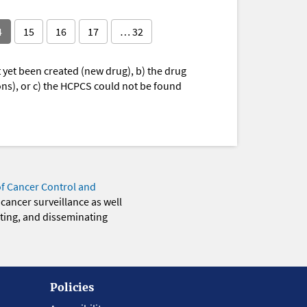
4
15
16
17
… 32
yet been created (new drug), b) the drug
ions), or c) the HCPCS could not be found
of Cancer Control and
 cancer surveillance as well
eting, and disseminating
Policies