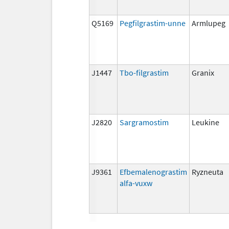
Q5169
Pegfilgrastim-unne
Armlupeg
J1447
Tbo-filgrastim
Granix
J2820
Sargramostim
Leukine
J9361
Efbemalenograstim
Ryzneuta
alfa-vuxw