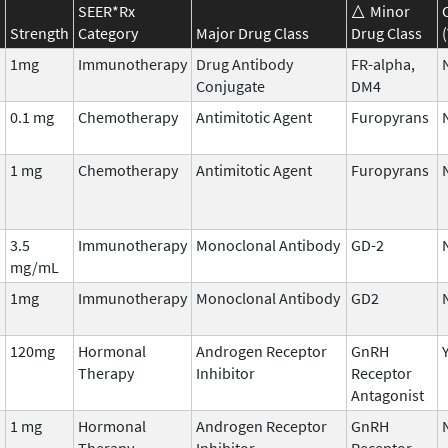
SEER*Rx
Minor
Strength
Category
Major Drug Class
Drug Class
1mg
Immunotherapy
Drug Antibody
FR-alpha,
Conjugate
DM4
0.1 mg
Chemotherapy
Antimitotic Agent
Furopyrans
1 mg
Chemotherapy
Antimitotic Agent
Furopyrans
3.5
Immunotherapy
Monoclonal Antibody
GD-2
mg/mL
1mg
Immunotherapy
Monoclonal Antibody
GD2
120mg
Hormonal
Androgen Receptor
GnRH
Therapy
Inhibitor
Receptor
Antagonist
1 mg
Hormonal
Androgen Receptor
GnRH
Therapy
Inhibitor
Receptor