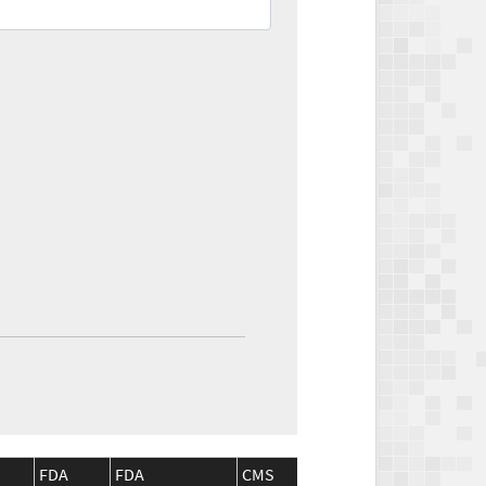
FDA
FDA
CMS
CMS