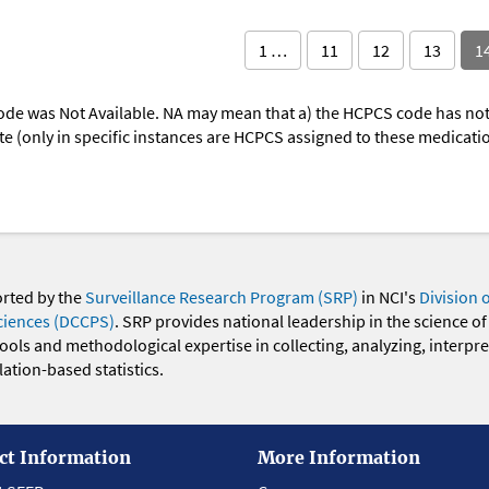
1 …
11
12
13
1
ode was Not Available. NA may mean that a) the HCPCS code has not 
oute (only in specific instances are HCPCS assigned to these medicat
orted by the
Surveillance Research Program (SRP)
in NCI's
Division 
ciences (DCCPS)
. SRP provides national leadership in the science of
 tools and methodological expertise in collecting, analyzing, interpr
ation-based statistics.
ct Information
More Information