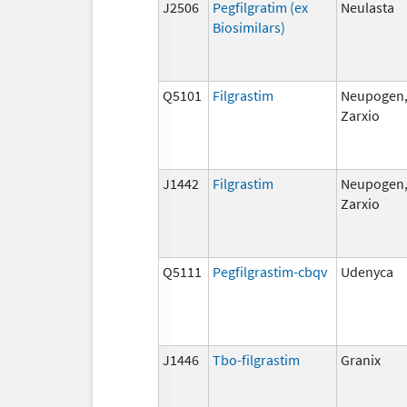
J2506
Pegfilgratim (ex
Neulasta
Biosimilars)
Q5101
Filgrastim
Neupogen
Zarxio
J1442
Filgrastim
Neupogen
Zarxio
Q5111
Pegfilgrastim-cbqv
Udenyca
J1446
Tbo-filgrastim
Granix