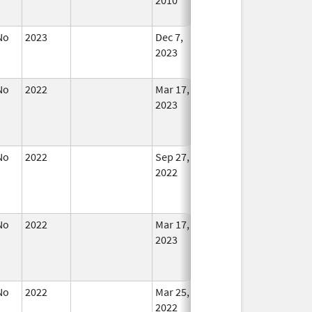
No
2023
Dec 7,
Apr 17, 2024
No
2023
Longe
Used
No
2022
Mar 17,
In Use
2023
No
2022
Sep 27,
In Use
2022
No
2022
Mar 17,
In Use
2023
No
2022
Mar 25,
Sep 27, 2022
No
2022
Longe