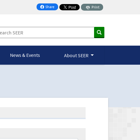
Share
Print
on Facebook
News & Events
About SEER