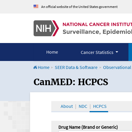
An official website of the United States government
Home
Cancer Statistics
Home
SEER Data & Software
Observational
CanMED and the Onco
CanMED: HCPCS
About
NDC
HCPCS
Drug Name (Brand or Generic)