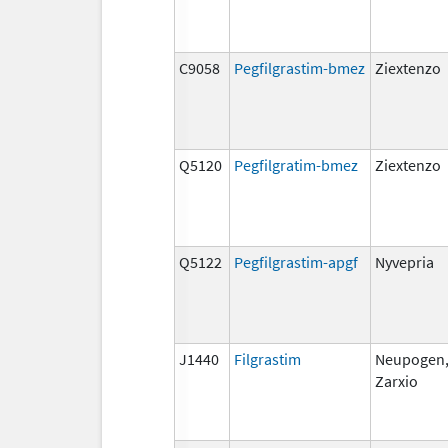
C9058
Pegfilgrastim-bmez
Ziextenzo
Q5120
Pegfilgratim-bmez
Ziextenzo
Q5122
Pegfilgrastim-apgf
Nyvepria
J1440
Filgrastim
Neupogen
Zarxio