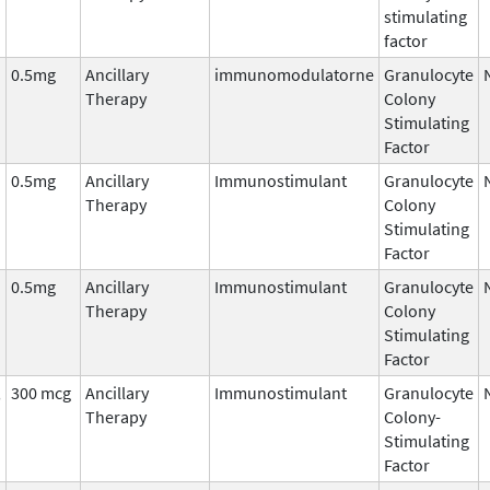
stimulating
factor
0.5mg
Ancillary
immunomodulatorne
Granulocyte
Therapy
Colony
Stimulating
Factor
0.5mg
Ancillary
Immunostimulant
Granulocyte
Therapy
Colony
Stimulating
Factor
0.5mg
Ancillary
Immunostimulant
Granulocyte
Therapy
Colony
Stimulating
Factor
,
300 mcg
Ancillary
Immunostimulant
Granulocyte
Therapy
Colony-
Stimulating
Factor