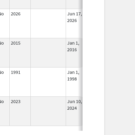
No
2026
Jun 17,
In Use
2026
No
2015
Jan 1,
In Use
2016
No
1991
Jan 1,
In Use
1998
No
2023
Jun 10,
In Use
2024