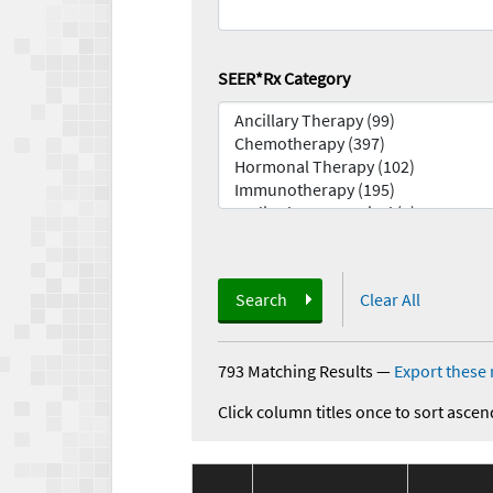
SEER*Rx Category
Search
Clear All
793 Matching Results
—
Export these 
Click column titles once to sort ascen