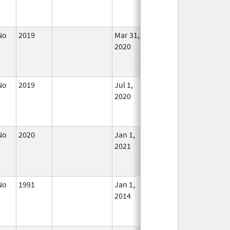
Used
No
2019
Mar 31,
Jul 1, 2020
No
2020
Longe
Used
No
2019
Jul 1,
In Use
2020
No
2020
Jan 1,
In Use
2021
No
1991
Jan 1,
Dec 31, 2013
No
2014
Longe
Used