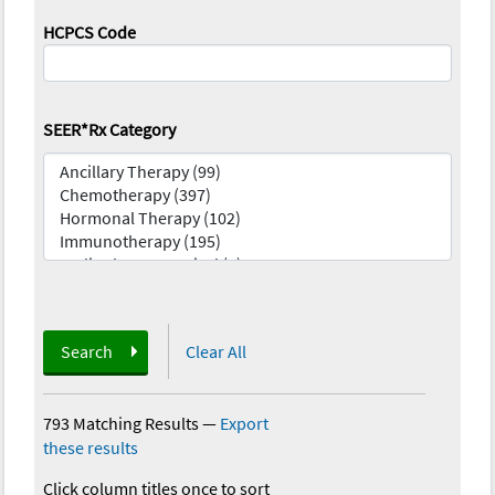
HCPCS Code
SEER*Rx Category
Search
Clear All
793 Matching Results
—
Export
these results
Click column titles once to sort