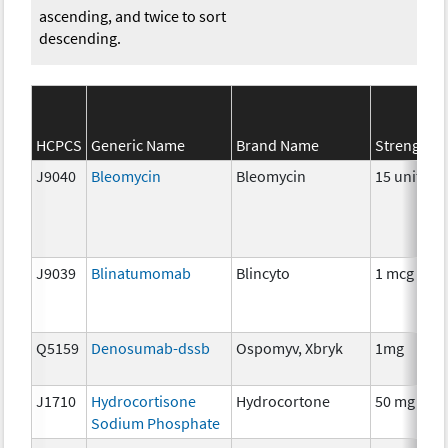
ascending, and twice to sort
descending.
HCPCS
Generic Name
Brand Name
Strength
J9040
Bleomycin
Bleomycin
15 units
J9039
Blinatumomab
Blincyto
1 mcg
Q5159
Denosumab-dssb
Ospomyv, Xbryk
1mg
J1710
Hydrocortisone
Hydrocortone
50 mg
Sodium Phosphate