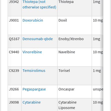
J9342
Thiotepa (not
Thiotepa
1mg
otherwise specified)
J9001
Doxorubicin
Doxil
10 mg
Q5167
Denosumab-qbde
Enoby/Xtrenbo
1mg
C9440
Vinorelbine
Navelbine
10 mg
C9239
Temsirolimus
Torisel
1 mg
J9266
Pegaspargase
Oncaspar
unspecifie
J9098
Cytarabine
Cytarabine
10 mg
Liposome