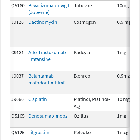
Q5160
Bevacizumab-nwgd
Jobevne
10mg
(Jobevne)
J9120
Dactinomycin
Cosmegen
0.5 mg
C9131
Ado-Trastuzumab
Kadcyla
1mg
Emtansine
J9037
Belantamab
Blenrep
0.5mg
mafodontin-blmf
J9060
Cisplatin
Platinol, Platinol-
10 mg
AQ
Q5165
Denosumab-mobz
Oziltus
1mg
Q5125
Filgrastim
Releuko
1mcg