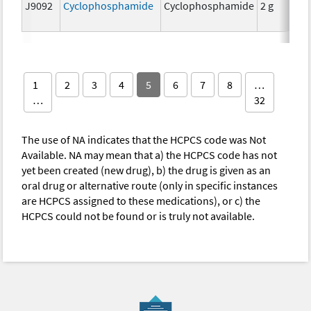
J9092
Cyclophosphamide
Cyclophosphamide
2 g
1
2
3
4
5
6
7
8
…
…
32
The use of NA indicates that the HCPCS code was Not
Available. NA may mean that a) the HCPCS code has not
yet been created (new drug), b) the drug is given as an
oral drug or alternative route (only in specific instances
are HCPCS assigned to these medications), or c) the
HCPCS could not be found or is truly not available.