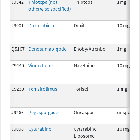
J9342
Thiotepa (not
Thiotepa
1mg
otherwise specified)
J9001
Doxorubicin
Doxil
10 mg
Q5167
Denosumab-qbde
Enoby/Xtrenbo
1mg
C9440
Vinorelbine
Navelbine
10 mg
C9239
Temsirolimus
Torisel
1 mg
J9266
Pegaspargase
Oncaspar
unspecifie
J9098
Cytarabine
Cytarabine
10 mg
Liposome