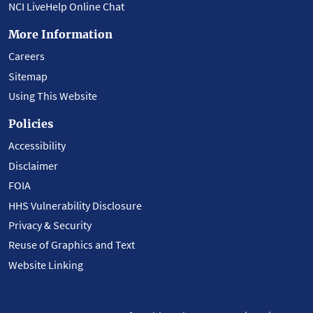
NCI LiveHelp Online Chat
More Information
Careers
Sitemap
Using This Website
Policies
Accessibility
Disclaimer
FOIA
HHS Vulnerability Disclosure
Privacy & Security
Reuse of Graphics and Text
Website Linking