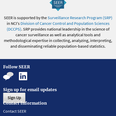
SEER is supported by the
Surveillance Research Program (SRP)
in NCI's
Division of Cancer Control and Population Sciences
(DCCPS)
. SRP provides national leadership in the science of
cancer surveillance as well as analytical tools and
methodological expertise in collecting, analyzing, interpreting,
and disseminating reliable population-based statistics.
Follow SEER
Sign up for email updates
Sign Up
Contact Information
Contact SEER