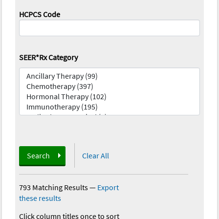
HCPCS Code
SEER*Rx Category
Search
Clear All
793 Matching Results
—
Export
these results
Click column titles once to sort