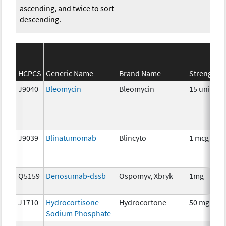
ascending, and twice to sort
descending.
HCPCS
Generic Name
Brand Name
Strength
J9040
Bleomycin
Bleomycin
15 units
J9039
Blinatumomab
Blincyto
1 mcg
Q5159
Denosumab-dssb
Ospomyv, Xbryk
1mg
J1710
Hydrocortisone
Hydrocortone
50 mg
Sodium Phosphate