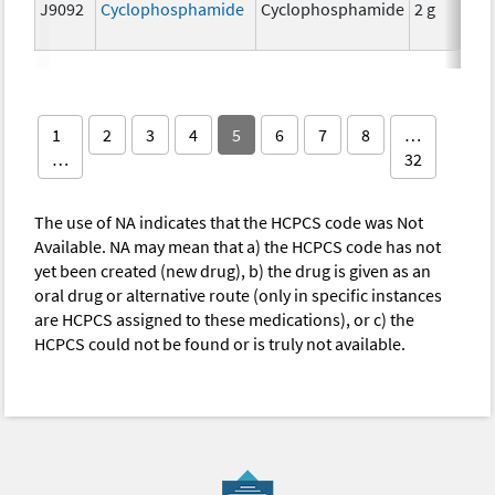
J9092
Cyclophosphamide
Cyclophosphamide
2 g
1
2
3
4
5
6
7
8
…
…
32
The use of NA indicates that the HCPCS code was Not
Available. NA may mean that a) the HCPCS code has not
yet been created (new drug), b) the drug is given as an
oral drug or alternative route (only in specific instances
are HCPCS assigned to these medications), or c) the
HCPCS could not be found or is truly not available.