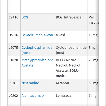
C9416
BCG
BCG, Intravesical
Per
instillation
Q5107
Bevacizumab-awwb
Mvasi
10mg
J9075
Cyclophosphamide
Cyclophosphamide
5mg
(nos)
(nos)
J1020
Methylprednisolone
DEPO-Medrol,
20 mg
Acetate
Medrol, Medrol
Acetate, SOLU-
medrol
J9261
Nelarabine
Arranon
50 mg
J0202
Alemtuzumab
Lemtrada
1 mg