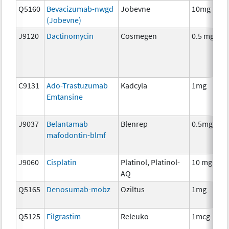
Q5160
Bevacizumab-nwgd
Jobevne
10mg
(Jobevne)
J9120
Dactinomycin
Cosmegen
0.5 mg
C9131
Ado-Trastuzumab
Kadcyla
1mg
Emtansine
J9037
Belantamab
Blenrep
0.5mg
mafodontin-blmf
J9060
Cisplatin
Platinol, Platinol-
10 mg
AQ
Q5165
Denosumab-mobz
Oziltus
1mg
Q5125
Filgrastim
Releuko
1mcg