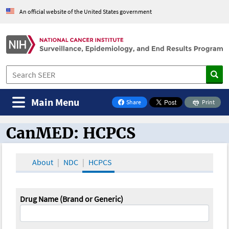
An official website of the United States government
Main Menu
Share
Print
on Facebook
CanMED: HCPCS
CanMED and the Oncology Toolbox
About
NDC
HCPCS
Drug Name (Brand or Generic)