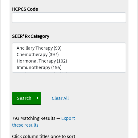
HCPCS Code
SEER*Rx Category
Search
Clear All
793 Matching Results
—
Export
these results
Click column titles once to sort