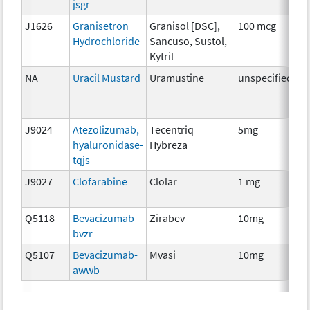
jsgr
J1626
Granisetron
Granisol [DSC],
100 mcg
An
Hydrochloride
Sancuso, Sustol,
T
Kytril
NA
Uracil Mustard
Uramustine
unspecified
C
J9024
Atezolizumab,
Tecentriq
5mg
I
hyaluronidase-
Hybreza
tqjs
J9027
Clofarabine
Clolar
1 mg
C
Q5118
Bevacizumab-
Zirabev
10mg
I
bvzr
Q5107
Bevacizumab-
Mvasi
10mg
I
awwb