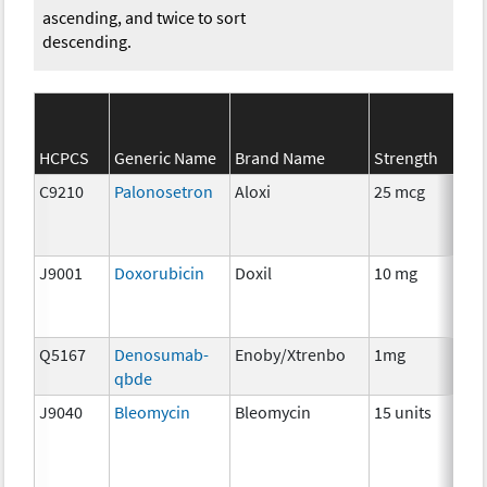
ascending, and twice to sort
descending.
S
HCPCS
Generic Name
Brand Name
Strength
Ca
C9210
Palonosetron
Aloxi
25 mcg
An
T
J9001
Doxorubicin
Doxil
10 mg
C
Q5167
Denosumab-
Enoby/Xtrenbo
1mg
I
qbde
J9040
Bleomycin
Bleomycin
15 units
C