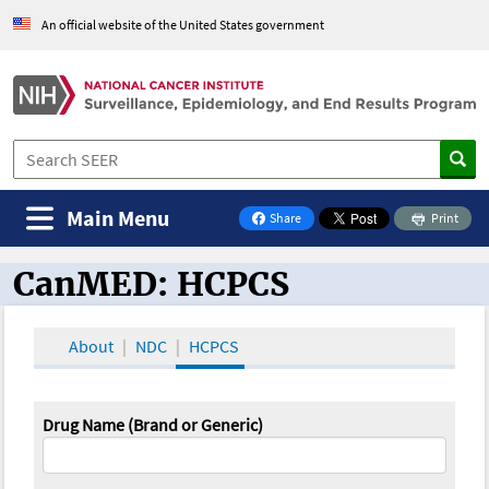
An official website of the United States government
Main Menu
Share
Print
on Facebook
CanMED: HCPCS
CanMED and the Oncology Toolbox
About
NDC
HCPCS
Drug Name (Brand or Generic)