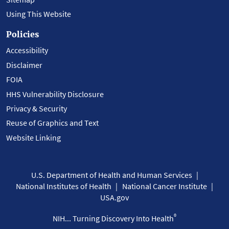
Using This Website
Policies
Accessibility
Disclaimer
FOIA
HHS Vulnerability Disclosure
Privacy & Security
Reuse of Graphics and Text
Website Linking
U.S. Department of Health and Human Services
National Institutes of Health
National Cancer Institute
USA.gov
®
NIH... Turning Discovery Into Health