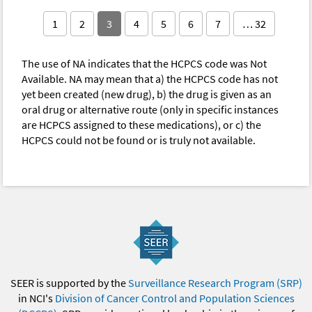
1
2
3
4
5
6
7
… 32
The use of NA indicates that the HCPCS code was Not
Available. NA may mean that a) the HCPCS code has not
yet been created (new drug), b) the drug is given as an
oral drug or alternative route (only in specific instances
are HCPCS assigned to these medications), or c) the
HCPCS could not be found or is truly not available.
SEER is supported by the
Surveillance Research Program (SRP)
in NCI's
Division of Cancer Control and Population Sciences