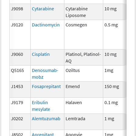
J9098
Cytarabine
Cytarabine
10 mg
C
Liposome
J9120
Dactinomycin
Cosmegen
0.5 mg
C
J9060
Cisplatin
Platinol, Platinol-
10 mg
C
AQ
Q5165
Denosumab-
Oziltus
1mg
An
mobz
T
J1453
Fosaprepitant
Emend
150 mg
An
T
J9179
Eribulin
Halaven
0.1 mg
C
mesylate
J0202
Alemtuzumab
Lemtrada
1 mg
I
J8502
Aprepitant
Aponvie
1mg
An