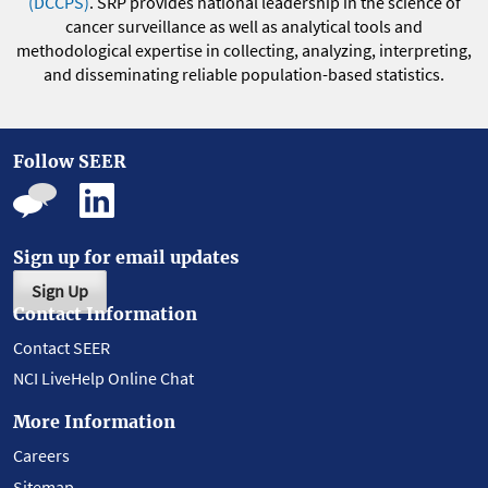
(DCCPS)
. SRP provides national leadership in the science of
cancer surveillance as well as analytical tools and
methodological expertise in collecting, analyzing, interpreting,
and disseminating reliable population-based statistics.
Follow SEER
Sign up for email updates
Sign Up
Contact Information
Contact SEER
NCI LiveHelp Online Chat
More Information
Careers
Sitemap