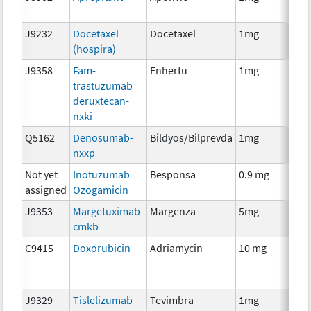
T
J9232
Docetaxel
Docetaxel
1mg
C
(hospira)
J9358
Fam-
Enhertu
1mg
I
trastuzumab
deruxtecan-
nxki
Q5162
Denosumab-
Bildyos/Bilprevda
1mg
I
nxxp
Not yet
Inotuzumab
Besponsa
0.9 mg
I
assigned
Ozogamicin
J9353
Margetuximab-
Margenza
5mg
I
cmkb
C9415
Doxorubicin
Adriamycin
10 mg
C
J9329
Tislelizumab-
Tevimbra
1mg
I